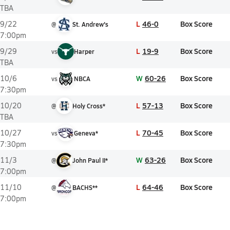
TBA
L
46-0
Box Score
9/22
@
St. Andrew's
7:00pm
L
19-9
Box Score
9/29
vs
Harper
TBA
W
60-26
Box Score
10/6
vs
NBCA
7:30pm
L
57-13
Box Score
10/20
@
Holy Cross*
TBA
L
70-45
Box Score
10/27
vs
Geneva*
7:30pm
W
63-26
Box Score
11/3
@
John Paul II*
7:00pm
L
64-46
Box Score
11/10
@
BACHS**
7:00pm