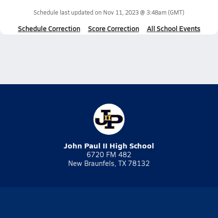
Schedule last updated on
Nov 11, 2023 @ 3:48am
(GMT)
Schedule Correction
Score Correction
All School Events
John Paul II High School
6720 FM 482
New Braunfels, TX 78132