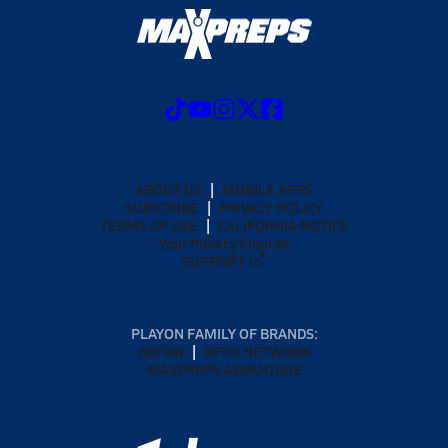
ABOUT US
MOBILE APPS
SUBSCRIBE
PRIVACY POLICY
TERMS OF USE
CALIFORNIA NOTICE
Your Privacy Choices
SUPPORT
PLAYON FAMILY OF BRANDS:
GOFAN
NFHS NETWORK
MAXPREPS ADVANTAGE