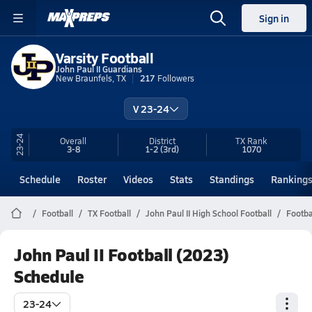
Sign in
Varsity Football
John Paul II Guardians
New Braunfels, TX
217
Followers
V 23-24
23-24
Overall
District
TX
Rank
3-8
1-2
(3rd)
1070
Schedule
Roster
Videos
Stats
Standings
Ranking
Football
TX Football
John Paul II High School Football
Footba
John Paul II Football (2023)
Schedule
23-24