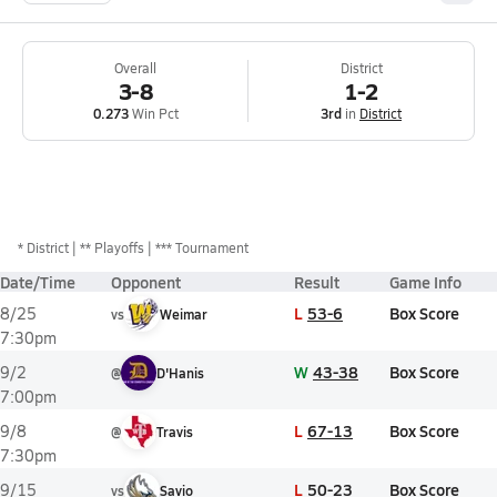
Overall
District
3-8
1-2
0.273
Win Pct
3rd
in
District
*
District
** Playoffs
*** Tournament
Date/Time
Opponent
Result
Game Info
L
53-6
Box Score
8/25
vs
Weimar
7:30pm
W
43-38
Box Score
9/2
@
D'Hanis
7:00pm
L
67-13
Box Score
9/8
@
Travis
7:30pm
L
50-23
Box Score
9/15
vs
Savio