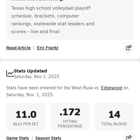
Texas high school volleyball playoff
schedule, brackets, computer
rankings, statewide stat leaders and
scores - live and final.
Read Article
Eric Frantz
Stats Updated
Saturday, Nov 1, 2025
Stats have been entered for the West Rusk vs.
Edgewood
on
Saturday, Nov. 1, 2025.
.172
11.0
14
HITTING
KILLS PER SET
TOTAL BLOCKS
PERCENTAGE
Game Stats
Season Stats