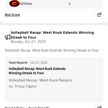
Gilmer
1
Box Score
Volleyball Recap: West Rusk Extends Winning
Streak to Four
Monday, Oct 27, 2025
Volleyball Recap: West Rusk Extends Winning Streak to Four
Team Reports
•
Oct 27, 2025
Volleyball Recap: West Rusk Extends
Winning Streak to Four
Volleyball Recap: West Rusk Raiders
vs. Troup Tigers