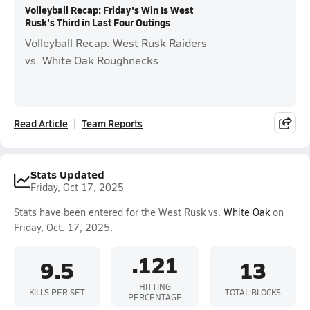
Volleyball Recap: Friday's Win Is West
Rusk's Third in Last Four Outings
Volleyball Recap: West Rusk Raiders
vs. White Oak Roughnecks
Read Article
Team Reports
Stats Updated
Friday, Oct 17, 2025
Stats have been entered for the West Rusk vs.
White Oak
on
Friday, Oct. 17, 2025.
.121
9.5
13
HITTING
KILLS PER SET
TOTAL BLOCKS
PERCENTAGE