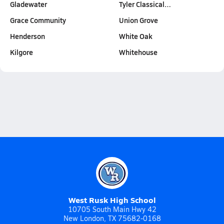
Gladewater
Tyler Classical…
Grace Community
Union Grove
Henderson
White Oak
Kilgore
Whitehouse
West Rusk High School
10705 South Main Hwy 42
New London, TX 75682-0168