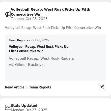
Volleyball Recap: West Rusk Picks Up Fifth
Consecutive Win
Tuesday, Oct 28, 2025
Volleyball Recap: West Rusk Picks Up Fifth Consecutive Win
Team Reports
•
Oct 28, 2025
Volleyball Recap: West Rusk Picks Up
Fifth Consecutive Win
Volleyball Recap: West Rusk Raiders
vs. Gilmer Buckeyes
Read Article
Team Reports
Stats Updated
Monday, Oct 27, 2025