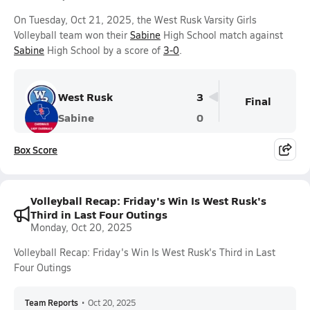
On Tuesday, Oct 21, 2025, the West Rusk Varsity Girls
Volleyball team won their
Sabine
High School match against
Sabine
High School by a score of
3-0
.
West Rusk
3
Final
Sabine
0
Box Score
Volleyball Recap: Friday's Win Is West Rusk's
Third in Last Four Outings
Monday, Oct 20, 2025
Volleyball Recap: Friday's Win Is West Rusk's Third in Last
Four Outings
Team Reports
•
Oct 20, 2025