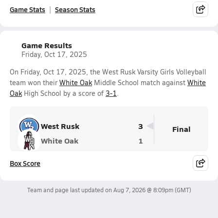
Game Stats
Season Stats
Game Results
Friday, Oct 17, 2025
On Friday, Oct 17, 2025, the West Rusk Varsity Girls Volleyball
team won their
White Oak
Middle School match against
White
Oak
High School by a score of
3-1
.
West Rusk
3
Final
White Oak
1
Box Score
Team and page last updated on
Aug 7, 2026 @ 8:09pm
(GMT)