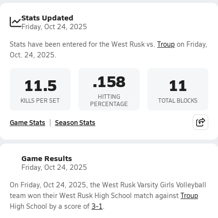
Stats Updated
Friday, Oct 24, 2025
Stats have been entered for the West Rusk vs.
Troup
on Friday,
Oct. 24, 2025.
.158
11.5
11
HITTING
KILLS PER SET
TOTAL BLOCKS
PERCENTAGE
Game Stats
Season Stats
Game Results
Friday, Oct 24, 2025
On Friday, Oct 24, 2025, the West Rusk Varsity Girls Volleyball
team won their West Rusk High School match against
Troup
High School by a score of
3-1
.