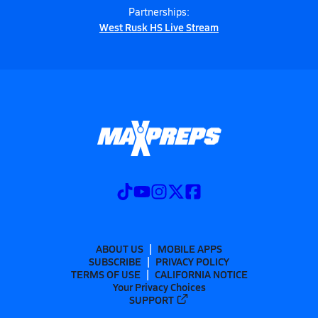
Partnerships:
West Rusk HS Live Stream
ABOUT US
MOBILE APPS
SUBSCRIBE
PRIVACY POLICY
TERMS OF USE
CALIFORNIA NOTICE
Your Privacy Choices
SUPPORT