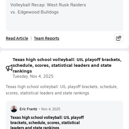
Volleyball Recap: West Rusk Raiders
vs. Edgewood Bulldogs
Read Article
Team Reports
Texas high school volleyball: UIL playoff brackets,
schedule, scores, statistical leaders and state
rankings
Tuesday, Nov 4, 2025
Texas high school volleyball: UIL playoff brackets, schedule,
scores, statistical leaders and state rankings
Eric Frantz
•
Nov 4, 2025
Texas high school volleyball: UIL playoff
brackets, schedule, scores, statistical
leaders and state rankings