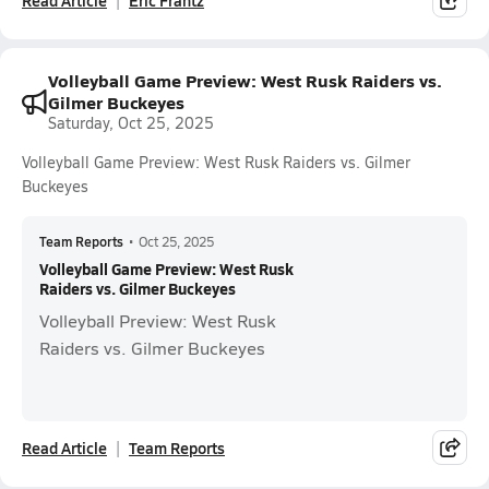
Read Article
Eric Frantz
Volleyball Game Preview: West Rusk Raiders vs.
Gilmer Buckeyes
Saturday, Oct 25, 2025
Volleyball Game Preview: West Rusk Raiders vs. Gilmer
Buckeyes
Team Reports
•
Oct 25, 2025
Volleyball Game Preview: West Rusk
Raiders vs. Gilmer Buckeyes
Volleyball Preview: West Rusk
Raiders vs. Gilmer Buckeyes
Read Article
Team Reports