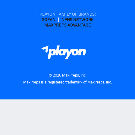
PLAYON FAMILY OF BRANDS:
GOFAN
NFHS NETWORK
MAXPREPS ADVANTAGE
©
2026
MaxPreps, Inc.
MaxPreps is a registered trademark of MaxPreps, Inc.