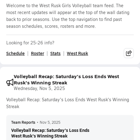
Welcome to the West Rusk Girls Volleyball team feed. The
most recent updates will appear at the top of the wall dating
back to prior seasons. Use the top navigation to find past
season schedules, scores, rosters and more.
Looking for 25-26 info?
Schedule
Roster
Stats
West Rusk
Volleyball Recap: Saturday's Loss Ends West
Rusk's Winning Streak
Wednesday, Nov 5, 2025
Volleyball Recap: Saturday's Loss Ends West Rusk's Winning
Streak
Team Reports
•
Nov 5, 2025
Volleyball Recap: Saturday's Loss Ends
West Rusk's Winning Streak