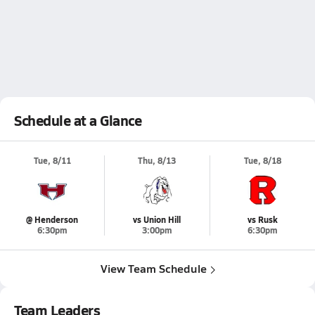
Schedule at a Glance
Tue, 8/11
Thu, 8/13
Tue, 8/18
@ Henderson
vs Union Hill
vs Rusk
6:30pm
3:00pm
6:30pm
View Team Schedule
Team Leaders