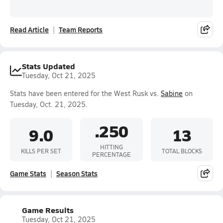
Read Article
Team Reports
Stats Updated
Tuesday, Oct 21, 2025
Stats have been entered for the West Rusk vs.
Sabine
on
Tuesday, Oct. 21, 2025.
.250
9.0
13
HITTING
KILLS PER SET
TOTAL BLOCKS
PERCENTAGE
Game Stats
Season Stats
Game Results
Tuesday, Oct 21, 2025