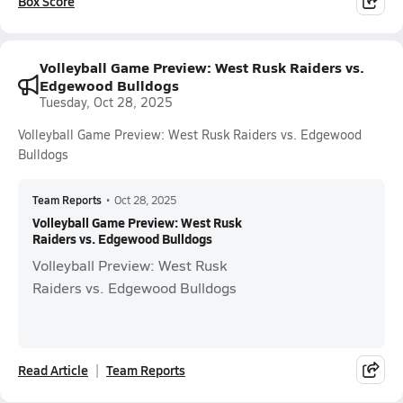
Box Score
Volleyball Game Preview: West Rusk Raiders vs.
Edgewood Bulldogs
Tuesday, Oct 28, 2025
Volleyball Game Preview: West Rusk Raiders vs. Edgewood
Bulldogs
Team Reports
•
Oct 28, 2025
Volleyball Game Preview: West Rusk
Raiders vs. Edgewood Bulldogs
Volleyball Preview: West Rusk
Raiders vs. Edgewood Bulldogs
Read Article
Team Reports