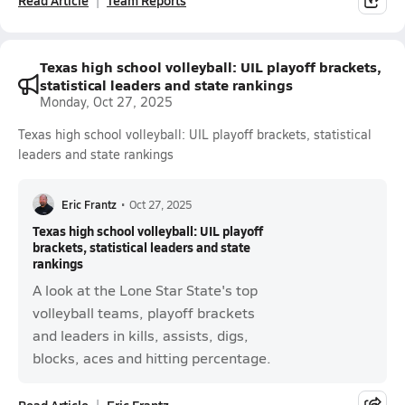
Read Article
Team Reports
Texas high school volleyball: UIL playoff brackets,
statistical leaders and state rankings
Monday, Oct 27, 2025
Texas high school volleyball: UIL playoff brackets, statistical
leaders and state rankings
Eric Frantz
•
Oct 27, 2025
Texas high school volleyball: UIL playoff
brackets, statistical leaders and state
rankings
A look at the Lone Star State's top
volleyball teams, playoff brackets
and leaders in kills, assists, digs,
blocks, aces and hitting percentage.