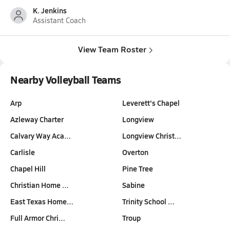
K. Jenkins
Assistant Coach
View Team Roster
Nearby Volleyball Teams
Arp
Leverett's Chapel
Azleway Charter
Longview
Calvary Way Aca…
Longview Christ…
Carlisle
Overton
Chapel Hill
Pine Tree
Christian Home …
Sabine
East Texas Home…
Trinity School …
Full Armor Chri…
Troup