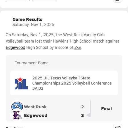
Game Results
Saturday, Nov 1, 2025
On Saturday, Nov 1, 2025, the West Rusk Varsity Girls
Volleyball team lost their Hawkins High School match against
Edgewood
High School by a score of
2-3
.
Tournament Game
2025 UIL Texas Volleyball State
Championships 2025 Volleyball Conference
3A D2
West Rusk
2
Final
Edgewood
3