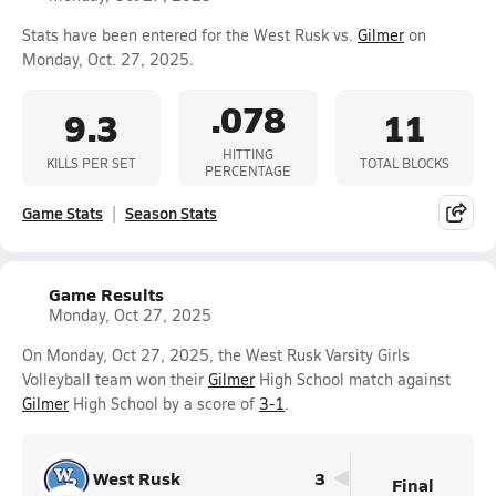
Stats have been entered for the West Rusk vs.
Gilmer
on
Monday, Oct. 27, 2025.
.078
9.3
11
HITTING
KILLS PER SET
TOTAL BLOCKS
PERCENTAGE
Game Stats
Season Stats
Game Results
Monday, Oct 27, 2025
On Monday, Oct 27, 2025, the West Rusk Varsity Girls
Volleyball team won their
Gilmer
High School match against
Gilmer
High School by a score of
3-1
.
West Rusk
3
Final