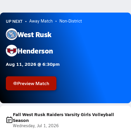
UP NEXT
Away Match
Non-District
West Rusk
Henderson
Aug 11, 2026 @ 6:30pm
Preview Match
Fall West Rusk Raiders Varsity Girls Volleyball
Season
Wednesday, Jul 1, 2026