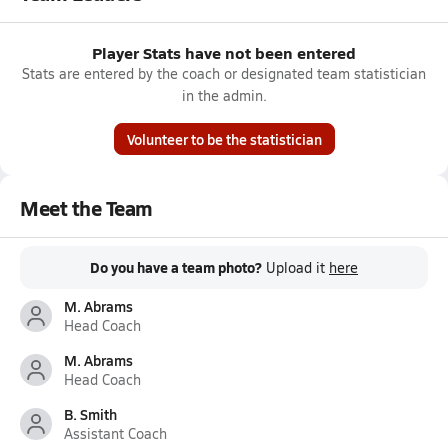
Player Stats have not been entered
Stats are entered by the coach or designated team statistician
in the admin.
Volunteer to be the statistician
Meet the Team
Do you have a team photo?
Upload it
here
M. Abrams
Head Coach
M. Abrams
Head Coach
B. Smith
Assistant Coach