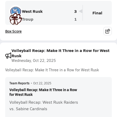
West Rusk
3
Final
Troup
1
Box Score
Volleyball Recap: Make It Three in a Row for West
Rusk
Wednesday, Oct 22, 2025
Volleyball Recap: Make It Three in a Row for West Rusk
Team Reports
•
Oct 22, 2025
Volleyball Recap: Make It Three in a Row
for West Rusk
Volleyball Recap: West Rusk Raiders
vs. Sabine Cardinals