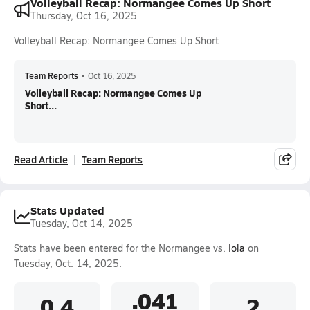
Volleyball Recap: Normangee Comes Up Short
Thursday, Oct 16, 2025
Volleyball Recap: Normangee Comes Up Short
Team Reports
•
Oct 16, 2025
Volleyball Recap: Normangee Comes Up
Short...
Read Article
Team Reports
Stats Updated
Tuesday, Oct 14, 2025
Stats have been entered for the Normangee vs.
Iola
on
Tuesday, Oct. 14, 2025.
.041
0.4
2