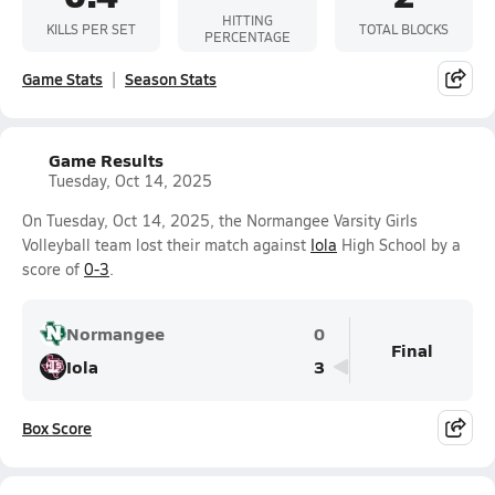
HITTING
KILLS PER SET
TOTAL BLOCKS
PERCENTAGE
Game Stats
Season Stats
Game Results
Tuesday, Oct 14, 2025
On Tuesday, Oct 14, 2025, the Normangee Varsity Girls
Volleyball team lost their match against
Iola
High School by a
score of
0-3
.
Normangee
0
Final
Iola
3
Box Score