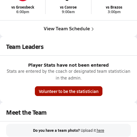
vs Groesbeck
vs Conroe
vs Brazos
6:00pm
9:00am
3:00pm
View Team Schedule
Team Leaders
Player Stats have not been entered
Stats are entered by the coach or designated team statistician
in the admin.
Volunteer to be the statistician
Meet the Team
Do you have a team photo?
Upload it
here