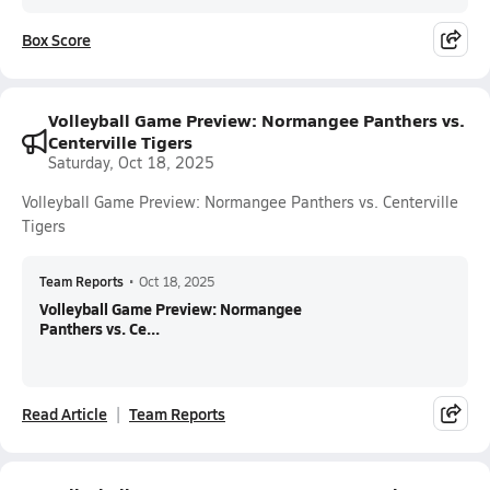
Box Score
Volleyball Game Preview: Normangee Panthers vs.
Centerville Tigers
Saturday, Oct 18, 2025
Volleyball Game Preview: Normangee Panthers vs. Centerville
Tigers
Team Reports
•
Oct 18, 2025
Volleyball Game Preview: Normangee
Panthers vs. Ce...
Read Article
Team Reports