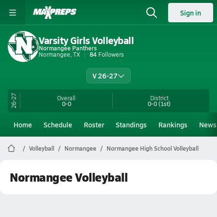
Sign in
Varsity Girls Volleyball
Normangee Panthers
Normangee, TX
84
Followers
V 26-27
26-27
Overall
District
0-0
0-0
(1st)
Home
Schedule
Roster
Standings
Rankings
News
Volleyball
Normangee
Normangee High School Volleyball
Normangee Volleyball