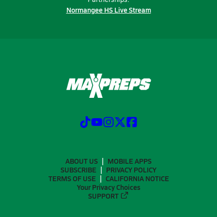
Normangee HS Live Stream
ABOUT US
MOBILE APPS
SUBSCRIBE
PRIVACY POLICY
TERMS OF USE
CALIFORNIA NOTICE
Your Privacy Choices
SUPPORT