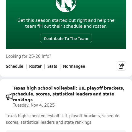
Get this season started out right and help the
team fill out their schedule and roster.
Contribute To The Team
Looking for 25-26 info?
Schedule
Roster
Stats
Normangee
Texas high school volleyball: UIL playoff brackets,
schedule, scores, statistical leaders and state
rankings
Tuesday, Nov 4, 2025
Texas high school volleyball: UIL playoff brackets, schedule,
scores, statistical leaders and state rankings