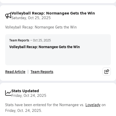
Volleyball Recap: Normangee Gets the Win
Saturday, Oct 25, 2025
Volleyball Recap: Normangee Gets the Win
Team Reports
•
Oct 25, 2025
Volleyball Recap: Normangee Gets the Win
Read Article
Team Reports
Stats Updated
Friday, Oct 24, 2025
Stats have been entered for the Normangee vs.
Lovelady
on
Friday, Oct. 24, 2025.