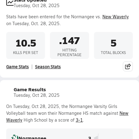
Tuesday, Oct 28, 2025
Stats have been entered for the Normangee vs.
New Waverly
on Tuesday, Oct. 28, 2025.
.147
10.5
5
HITTING
KILLS PER SET
TOTAL BLOCKS
PERCENTAGE
Game Stats
Season Stats
Game Results
Tuesday, Oct 28, 2025
On Tuesday, Oct 28, 2025, the Normangee Varsity Girls
Volleyball team won their Normangee HS match against
New
Waverly
High School by a score of
3-1
.
Normangee
3