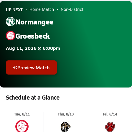
UP NEXT
Home Match
Non-District
Normangee
Groesbeck
Aug 11, 2026 @ 6:00pm
Preview Match
Schedule at a Glance
Tue, 8/11
Thu, 8/13
Fri, 8/14