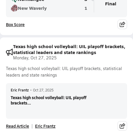
Final
New Waverly
1
Box Score
Texas high school volleyball: UIL playoff brackets,
statistical leaders and state rankings
Monday, Oct 27, 2025
Texas high school volleyball: UIL playoff brackets, statistical
leaders and state rankings
Eric Frantz
•
Oct 27, 2025
Texas high school volleyball: UIL playoff
brackets...
Read Article
Eric Frantz