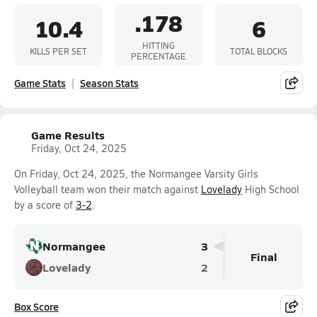
.178
10.4
6
HITTING
KILLS PER SET
TOTAL BLOCKS
PERCENTAGE
Game Stats
Season Stats
Game Results
Friday, Oct 24, 2025
On Friday, Oct 24, 2025, the Normangee Varsity Girls
Volleyball team won their match against
Lovelady
High School
by a score of
3-2
.
Normangee
3
Final
Lovelady
2
Box Score