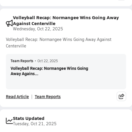
Volleyball Recap: Normangee Wins Going Away
Against Centerville
Wednesday, Oct 22, 2025
Volleyball Recap: Normangee Wins Going Away Against
Centerville
Team Reports
•
Oct 22, 2025
Volleyball Recap: Normangee Wins Going
Away Agains...
Read Article
Team Reports
Stats Updated
Tuesday, Oct 21, 2025