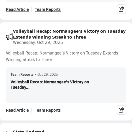
Read Article
Team Reports
Volleyball Recap: Normangee's Victory on Tuesday
Extends Winning Streak to Three
Wednesday, Oct 29, 2025
Volleyball Recap: Normangee's Victory on Tuesday Extends
Winning Streak to Three
Team Reports
•
Oct 29, 2025
Volleyball Recap: Normangee's Victory on
Tuesday...
Read Article
Team Reports
Stats Updated