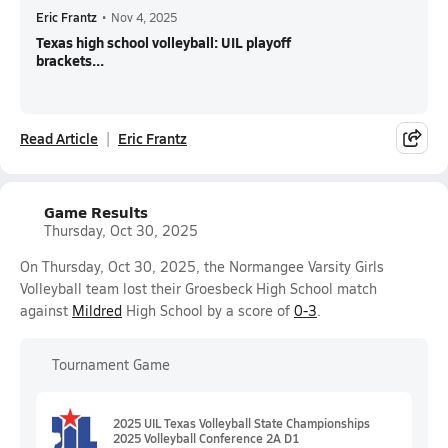
Eric Frantz
•
Nov 4, 2025
Texas high school volleyball: UIL playoff
brackets...
Read Article
Eric Frantz
Game Results
Thursday, Oct 30, 2025
On Thursday, Oct 30, 2025, the Normangee Varsity Girls
Volleyball team lost their Groesbeck High School match
against
Mildred
High School by a score of
0-3
.
Tournament Game
2025 UIL Texas Volleyball State Championships
2025 Volleyball Conference 2A D1