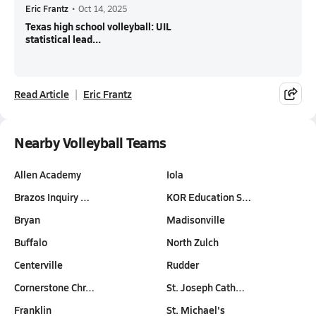
Eric Frantz
•
Oct 14, 2025
Texas high school volleyball: UIL
statistical lead...
Read Article
Eric Frantz
Nearby Volleyball Teams
Allen Academy
Iola
Brazos Inquiry …
KOR Education S…
Bryan
Madisonville
Buffalo
North Zulch
Centerville
Rudder
Cornerstone Chr…
St. Joseph Cath…
Franklin
St. Michael's