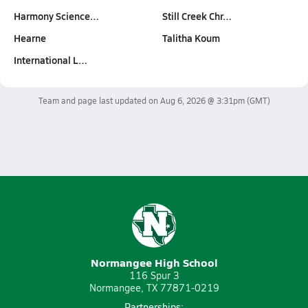
Harmony Science…
Still Creek Chr…
Hearne
Talitha Koum
International L…
Team and page last updated on
Aug 6, 2026 @ 3:31pm
(GMT)
Normangee High School
116 Spur 3
Normangee, TX 77871-0219
Partnerships: