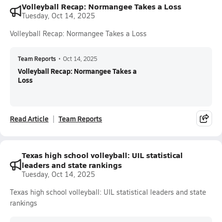
Volleyball Recap: Normangee Takes a Loss
Tuesday, Oct 14, 2025
Volleyball Recap: Normangee Takes a Loss
Team Reports
•
Oct 14, 2025
Volleyball Recap: Normangee Takes a
Loss
Read Article
Team Reports
Texas high school volleyball: UIL statistical
leaders and state rankings
Tuesday, Oct 14, 2025
Texas high school volleyball: UIL statistical leaders and state
rankings