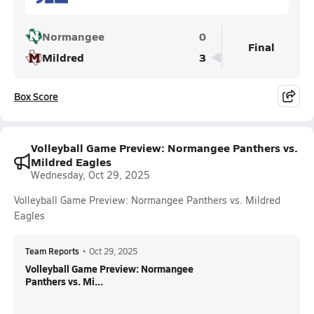
Normangee
0
Final
Mildred
3
Box Score
Volleyball Game Preview: Normangee Panthers vs.
Mildred Eagles
Wednesday, Oct 29, 2025
Volleyball Game Preview: Normangee Panthers vs. Mildred
Eagles
Team Reports
•
Oct 29, 2025
Volleyball Game Preview: Normangee
Panthers vs. Mi...