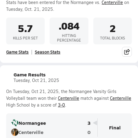
Stats have been entered for the Normangee vs.
Centerville
on
Tuesday, Oct. 21, 2025.
.084
5.7
2
HITTING
KILLS PER SET
TOTAL BLOCKS
PERCENTAGE
Game Stats
Season Stats
Game Results
Tuesday, Oct 21, 2025
On Tuesday, Oct 21, 2025, the Normangee Varsity Girls
Volleyball team won their
Centerville
match against
Centerville
High School by a score of
3-0
.
Normangee
3
Final
Centerville
0