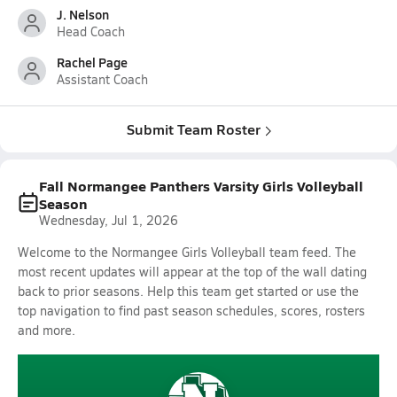
J. Nelson
Head Coach
Rachel Page
Assistant Coach
Submit Team Roster
Fall Normangee Panthers Varsity Girls Volleyball
Season
Wednesday, Jul 1, 2026
Welcome to the Normangee Girls Volleyball team feed. The
most recent updates will appear at the top of the wall dating
back to prior seasons. Help this team get started or use the
top navigation to find past season schedules, scores, rosters
and more.