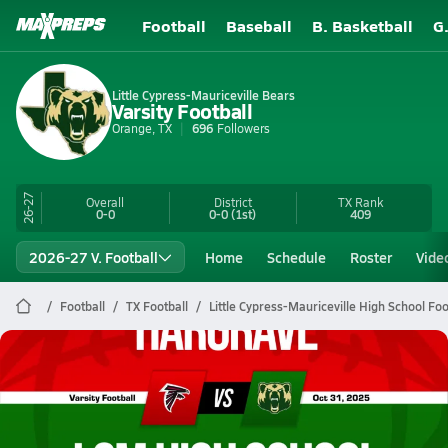
Football
Baseball
B. Basketball
G
Little Cypress-Mauriceville Bears
Varsity Football
Orange, TX
696
Followers
26-27
Overall
District
TX
Rank
0-0
0-0
(1st)
409
2026-27 V. Football
Home
Schedule
Roster
Vide
Football
TX Football
Little Cypress-Mauriceville High School Foo
Little Cypress-Mauriceville Football
10/31 Highlights vs Hargrave
Nov 1, 2025