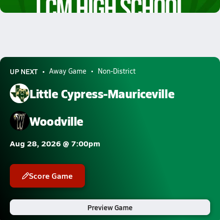
7.1k Views
UP NEXT
Away Game
Non-District
Little Cypress-Mauriceville
Woodville
Aug 28, 2026 @ 7:00pm
Score Game
Preview Game