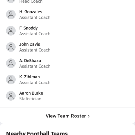
Head Coach
H. Gonzales
Assistant Coach
F. Snoddy
Assistant Coach
John Davis
Assistant Coach
A. DeShazo
Assistant Coach
K. Zihlman
Assistant Coach
Aaron Burke
Statistician
View Team Roster
Nearby Football Teams