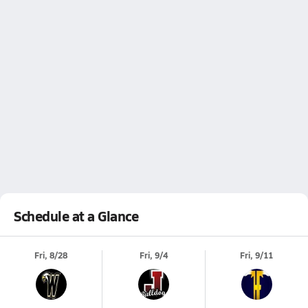
Schedule at a Glance
Fri, 8/28
Fri, 9/4
Fri, 9/11