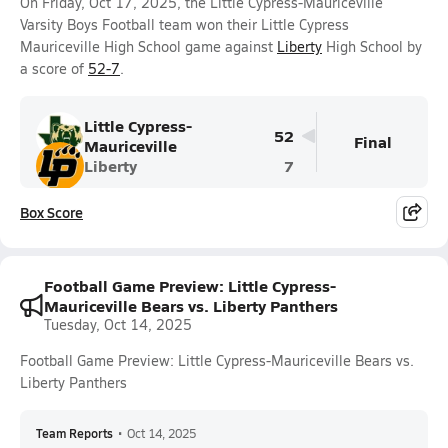
On Friday, Oct 17, 2025, the Little Cypress-Mauriceville
Varsity Boys Football team won their Little Cypress
Mauriceville High School game against
Liberty
High School by
a score of
52-7
.
Little Cypress-
52
Final
Mauriceville
Liberty
7
Box Score
Football Game Preview: Little Cypress-
Mauriceville Bears vs. Liberty Panthers
Tuesday, Oct 14, 2025
Football Game Preview: Little Cypress-Mauriceville Bears vs.
Liberty Panthers
Team Reports
•
Oct 14, 2025