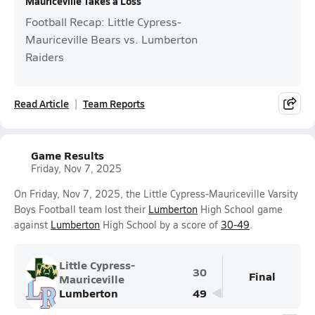
Mauriceville Takes a Loss
Football Recap: Little Cypress-
Mauriceville Bears vs. Lumberton
Raiders
Read Article
Team Reports
Game Results
Friday, Nov 7, 2025
On Friday, Nov 7, 2025, the Little Cypress-Mauriceville Varsity
Boys Football team lost their
Lumberton
High School game
against
Lumberton
High School by a score of
30-49
.
Little Cypress-
30
Final
Mauriceville
Lumberton
49