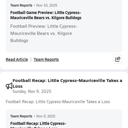
Team Reports
•
Nov 10, 2025
Football Game Preview: Little Cypress-
Mauriceville Bears vs. Kilgore Bulldogs
Football Preview: Little Cypress-
Mauriceville Bears vs. Kilgore
Bulldogs
Read Article
Team Reports
Football Recap: Little Cypress-Mauriceville Takes a
Loss
Sunday, Nov 9, 2025
Football Recap: Little Cypress-Mauriceville Takes a Loss
Team Reports
•
Nov 9, 2025
Football Recap: Little Cypress-