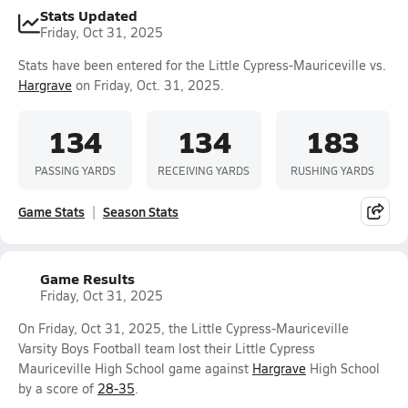
Stats Updated
Friday, Oct 31, 2025
Stats have been entered for the Little Cypress-Mauriceville vs.
Hargrave
on Friday, Oct. 31, 2025.
134
134
183
PASSING YARDS
RECEIVING YARDS
RUSHING YARDS
Game Stats
Season Stats
Game Results
Friday, Oct 31, 2025
On Friday, Oct 31, 2025, the Little Cypress-Mauriceville
Varsity Boys Football team lost their Little Cypress
Mauriceville High School game against
Hargrave
High School
by a score of
28-35
.