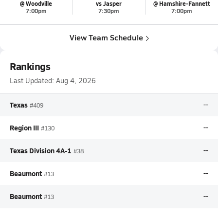
@ Woodville
vs Jasper
@ Hamshire-Fannett
7:00pm
7:30pm
7:00pm
View Team Schedule
Rankings
Last Updated:
Aug 4, 2026
Texas
--
#409
Region III
--
#130
Texas Division 4A-1
--
#38
Beaumont
--
#13
Beaumont
--
#13