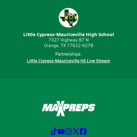
Little Cypress-Mauriceville High School
7327 Highway 87 N
Orange, TX 77632-9278
Partnerships:
Little Cypress-Mauriceville HS Live Stream