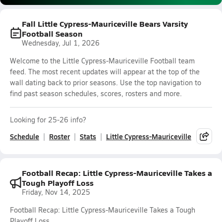
Fall Little Cypress-Mauriceville Bears Varsity
Football Season
Wednesday, Jul 1, 2026
Welcome to the Little Cypress-Mauriceville Football team
feed. The most recent updates will appear at the top of the
wall dating back to prior seasons. Use the top navigation to
find past season schedules, scores, rosters and more.
Looking for 25-26 info?
Schedule
Roster
Stats
Little Cypress-Mauriceville
Football Recap: Little Cypress-Mauriceville Takes a
Tough Playoff Loss
Friday, Nov 14, 2025
Football Recap: Little Cypress-Mauriceville Takes a Tough
Playoff Loss