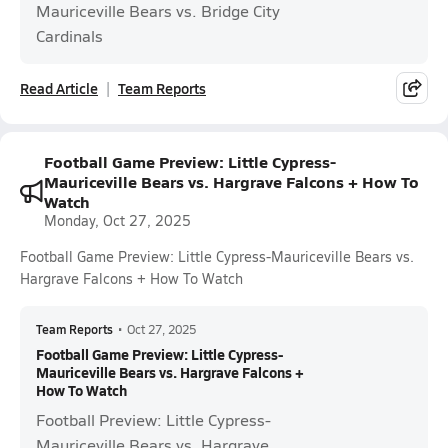
Mauriceville Bears vs. Bridge City
Cardinals
Read Article
Team Reports
Football Game Preview: Little Cypress-
Mauriceville Bears vs. Hargrave Falcons + How To
Watch
Monday, Oct 27, 2025
Football Game Preview: Little Cypress-Mauriceville Bears vs.
Hargrave Falcons + How To Watch
Team Reports
•
Oct 27, 2025
Football Game Preview: Little Cypress-
Mauriceville Bears vs. Hargrave Falcons +
How To Watch
Football Preview: Little Cypress-
Mauriceville Bears vs. Hargrave