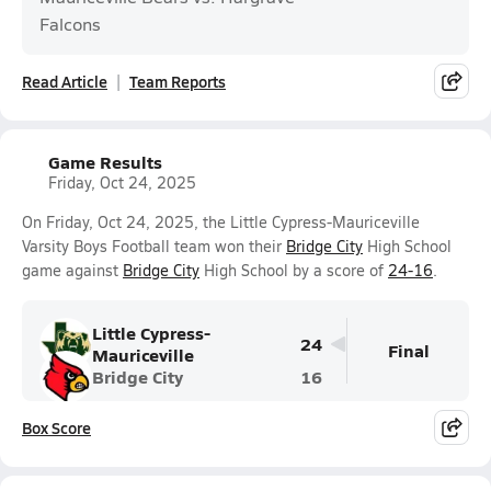
Falcons
Read Article
Team Reports
Game Results
Friday, Oct 24, 2025
On Friday, Oct 24, 2025, the Little Cypress-Mauriceville
Varsity Boys Football team won their
Bridge City
High School
game against
Bridge City
High School by a score of
24-16
.
Little Cypress-
24
Final
Mauriceville
Bridge City
16
Box Score