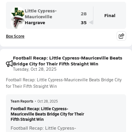
Little Cypress-
28
Final
Mauriceville
Hargrave
35
Box Score
Football Recap: Little Cypress-Mauriceville Beats
Bridge City for Their Fifth Straight Win
Tuesday, Oct 28, 2025
Football Recap: Little Cypress-Mauriceville Beats Bridge City
for Their Fifth Straight Win
Team Reports
•
Oct 28, 2025
Football Recap: Little Cypress-
Mauriceville Beats Bridge City for Their
Fifth Straight Win
Football Recap: Little Cypress-