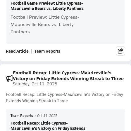
Football Game Preview: Little Cypress-
Mauriceville Bears vs. Liberty Panthers
Football Preview: Little Cypress-
Mauriceville Bears vs. Liberty
Panthers
Read Article
Team Reports
Football Recap: Little Cypress-Mauriceville's
Victory on Friday Extends Winning Streak to Three
Saturday, Oct 11, 2025
Football Recap: Little Cypress-Mauriceville's Victory on Friday
Extends Winning Streak to Three
Team Reports
•
Oct 11, 2025
Football Recap: Little Cypress-
Mauriceville's Victory on Friday Extends