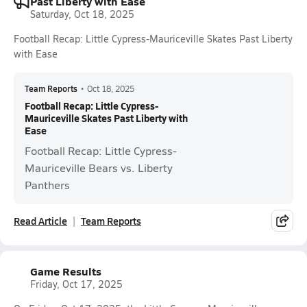
Past Liberty with Ease
Saturday, Oct 18, 2025
Football Recap: Little Cypress-Mauriceville Skates Past Liberty
with Ease
Team Reports
•
Oct 18, 2025
Football Recap: Little Cypress-
Mauriceville Skates Past Liberty with
Ease
Football Recap: Little Cypress-
Mauriceville Bears vs. Liberty
Panthers
Read Article
Team Reports
Game Results
Friday, Oct 17, 2025