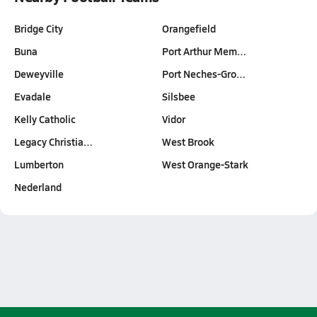
Bridge City
Orangefield
Buna
Port Arthur Mem…
Deweyville
Port Neches-Gro…
Evadale
Silsbee
Kelly Catholic
Vidor
Legacy Christia…
West Brook
Lumberton
West Orange-Stark
Nederland