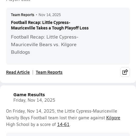
Team Reports
•
Nov 14, 2025
Football Recap: Little Cypress-
Mauriceville Takes a Tough Playoff Loss
Football Recap: Little Cypress-
Mauriceville Bears vs. Kilgore
Bulldogs
Read Article
Team Reports
Game Results
Friday, Nov 14, 2025
On Friday, Nov 14, 2025, the Little Cypress-Mauriceville
Varsity Boys Football team lost their game against
Kilgore
High School by a score of
14-61
.