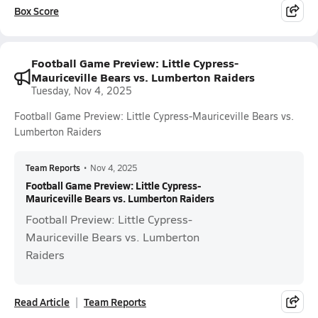
Box Score
Football Game Preview: Little Cypress-
Mauriceville Bears vs. Lumberton Raiders
Tuesday, Nov 4, 2025
Football Game Preview: Little Cypress-Mauriceville Bears vs.
Lumberton Raiders
Team Reports
•
Nov 4, 2025
Football Game Preview: Little Cypress-
Mauriceville Bears vs. Lumberton Raiders
Football Preview: Little Cypress-
Mauriceville Bears vs. Lumberton
Raiders
Read Article
Team Reports