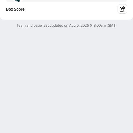
Box Score
Team and page last updated on
Aug 5, 2026 @ 8:00am
(GMT)