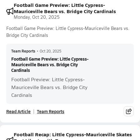
Football Game Preview: Little Cypress-
Mauriceville Bears vs. Bridge City Cardinals
Monday, Oct 20, 2025
Football Game Preview: Little Cypress-Mauriceville Bears vs.
Bridge City Cardinals
Team Reports
•
Oct 20, 2025
Football Game Preview: Little Cypress-
Mauriceville Bears vs. Bridge City
Cardinals
Football Preview: Little Cypress-
Mauriceville Bears vs. Bridge City
Cardinals
Read Article
Team Reports
Football Recap: Little Cypress-Mauriceville Skates