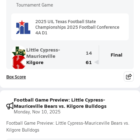
Tournament Game
2025 UIL Texas Football State
Championships 2025 Football Conference
4A D1
Little Cypress-
14
Final
Mauriceville
Kilgore
61
Box Score
Football Game Preview: Little Cypress-
Mauriceville Bears vs. Kilgore Bulldogs
Monday, Nov 10, 2025
Football Game Preview: Little Cypress-Mauriceville Bears vs.
Kilgore Bulldogs