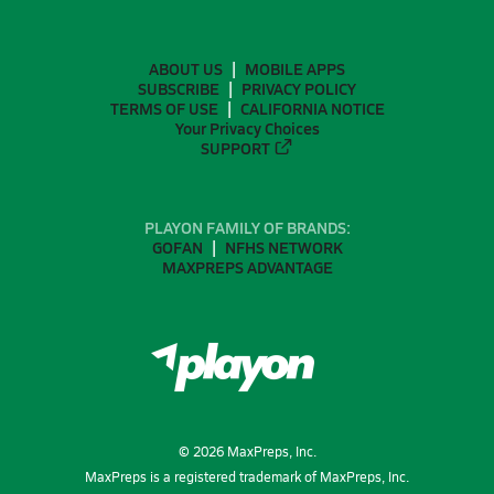
ABOUT US
MOBILE APPS
SUBSCRIBE
PRIVACY POLICY
TERMS OF USE
CALIFORNIA NOTICE
Your Privacy Choices
SUPPORT
PLAYON FAMILY OF BRANDS:
GOFAN
NFHS NETWORK
MAXPREPS ADVANTAGE
©
2026
MaxPreps, Inc.
MaxPreps is a registered trademark of MaxPreps, Inc.