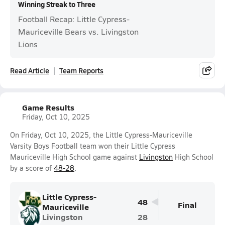
Winning Streak to Three
Football Recap: Little Cypress-
Mauriceville Bears vs. Livingston
Lions
Read Article
Team Reports
Game Results
Friday, Oct 10, 2025
On Friday, Oct 10, 2025, the Little Cypress-Mauriceville
Varsity Boys Football team won their Little Cypress
Mauriceville High School game against
Livingston
High School
by a score of
48-28
.
Little Cypress-
48
Final
Mauriceville
Livingston
28