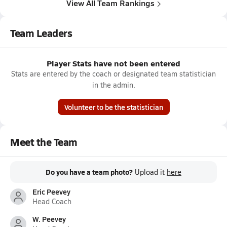
View All Team Rankings
Team Leaders
Player Stats have not been entered
Stats are entered by the coach or designated team statistician
in the admin.
Volunteer to be the statistician
Meet the Team
Do you have a team photo?
Upload it
here
Eric Peevey
Head Coach
W. Peevey