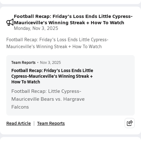
Football Recap: Friday's Loss Ends Little Cypress-
Mauriceville's Winning Streak + How To Watch
Monday, Nov 3, 2025
Football Recap: Friday's Loss Ends Little Cypress-
Mauriceville's Winning Streak + How To Watch
Team Reports
•
Nov 3, 2025
Football Recap: Friday's Loss Ends Little
Cypress-Mauriceville's Winning Streak +
How To Watch
Football Recap: Little Cypress-
Mauriceville Bears vs. Hargrave
Falcons
Read Article
Team Reports