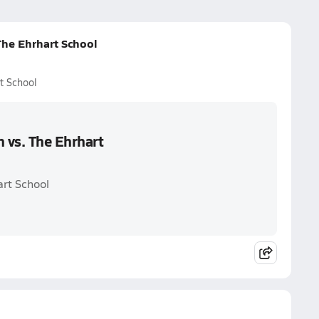
The Ehrhart School
t School
n vs. The Ehrhart
art School