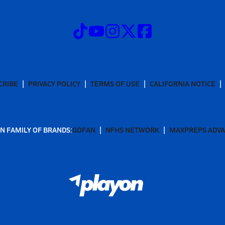
CRIBE
PRIVACY POLICY
TERMS OF USE
CALIFORNIA NOTICE
N FAMILY OF BRANDS:
GOFAN
NFHS NETWORK
MAXPREPS ADV