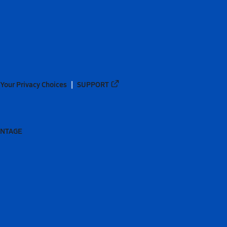
Your Privacy Choices
SUPPORT
ANTAGE