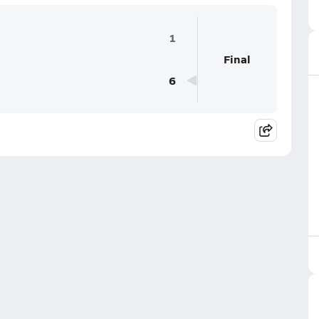
1
Final
6