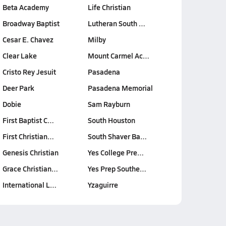
Beta Academy
Life Christian
Broadway Baptist
Lutheran South …
Cesar E. Chavez
Milby
Clear Lake
Mount Carmel Ac…
Cristo Rey Jesuit
Pasadena
Deer Park
Pasadena Memorial
Dobie
Sam Rayburn
First Baptist C…
South Houston
First Christian…
South Shaver Ba…
Genesis Christian
Yes College Pre…
Grace Christian…
Yes Prep Southe…
International L…
Yzaguirre