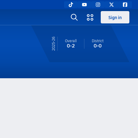
Sign in
25-26
Overall
District
0-2
0-0