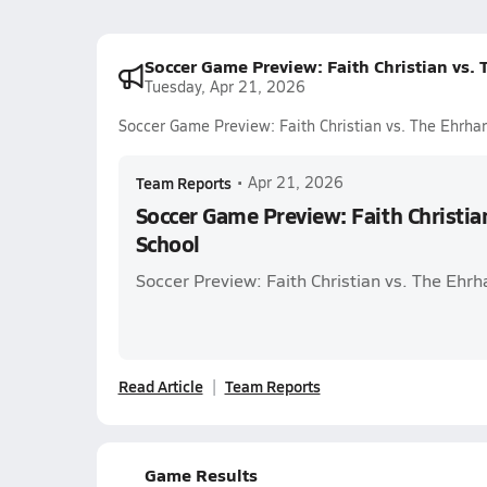
Soccer Game Preview: Faith Christian vs. 
Tuesday, Apr 21, 2026
Soccer Game Preview: Faith Christian vs. The Ehrhar
Team Reports
•
Apr 21, 2026
Soccer Game Preview: Faith Christia
School
Soccer Preview: Faith Christian vs. The Ehrh
Read Article
Team Reports
Game Results