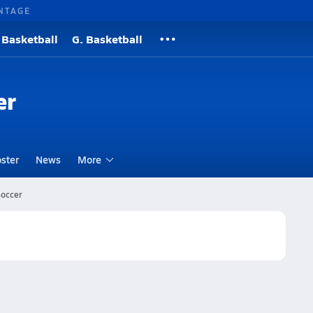
NTAGE
 Basketball
G. Basketball
er
ster
News
More
Soccer