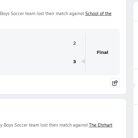
y Boys Soccer team lost their match against
School of the
2
Final
3
ty Boys Soccer team lost their match against
The Ehrhart