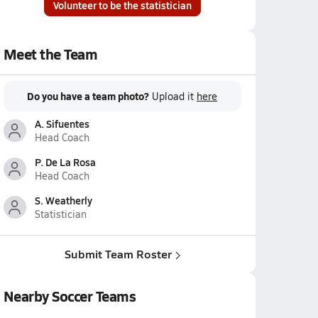
Volunteer to be the statistician
Meet the Team
Do you have a team photo?
Upload it
here
A. Sifuentes
Head Coach
P. De La Rosa
Head Coach
S. Weatherly
Statistician
Submit Team Roster
Nearby Soccer Teams