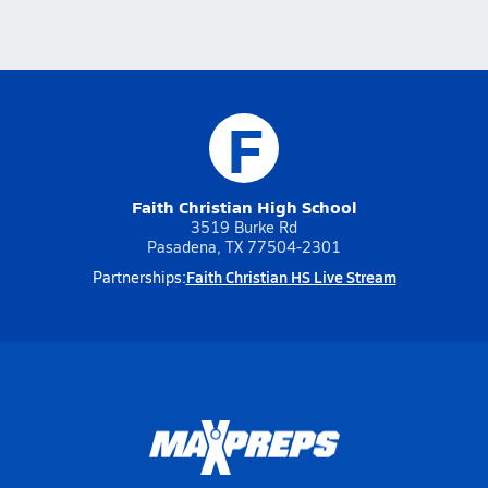
F
Faith Christian High School
3519 Burke Rd
Pasadena, TX 77504-2301
Faith Christian HS Live Stream
Partnerships: