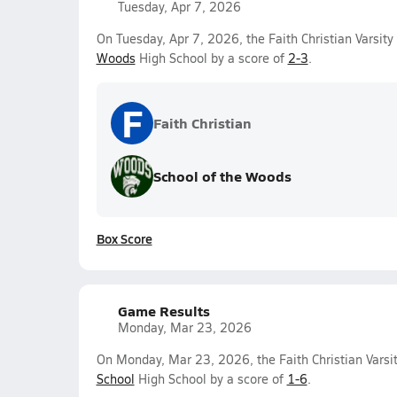
Tuesday, Apr 7, 2026
On Tuesday, Apr 7, 2026, the Faith Christian Varsit
Woods
High School by a score of
2-3
.
F
Faith Christian
School of the Woods
Box Score
Game Results
Monday, Mar 23, 2026
On Monday, Mar 23, 2026, the Faith Christian Varsi
School
High School by a score of
1-6
.