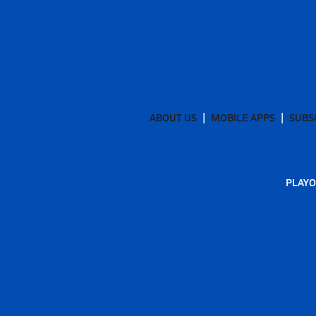
ABOUT US
MOBILE APPS
SUBS
PLAYO