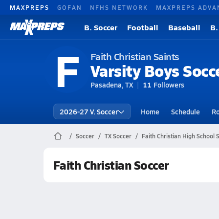
MAXPREPS
GOFAN
NFHS NETWORK
MAXPREPS ADVA
B. Soccer
Football
Baseball
B.
F
Faith Christian Saints
Varsity Boys Socc
Pasadena, TX
11
Followers
2026-27 V. Soccer
Home
Schedule
Ro
Soccer
TX Soccer
Faith Christian High School 
Faith Christian Soccer