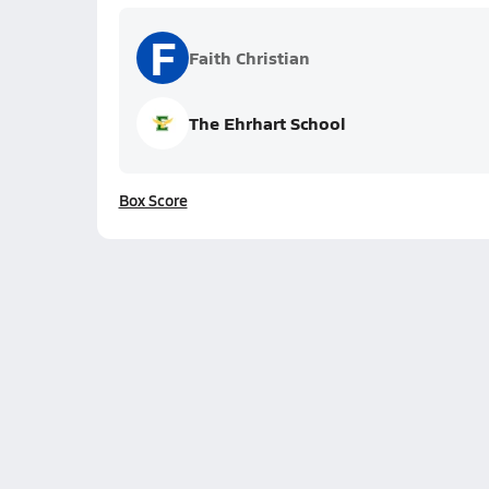
F
Faith Christian
The Ehrhart School
Box Score