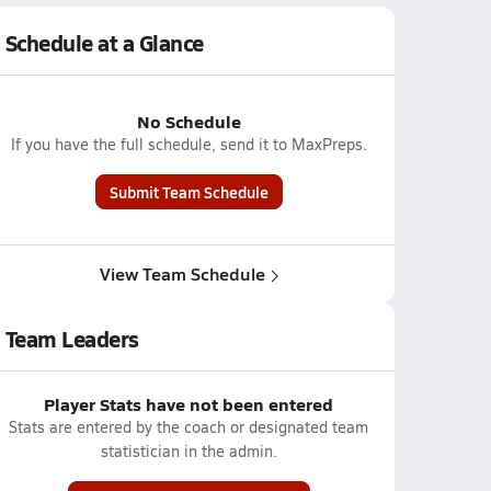
Schedule at a Glance
No Schedule
If you have the full schedule, send it to MaxPreps.
Submit Team Schedule
View Team Schedule
Team Leaders
Player Stats have not been entered
Stats are entered by the coach or designated team
statistician in the admin.