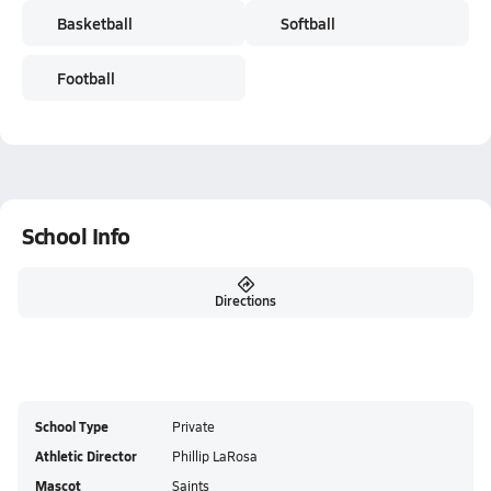
Basketball
Softball
Football
School Info
Directions
School Type
Private
Athletic Director
Phillip LaRosa
Mascot
Saints