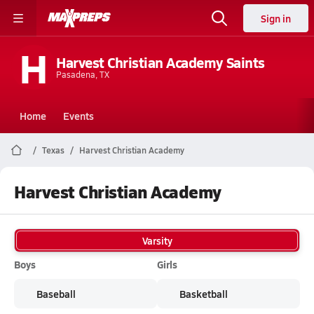
Sign in
H
Harvest Christian Academy Saints
Pasadena, TX
Home
Events
Texas
Harvest Christian Academy
Harvest Christian Academy
Varsity
Boys
Girls
Baseball
Basketball