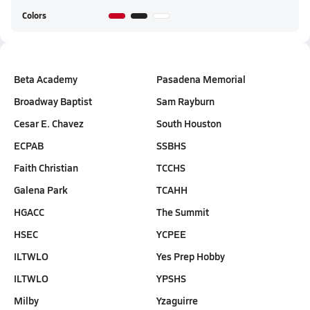
Colors
Beta Academy
Pasadena Memorial
Broadway Baptist
Sam Rayburn
Cesar E. Chavez
South Houston
ECPAB
SSBHS
Faith Christian
TCCHS
Galena Park
TCAHH
HGACC
The Summit
HSEC
YCPEE
ILTWLO
Yes Prep Hobby
ILTWLO
YPSHS
Milby
Yzaguirre