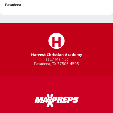
Pasadena
H
Harvest Christian Academy
1117 Main St
Pasadena, TX 77506-4505