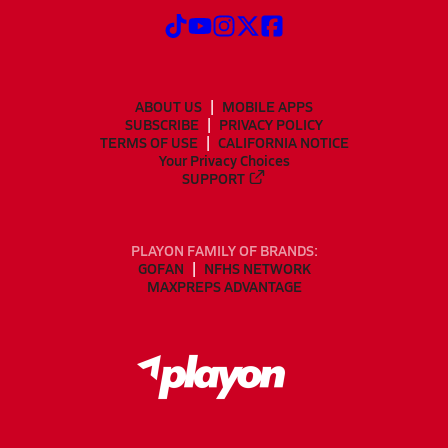
ABOUT US
MOBILE APPS
SUBSCRIBE
PRIVACY POLICY
TERMS OF USE
CALIFORNIA NOTICE
Your Privacy Choices
SUPPORT
PLAYON FAMILY OF BRANDS:
GOFAN
NFHS NETWORK
MAXPREPS ADVANTAGE