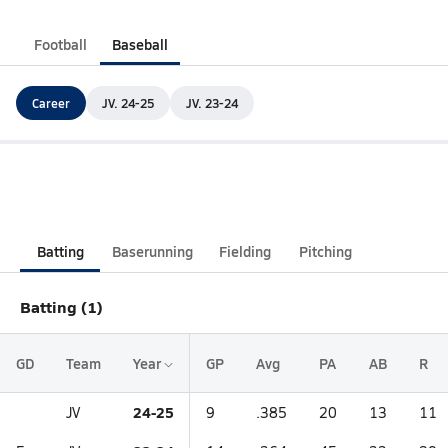
Football
Baseball
Career
JV. 24-25
JV. 23-24
Batting
Baserunning
Fielding
Pitching
Batting (1)
GD
Team
Year
GP
Avg
PA
AB
R
24-25
JV
9
.385
20
13
11