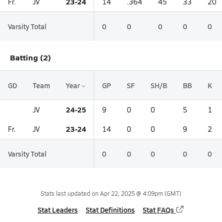
23-24
Fr.
JV
14
.364
45
33
20
Varsity Total
0
0
0
0
0
Batting (2)
GD
Team
Year
GP
SF
SH/B
BB
K
24-25
JV
9
0
0
5
1
23-24
Fr.
JV
14
0
0
9
2
Varsity Total
0
0
0
0
0
Stats last updated on
Apr 22, 2025 @ 4:09pm
(GMT)
Stat Leaders
Stat Definitions
Stat FAQs