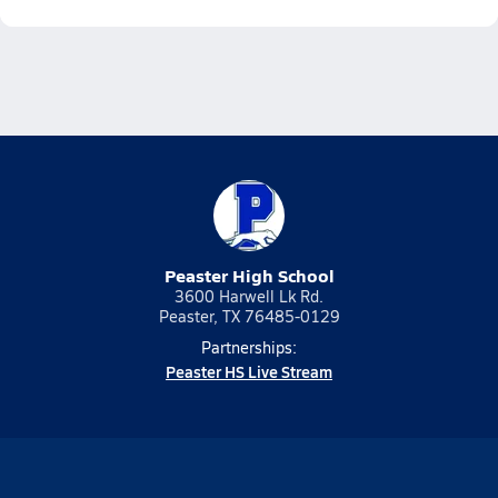
Peaster High School
3600 Harwell Lk Rd.
Peaster, TX 76485-0129
Partnerships:
Peaster HS Live Stream