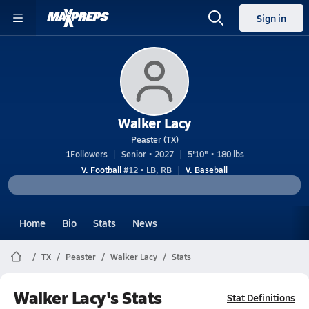
Sign in
Walker Lacy
Peaster (TX)
1
Followers
Senior • 2027
5'10" • 180 lbs
V. Football
#12 • LB, RB
V. Baseball
Home
Bio
Stats
News
TX
Peaster
Walker Lacy
Stats
Walker Lacy's Stats
Stat Definitions