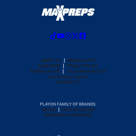
ABOUT US
MOBILE APPS
SUBSCRIBE
PRIVACY POLICY
TERMS OF USE
CALIFORNIA NOTICE
Your Privacy Choices
SUPPORT
PLAYON FAMILY OF BRANDS:
GOFAN
NFHS NETWORK
MAXPREPS ADVANTAGE