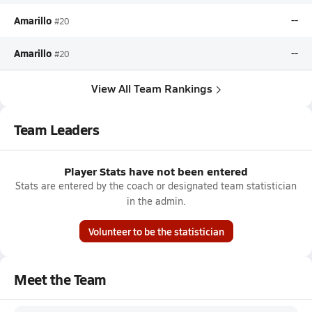
Amarillo
--
#20
Amarillo
--
#20
View All Team Rankings
Team Leaders
Player Stats have not been entered
Stats are entered by the coach or designated team statistician
in the admin.
Volunteer to be the statistician
Meet the Team