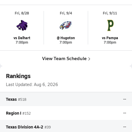
Fri, 8/28
Fri, 9/4
Fri, 9/11
vs Dalhart
@ Hugoton
vs Pampa
7:00pm
7:00pm
7:00pm
View Team Schedule
Rankings
Last Updated:
Aug 6, 2026
Texas
--
#518
Region I
--
#152
Texas Division 4A-2
--
#39