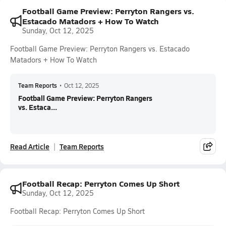
Football Game Preview: Perryton Rangers vs.
Estacado Matadors + How To Watch
Sunday, Oct 12, 2025
Football Game Preview: Perryton Rangers vs. Estacado
Matadors + How To Watch
Team Reports
•
Oct 12, 2025
Football Game Preview: Perryton Rangers
vs. Estaca...
Read Article
Team Reports
Football Recap: Perryton Comes Up Short
Sunday, Oct 12, 2025
Football Recap: Perryton Comes Up Short