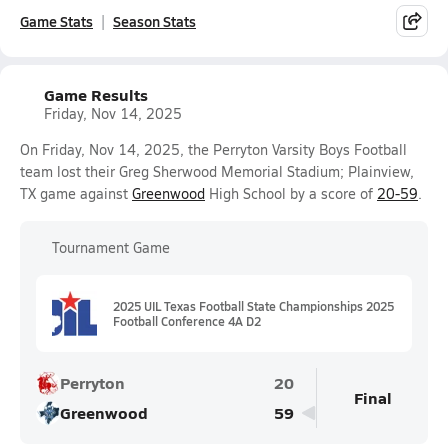
Game Stats
Season Stats
Game Results
Friday, Nov 14, 2025
On Friday, Nov 14, 2025, the Perryton Varsity Boys Football
team lost their Greg Sherwood Memorial Stadium; Plainview,
TX game against
Greenwood
High School by a score of
20-59
.
Tournament Game
2025 UIL Texas Football State Championships 2025
Football Conference 4A D2
Perryton
20
Final
Greenwood
59