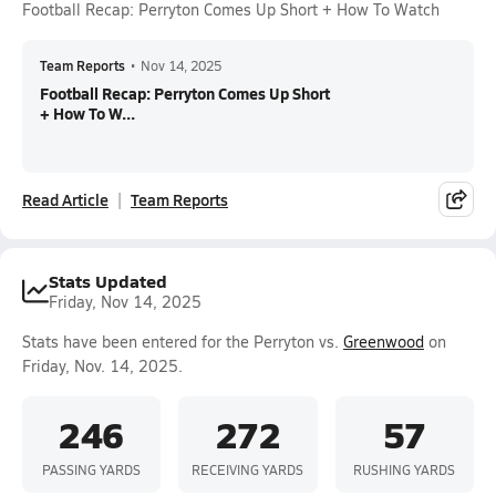
Football Recap: Perryton Comes Up Short + How To Watch
Team Reports
•
Nov 14, 2025
Football Recap: Perryton Comes Up Short
+ How To W...
Read Article
Team Reports
Stats Updated
Friday, Nov 14, 2025
Stats have been entered for the Perryton vs.
Greenwood
on
Friday, Nov. 14, 2025.
246
272
57
PASSING YARDS
RECEIVING YARDS
RUSHING YARDS