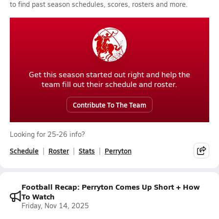
to find past season schedules, scores, rosters and more.
Get this season started out right and help the
team fill out their schedule and roster.
Contribute To The Team
Looking for 25-26 info?
Schedule
Roster
Stats
Perryton
Football Recap: Perryton Comes Up Short + How
To Watch
Friday, Nov 14, 2025