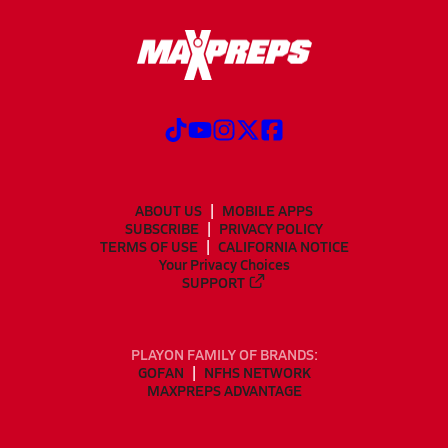
ABOUT US
MOBILE APPS
SUBSCRIBE
PRIVACY POLICY
TERMS OF USE
CALIFORNIA NOTICE
Your Privacy Choices
SUPPORT
PLAYON FAMILY OF BRANDS:
GOFAN
NFHS NETWORK
MAXPREPS ADVANTAGE