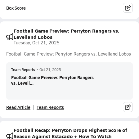
Box Score
Football Game Preview: Perryton Rangers vs.
Levelland Lobos
Tuesday, Oct 21, 2025
Football Game Preview: Perryton Rangers vs. Levelland Lobos
Team Reports
•
Oct 21, 2025
Football Game Preview: Perryton Rangers
vs. Levell...
Read Article
Team Reports
Football Recap: Perryton Drops Highest Score of
Season Against Estacado + How To Watch