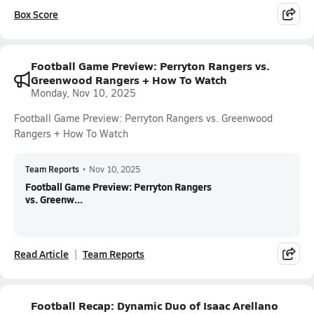
Box Score
Football Game Preview: Perryton Rangers vs.
Greenwood Rangers + How To Watch
Monday, Nov 10, 2025
Football Game Preview: Perryton Rangers vs. Greenwood
Rangers + How To Watch
Team Reports
•
Nov 10, 2025
Football Game Preview: Perryton Rangers
vs. Greenw...
Read Article
Team Reports
Football Recap: Dynamic Duo of Isaac Arellano