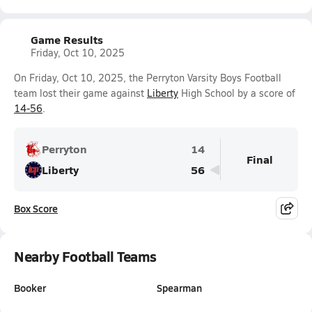
Game Results
Friday, Oct 10, 2025
On Friday, Oct 10, 2025, the Perryton Varsity Boys Football
team lost their game against
Liberty
High School by a score of
14-56
.
Perryton
14
Final
Liberty
56
Box Score
Nearby Football Teams
Booker
Spearman