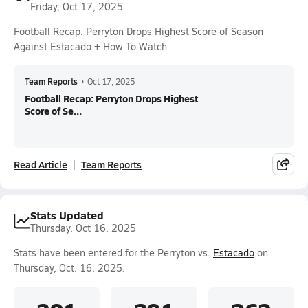
Friday, Oct 17, 2025
Football Recap: Perryton Drops Highest Score of Season
Against Estacado + How To Watch
Team Reports
•
Oct 17, 2025
Football Recap: Perryton Drops Highest
Score of Se...
Read Article
Team Reports
Stats Updated
Thursday, Oct 16, 2025
Stats have been entered for the Perryton vs.
Estacado
on
Thursday, Oct. 16, 2025.