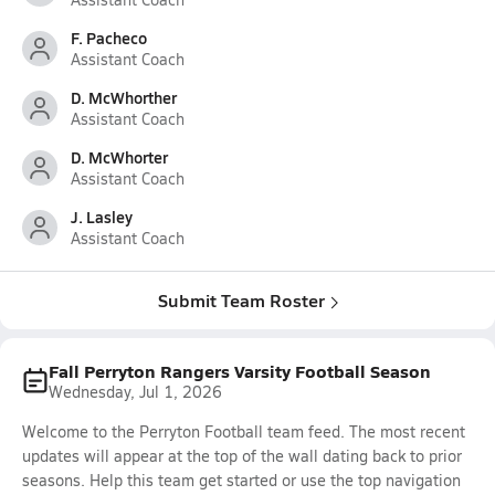
F. Pacheco
Assistant Coach
D. McWhorther
Assistant Coach
D. McWhorter
Assistant Coach
J. Lasley
Assistant Coach
Submit Team Roster
Fall Perryton Rangers Varsity Football Season
Wednesday, Jul 1, 2026
Welcome to the Perryton Football team feed. The most recent
updates will appear at the top of the wall dating back to prior
seasons. Help this team get started or use the top navigation