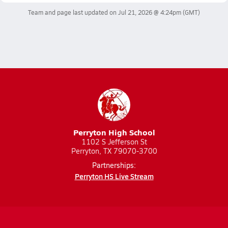
Team and page last updated on
Jul 21, 2026 @ 4:24pm
(GMT)
Perryton High School
1102 S Jefferson St
Perryton, TX 79070-3700
Partnerships:
Perryton HS Live Stream