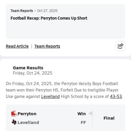
Team Reports
•
Oct 27, 2025
Football Recap: Perryton Comes Up Short
Read Article
Team Reports
Game Results
Friday, Oct 24, 2025
On Friday, Oct 24, 2025, the Perryton Varsity Boys Football
team won their Perryton HS, Forfeit Due to Ineligible Player
Use game against
Levelland
High School by a score of
43-53
.
Perryton
Win
Final
Levelland
FF