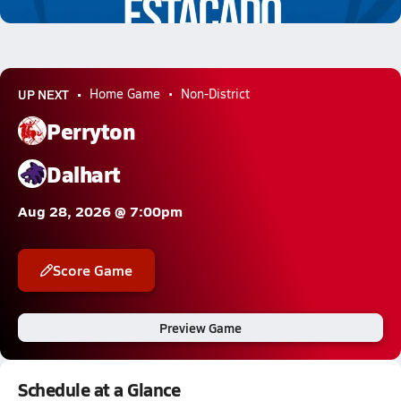
5.4k Views
UP NEXT
Home Game
Non-District
Perryton
Dalhart
Aug 28, 2026 @ 7:00pm
Score Game
Preview Game
Schedule at a Glance