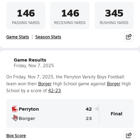
146
146
345
PASSING YARDS
RECEIVING YARDS
RUSHING YARDS
Game Stats
Season Stats
Game Results
Friday, Nov 7, 2025
On Friday, Nov 7, 2025, the Perryton Varsity Boys Football
team won their
Borger
High School game against
Borger
High
School by a score of
42-23
.
Perryton
42
Final
Borger
23
Box Score