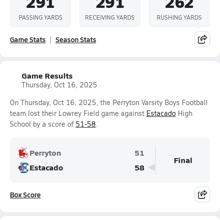
291
291
262
PASSING YARDS
RECEIVING YARDS
RUSHING YARDS
Game Stats
Season Stats
Game Results
Thursday, Oct 16, 2025
On Thursday, Oct 16, 2025, the Perryton Varsity Boys Football
team lost their Lowrey Field game against
Estacado
High
School by a score of
51-58
.
Perryton
51
Final
Estacado
58
Box Score