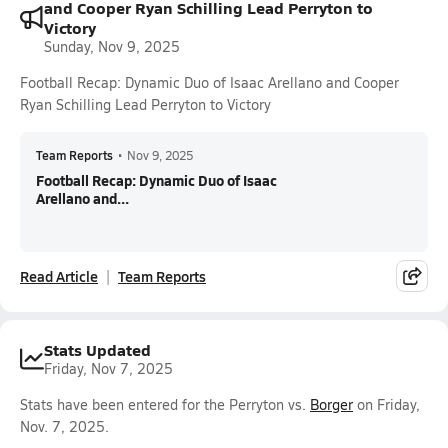
and Cooper Ryan Schilling Lead Perryton to
Victory
Sunday, Nov 9, 2025
Football Recap: Dynamic Duo of Isaac Arellano and Cooper
Ryan Schilling Lead Perryton to Victory
Team Reports
•
Nov 9, 2025
Football Recap: Dynamic Duo of Isaac
Arellano and...
Read Article
Team Reports
Stats Updated
Friday, Nov 7, 2025
Stats have been entered for the Perryton vs.
Borger
on Friday,
Nov. 7, 2025.