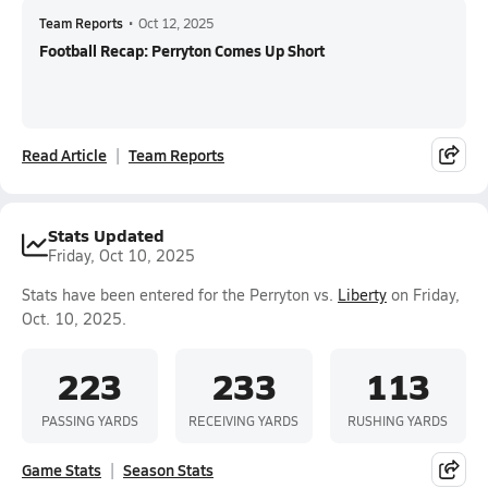
Team Reports
•
Oct 12, 2025
Football Recap: Perryton Comes Up Short
Read Article
Team Reports
Stats Updated
Friday, Oct 10, 2025
Stats have been entered for the Perryton vs.
Liberty
on Friday,
Oct. 10, 2025.
223
233
113
PASSING YARDS
RECEIVING YARDS
RUSHING YARDS
Game Stats
Season Stats