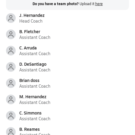
Do you have a team photo?
Upload it
here
J. Hernandez
Head Coach
B. Fletcher
Assistant Coach
C. Arruda
Assistant Coach
D. DeSantiago
Assistant Coach
Brian doss
Assistant Coach
M. Hernandez
Assistant Coach
C. Simmons
Assistant Coach
B. Reames
Assistant Coach