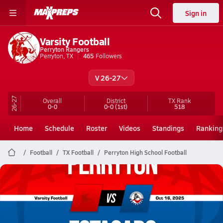
Sign in
Varsity Football
Perryton Rangers
Perryton, TX
465
Followers
V 26-27
26-27
Overall
District
TX
Rank
0-0
0-0
(1st)
518
Home
Schedule
Roster
Videos
Standings
Ranking
Football
TX Football
Perryton High School Football
Perryton Football
10/16 Highlights @ Estacado
Oct 17, 2025