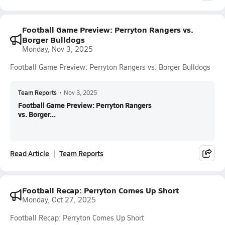
Football Game Preview: Perryton Rangers vs.
Borger Bulldogs
Monday, Nov 3, 2025
Football Game Preview: Perryton Rangers vs. Borger Bulldogs
Team Reports
•
Nov 3, 2025
Football Game Preview: Perryton Rangers
vs. Borger...
Read Article
Team Reports
Football Recap: Perryton Comes Up Short
Monday, Oct 27, 2025
Football Recap: Perryton Comes Up Short