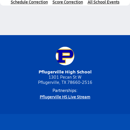
Schedule Correction
Score Correction
All School Events
Pflugerville High School
1301 Pecan St W
Pflugerville, TX 78660-2516
Partnerships:
Pflugerville HS Live Stream