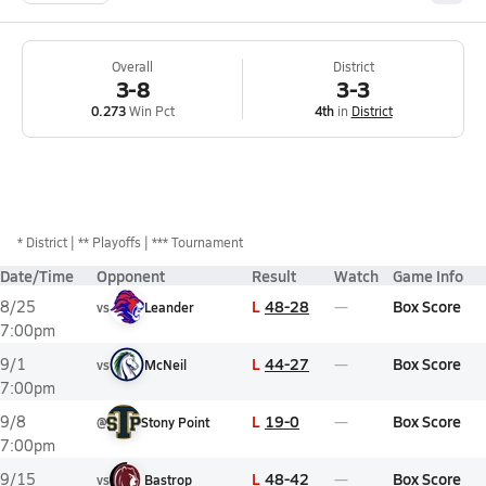
Overall
District
3-8
3-3
0.273
Win Pct
4th
in
District
*
District
** Playoffs
*** Tournament
Date/Time
Opponent
Result
Watch
Game Info
L
48-28
Box Score
8/25
vs
Leander
7:00pm
L
44-27
Box Score
9/1
vs
McNeil
7:00pm
L
19-0
Box Score
9/8
@
Stony Point
7:00pm
L
48-42
Box Score
9/15
vs
Bastrop