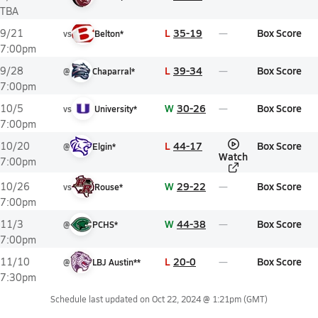
TBA
L
35-19
Box Score
9/21
vs
Belton*
7:00pm
L
39-34
Box Score
9/28
@
Chaparral*
7:00pm
W
30-26
Box Score
10/5
vs
University*
7:00pm
L
44-17
Box Score
10/20
@
Elgin*
Watch
7:00pm
W
29-22
Box Score
10/26
vs
Rouse*
7:00pm
W
44-38
Box Score
11/3
@
PCHS*
7:00pm
L
20-0
Box Score
11/10
@
LBJ Austin**
7:30pm
Schedule last updated on
Oct 22, 2024 @ 1:21pm
(GMT)