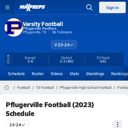
Sign in
Varsity Football
Pflugerville Panthers
Pflugerville, TX
1k
Followers
V 23-24
23-24
Overall
District
TX
Rank
3-8
3-3
(4th)
643
Schedule
Roster
Videos
Stats
Standings
Ranking
Football
TX Football
Pflugerville High School Football
Footba
Pflugerville Football (2023)
Schedule
23-24