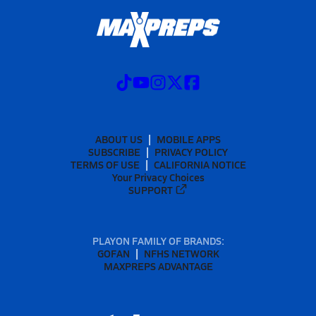
ABOUT US
MOBILE APPS
SUBSCRIBE
PRIVACY POLICY
TERMS OF USE
CALIFORNIA NOTICE
Your Privacy Choices
SUPPORT
PLAYON FAMILY OF BRANDS:
GOFAN
NFHS NETWORK
MAXPREPS ADVANTAGE