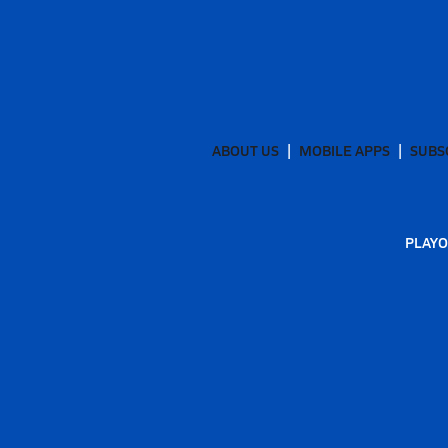
ABOUT US
MOBILE APPS
SUBS
PLAYO