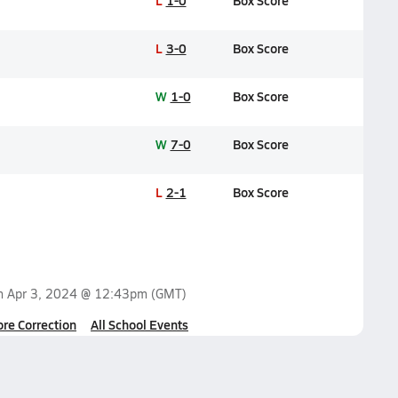
L
1-0
Box Score
L
3-0
Box Score
W
1-0
Box Score
W
7-0
Box Score
L
2-1
Box Score
on
Apr 3, 2024 @ 12:43pm
(GMT)
ore Correction
All School Events