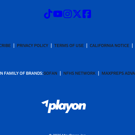
CRIBE
PRIVACY POLICY
TERMS OF USE
CALIFORNIA NOTICE
N FAMILY OF BRANDS:
GOFAN
NFHS NETWORK
MAXPREPS ADV