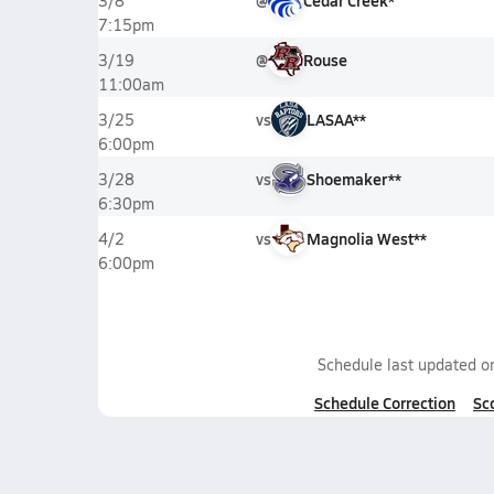
@
Cedar Creek*
3/8
7:15pm
@
Rouse
3/19
11:00am
vs
LASAA**
3/25
6:00pm
vs
Shoemaker**
3/28
6:30pm
vs
Magnolia West**
4/2
6:00pm
Schedule last updated 
Schedule Correction
Sc