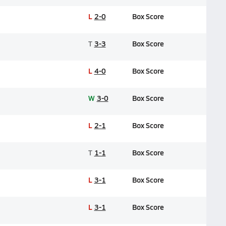
L
2-0
Box Score
T
3-3
Box Score
L
4-0
Box Score
W
3-0
Box Score
L
2-1
Box Score
T
1-1
Box Score
L
3-1
Box Score
L
3-1
Box Score