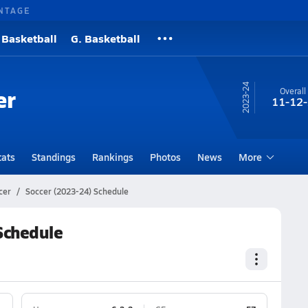
NTAGE
 Basketball
G. Basketball
23-24
er
Overall
11-12-
tats
Standings
Rankings
Photos
News
More
cer
Soccer (2023-24) Schedule
 Schedule