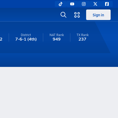
Sign in
District
NAT Rank
TX
Rank
2
7-6-1
(4th)
949
237