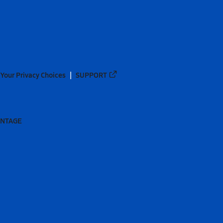
Your Privacy Choices
SUPPORT
ANTAGE