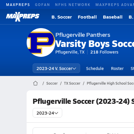
MAXPREPS
GOFAN
NFHS NETWORK
MAXPREPS ADVA
B. Soccer
Football
Baseball
B.
Pflugerville Panthers
Varsity Boys Socc
Pflugerville, TX
218
Followers
2023-24 V. Soccer
Schedule
Roster
S
Soccer
TX Soccer
Pflugerville High School Soc
Pflugerville Soccer (2023-24)
2023-24