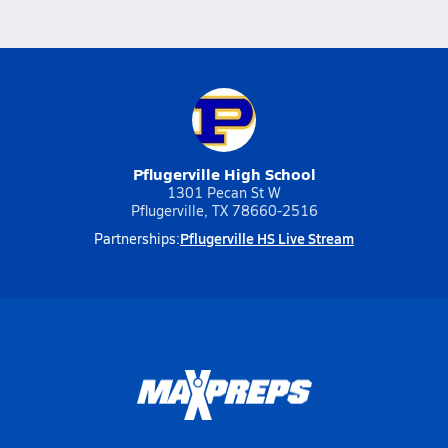
Pflugerville High School
1301 Pecan St W
Pflugerville, TX 78660-2516
Pflugerville HS Live Stream
Partnerships: