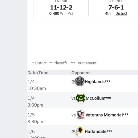
Overall
District
11-12-2
7-6-1
0.480
Win Pct
4th
in
District
*
District
** Playoffs
*** Tournament
Date/Time
Opponent
@
Highlands***
1/4
10:30am
vs
McCollum***
1/4
3:00pm
vs
Veterans Memorial***
1/5
3:30pm
@
Harlandale***
1/6