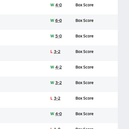
W
4-0
Box Score
W
6-0
Box Score
W
5-0
Box Score
L
3-2
Box Score
W
4-2
Box Score
W
3-2
Box Score
L
3-2
Box Score
W
4-0
Box Score