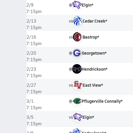
@
Elgin*
2/9
7:15pm
vs
Cedar Creek*
2/13
7:15pm
vs
Bastrop*
2/16
7:15pm
@
Georgetown*
2/20
7:15pm
@
Hendrickson*
2/23
7:15pm
vs
East View*
2/27
7:15pm
@
Pflugerville Connally*
3/1
7:15pm
vs
Elgin*
3/5
7:15pm