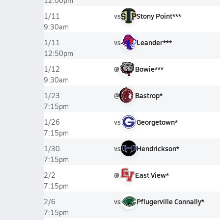
12:00pm
vs
Stony Point***
1/11
9:30am
vs
Leander***
1/11
12:50pm
@
Bowie***
1/12
9:30am
@
Bastrop*
1/23
7:15pm
vs
Georgetown*
1/26
7:15pm
vs
Hendrickson*
1/30
7:15pm
@
East View*
2/2
7:15pm
vs
Pflugerville Connally*
2/6
7:15pm