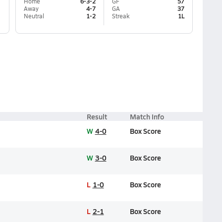
Home
6-3-2
GF
57
Away
4-7
GA
37
Neutral
1-2
Streak
1L
Result
Match Info
W
4-0
Box Score
W
3-0
Box Score
L
1-0
Box Score
L
2-1
Box Score