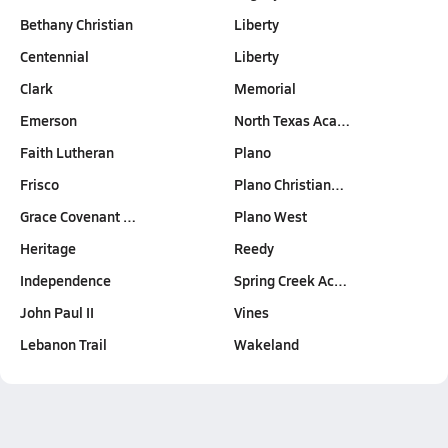
Bethany Christian
Liberty
Centennial
Liberty
Clark
Memorial
Emerson
North Texas Aca…
Faith Lutheran
Plano
Frisco
Plano Christian…
Grace Covenant …
Plano West
Heritage
Reedy
Independence
Spring Creek Ac…
John Paul II
Vines
Lebanon Trail
Wakeland