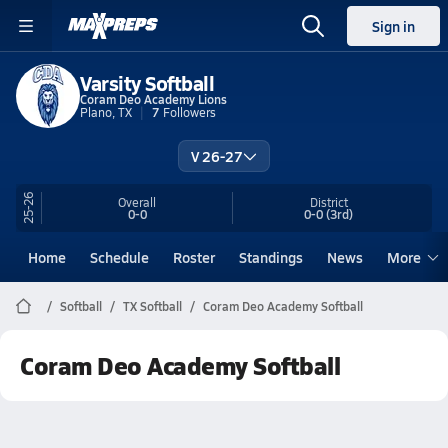
Sign in
Varsity Softball
Coram Deo Academy Lions
Plano, TX
7
Followers
V 26-27
25-26
Overall
District
0-0
0-0
(3rd)
Home
Schedule
Roster
Standings
News
More
Softball
TX Softball
Coram Deo Academy Softball
Coram Deo Academy Softball