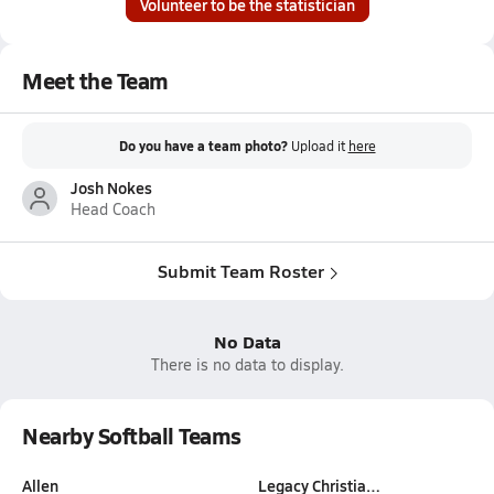
Volunteer to be the statistician
Meet the Team
Do you have a team photo?
Upload it
here
Josh Nokes
Head Coach
Submit Team Roster
No Data
There is no data to display.
Nearby Softball Teams
Allen
Legacy Christia…