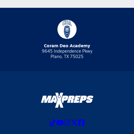
Coram Deo Academy
9645 Independence Pkwy
Plano, TX 75025