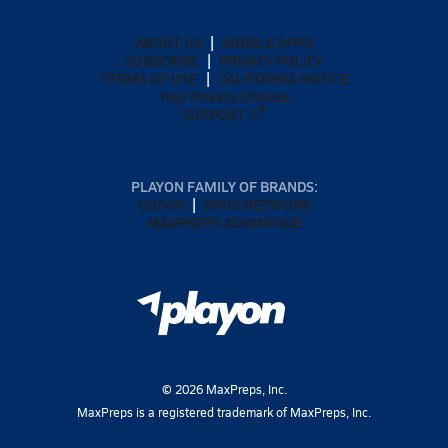
ABOUT US
MOBILE APPS
SUBSCRIBE
PRIVACY POLICY
TERMS OF USE
CALIFORNIA NOTICE
Your Privacy Choices
SUPPORT
PLAYON FAMILY OF BRANDS:
GOFAN
NFHS NETWORK
MAXPREPS ADVANTAGE
©
2026
MaxPreps, Inc.
MaxPreps is a registered trademark of MaxPreps, Inc.