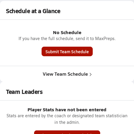
Schedule at a Glance
No Schedule
If you have the full schedule, send it to MaxPreps.
Submit Team Schedule
View Team Schedule
Team Leaders
Player Stats have not been entered
Stats are entered by the coach or designated team statistician
in the admin.