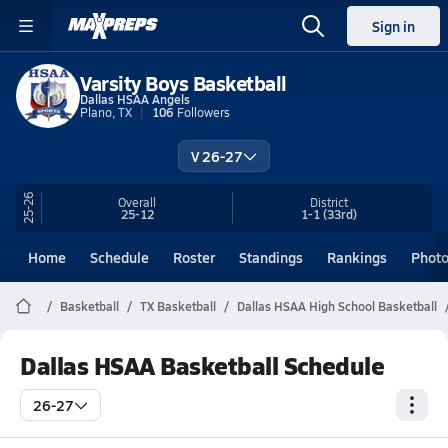
Sign in
Varsity Boys Basketball
Dallas HSAA Angels
Plano, TX
106
Followers
V 26-27
25-26
Overall
District
25-12
1-1
(33rd)
Home
Schedule
Roster
Standings
Rankings
Phot
Basketball
TX Basketball
Dallas HSAA High School Basketball
Dallas HSAA Basketball Schedule
26-27