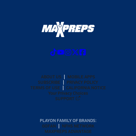
ABOUT US
MOBILE APPS
SUBSCRIBE
PRIVACY POLICY
TERMS OF USE
CALIFORNIA NOTICE
Your Privacy Choices
SUPPORT
PLAYON FAMILY OF BRANDS:
GOFAN
NFHS NETWORK
MAXPREPS ADVANTAGE