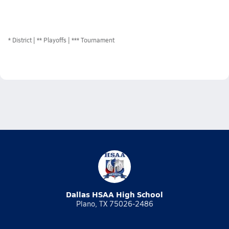
*
District
** Playoffs
*** Tournament
Dallas HSAA High School
Plano, TX 75026-2486