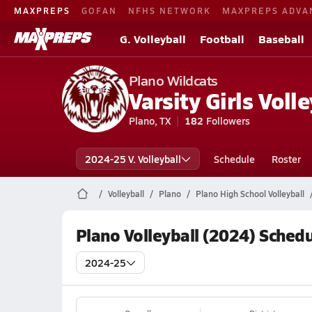
MAXPREPS
GOFAN
NFHS NETWORK
MAXPREPS ADVA
G. Volleyball
Football
Baseball
Plano Wildcats
Varsity Girls Volle
Plano, TX
182
Followers
2024-25 V. Volleyball
Schedule
Roster
Volleyball
Plano
Plano High School Volleyball
Plano Volleyball (2024) Sched
2024-25