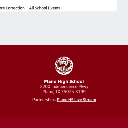
ore Correction
All School Events
Plano High School
2200 Independence Pkwy
Plano, TX 75075-3199
Plano HS Live Stream
Partnerships: