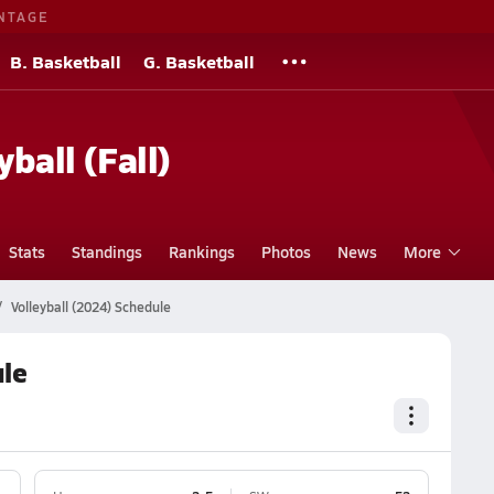
NTAGE
B. Basketball
G. Basketball
yball (Fall)
Stats
Standings
Rankings
Photos
News
More
Volleyball (2024) Schedule
ule