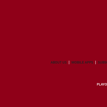
ABOUT US
MOBILE APPS
SUBS
PLAYO