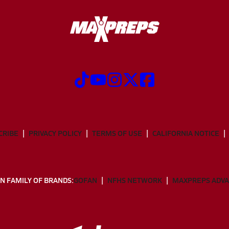
CRIBE
PRIVACY POLICY
TERMS OF USE
CALIFORNIA NOTICE
N FAMILY OF BRANDS:
GOFAN
NFHS NETWORK
MAXPREPS ADV