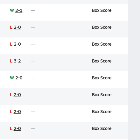
W
2-1
Box Score
L
2-0
Box Score
L
2-0
Box Score
L
3-2
Box Score
W
2-0
Box Score
L
2-0
Box Score
L
2-0
Box Score
L
2-0
Box Score