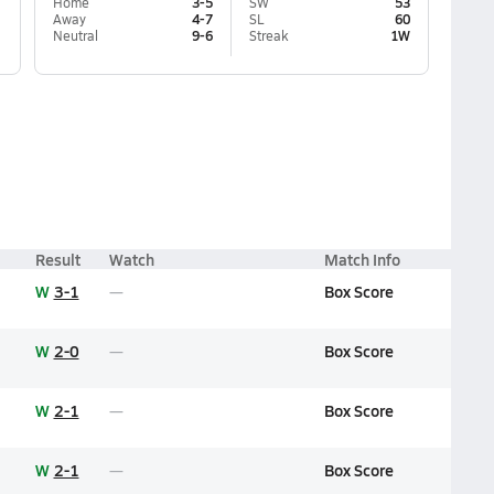
Home
3-5
SW
53
Away
4-7
SL
60
Neutral
9-6
Streak
1W
Result
Watch
Match Info
W
3-1
Box Score
W
2-0
Box Score
W
2-1
Box Score
W
2-1
Box Score