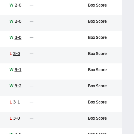
W
2-0
Box Score
W
2-0
Box Score
W
3-0
Box Score
L
3-0
Box Score
W
3-1
Box Score
W
3-2
Box Score
L
3-1
Box Score
L
3-0
Box Score