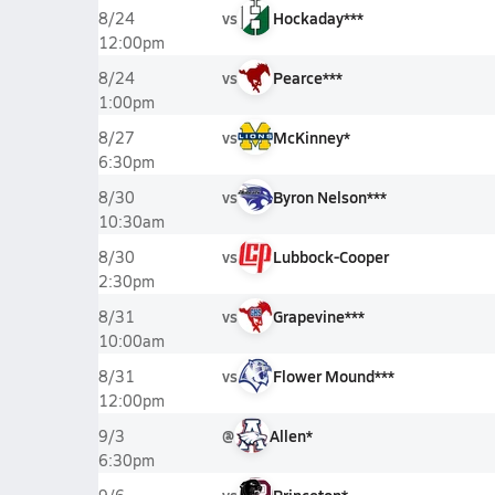
vs
Hockaday***
8/24
12:00pm
vs
Pearce***
8/24
1:00pm
vs
McKinney*
8/27
6:30pm
vs
Byron Nelson***
8/30
10:30am
vs
Lubbock-Cooper
8/30
2:30pm
vs
Grapevine***
8/31
10:00am
vs
Flower Mound***
8/31
12:00pm
@
Allen*
9/3
6:30pm