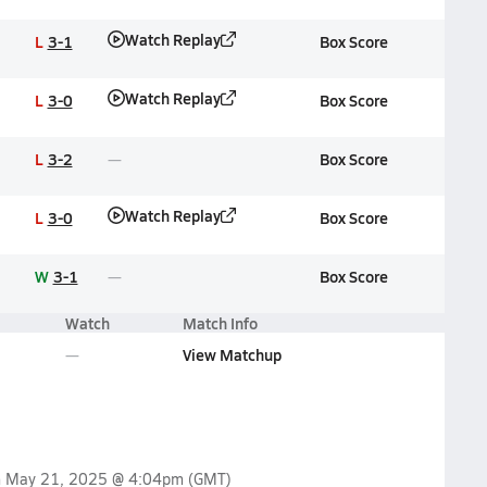
Watch Replay
L
3-1
Box Score
Watch Replay
L
3-0
Box Score
L
3-2
Box Score
Watch Replay
L
3-0
Box Score
W
3-1
Box Score
Watch
Match Info
View Matchup
n
May 21, 2025 @ 4:04pm
(GMT)