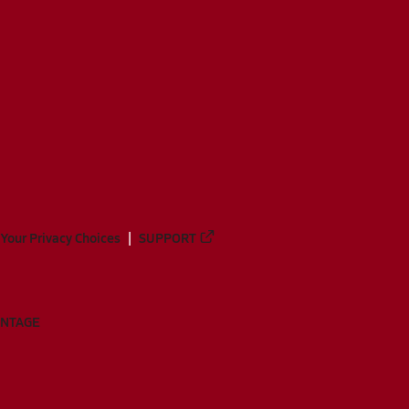
Your Privacy Choices
SUPPORT
ANTAGE