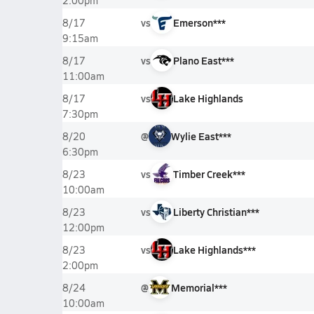
2:00pm
vs
Emerson***
8/17
9:15am
vs
Plano East***
8/17
11:00am
vs
Lake Highlands
8/17
7:30pm
@
Wylie East***
8/20
6:30pm
vs
Timber Creek***
8/23
10:00am
vs
Liberty Christian***
8/23
12:00pm
vs
Lake Highlands***
8/23
2:00pm
@
Memorial***
8/24
10:00am