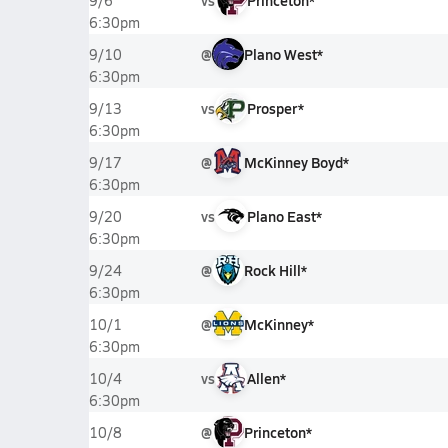
vs
Princeton*
9/6
6:30pm
@
Plano West*
9/10
6:30pm
vs
Prosper*
9/13
6:30pm
@
McKinney Boyd*
9/17
6:30pm
vs
Plano East*
9/20
6:30pm
@
Rock Hill*
9/24
6:30pm
@
McKinney*
10/1
6:30pm
vs
Allen*
10/4
6:30pm
@
Princeton*
10/8