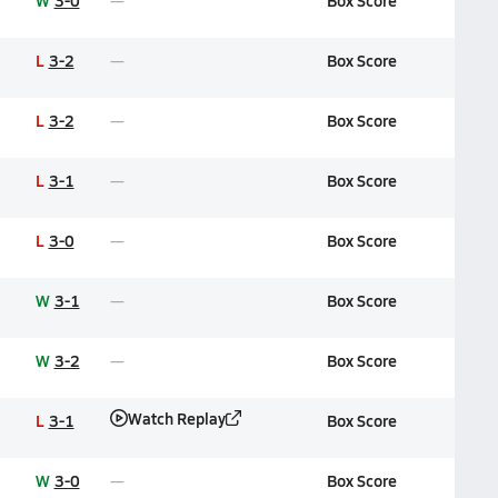
W
3-0
Box Score
L
3-2
Box Score
L
3-2
Box Score
L
3-1
Box Score
L
3-0
Box Score
W
3-1
Box Score
W
3-2
Box Score
Watch Replay
L
3-1
Box Score
W
3-0
Box Score