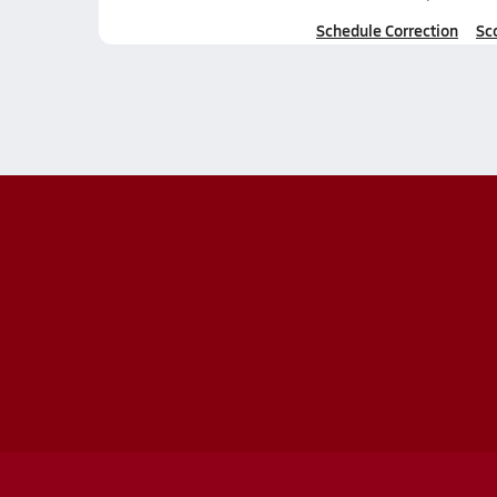
Schedule Correction
Sc