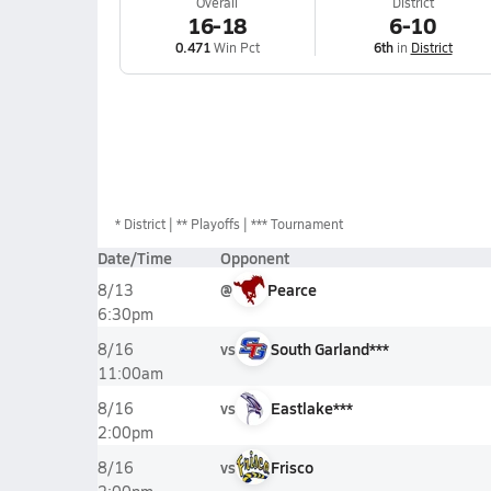
Overall
District
16-18
6-10
0.471
Win Pct
6th
in
District
*
District
** Playoffs
*** Tournament
Date/Time
Opponent
@
Pearce
8/13
6:30pm
vs
South Garland***
8/16
11:00am
vs
Eastlake***
8/16
2:00pm
vs
Frisco
8/16