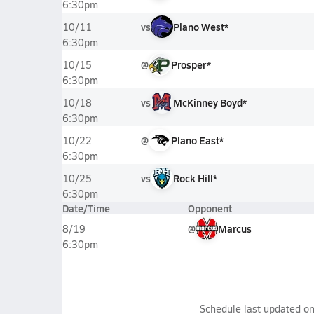
6:30pm
vs
Plano West*
10/11
6:30pm
@
Prosper*
10/15
6:30pm
vs
McKinney Boyd*
10/18
6:30pm
@
Plano East*
10/22
6:30pm
vs
Rock Hill*
10/25
6:30pm
Date/Time
Opponent
@
Marcus
8/19
6:30pm
Schedule last updated o