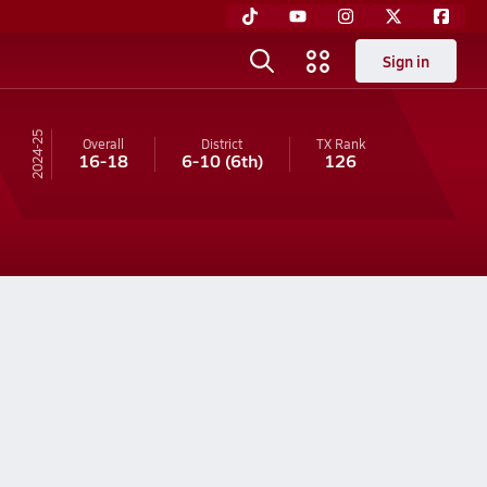
Sign in
24-25
Overall
District
TX
Rank
16-18
6-10
(6th)
126