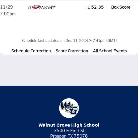
L
52-35
Box Score
11/29
vs
Argyle**
7:00pm
Schedule last updated on
Dec 11, 2024 @ 7:41pm
(GMT)
Schedule Correction
Score Correction
All School Events
Walnut Grove High School
3500 E First St
Prosper, TX 75078