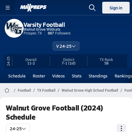
Sign in
Varsity Football
Walnut Grove Wildcats
Prosper, TX
887
Followers
V 24-25
24-25
Overall
District
TX
Rank
11-2
7-1
(1st)
58
Schedule
Roster
Videos
Stats
Standings
Ranking
Football
TX Football
Walnut Grove High School Football
Foot
Walnut Grove Football (2024)
Schedule
24-25