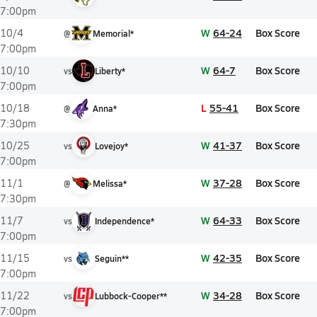
7:00pm
W
64-24
Box Score
10/4
@
Memorial*
7:00pm
W
64-7
Box Score
10/10
vs
Liberty*
7:00pm
L
55-41
Box Score
10/18
@
Anna*
7:30pm
W
41-37
Box Score
10/25
vs
Lovejoy*
7:00pm
W
37-28
Box Score
11/1
@
Melissa*
7:30pm
W
64-33
Box Score
11/7
vs
Independence*
7:00pm
W
42-35
Box Score
11/15
vs
Seguin**
7:00pm
W
34-28
Box Score
11/22
vs
Lubbock-Cooper**
7:00pm