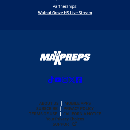
Partnerships:
Walnut Grove HS Live Stream
ABOUT US
MOBILE APPS
SUBSCRIBE
PRIVACY POLICY
TERMS OF USE
CALIFORNIA NOTICE
Your Privacy Choices
SUPPORT