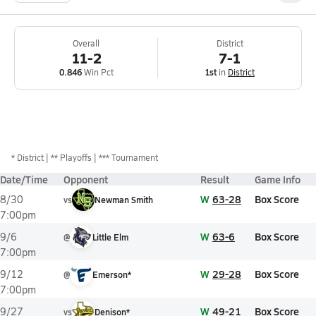
Overall
District
11-2
7-1
0.846
Win Pct
1st
in
District
*
District
** Playoffs
*** Tournament
Date/Time
Opponent
Result
Game Info
W
63-28
Box Score
8/30
vs
Newman Smith
7:00pm
W
63-6
Box Score
9/6
@
Little Elm
7:00pm
W
29-28
Box Score
9/12
@
Emerson*
7:00pm
W
49-21
Box Score
9/27
vs
Denison*