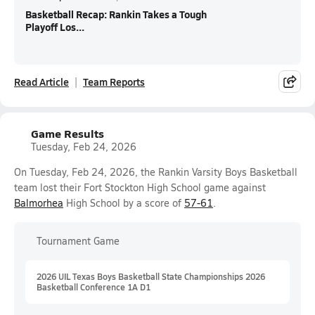
Basketball Recap: Rankin Takes a Tough
Playoff Los...
Read Article
Team Reports
Game Results
Tuesday, Feb 24, 2026
On Tuesday, Feb 24, 2026, the Rankin Varsity Boys Basketball
team lost their Fort Stockton High School game against
Balmorhea
High School by a score of
57-61
.
Tournament Game
2026 UIL Texas Boys Basketball State Championships 2026
Basketball Conference 1A D1