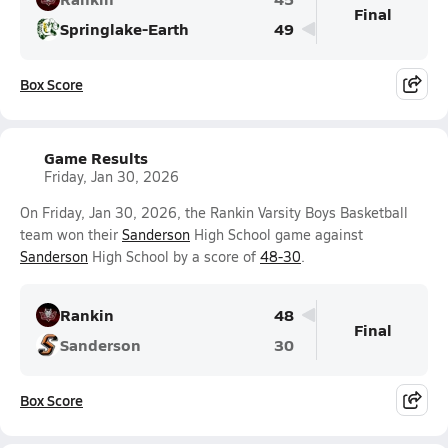
Final
Springlake-Earth
49
Box Score
Game Results
Friday, Jan 30, 2026
On Friday, Jan 30, 2026, the Rankin Varsity Boys Basketball
team won their
Sanderson
High School game against
Sanderson
High School by a score of
48-30
.
Rankin
48
Final
Sanderson
30
Box Score