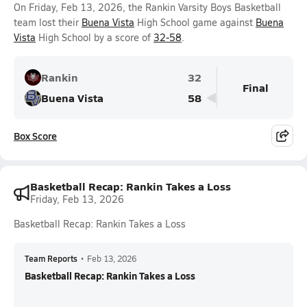
On Friday, Feb 13, 2026, the Rankin Varsity Boys Basketball
team lost their
Buena Vista
High School game against
Buena
Vista
High School by a score of
32-58
.
Rankin
32
Final
Buena Vista
58
Box Score
Basketball Recap: Rankin Takes a Loss
Friday, Feb 13, 2026
Basketball Recap: Rankin Takes a Loss
Team Reports
•
Feb 13, 2026
Basketball Recap: Rankin Takes a Loss