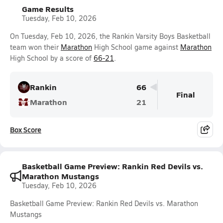
Game Results
Tuesday, Feb 10, 2026
On Tuesday, Feb 10, 2026, the Rankin Varsity Boys Basketball
team won their
Marathon
High School game against
Marathon
High School by a score of
66-21
.
Rankin
66
Final
Marathon
21
Box Score
Basketball Game Preview: Rankin Red Devils vs.
Marathon Mustangs
Tuesday, Feb 10, 2026
Basketball Game Preview: Rankin Red Devils vs. Marathon
Mustangs