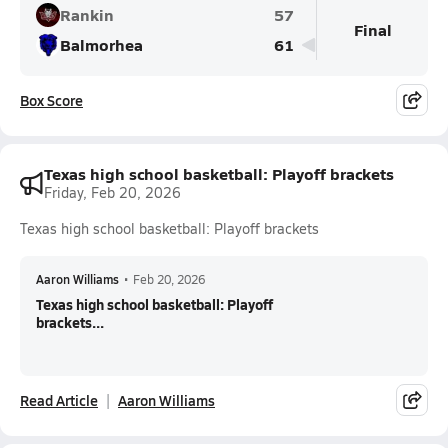
Rankin
57
Final
Balmorhea
61
Box Score
Texas high school basketball: Playoff brackets
Friday, Feb 20, 2026
Texas high school basketball: Playoff brackets
Aaron Williams
•
Feb 20, 2026
Texas high school basketball: Playoff
brackets...
Read Article
Aaron Williams