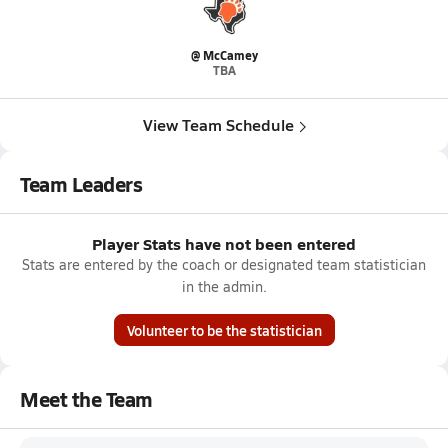
@ McCamey
TBA
View Team Schedule
Team Leaders
Player Stats have not been entered
Stats are entered by the coach or designated team statistician
in the admin.
Volunteer to be the statistician
Meet the Team