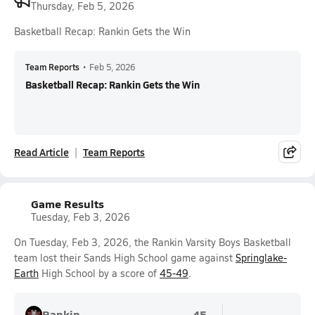
Thursday, Feb 5, 2026
Basketball Recap: Rankin Gets the Win
Team Reports
•
Feb 5, 2026
Basketball Recap: Rankin Gets the Win
Read Article
Team Reports
Game Results
Tuesday, Feb 3, 2026
On Tuesday, Feb 3, 2026, the Rankin Varsity Boys Basketball
team lost their Sands High School game against
Springlake-
Earth
High School by a score of
45-49
.
Rankin
45