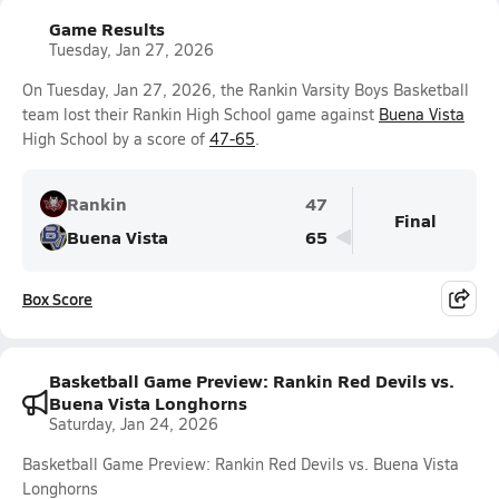
Game Results
Tuesday, Jan 27, 2026
On Tuesday, Jan 27, 2026, the Rankin Varsity Boys Basketball
team lost their Rankin High School game against
Buena Vista
High School by a score of
47-65
.
Rankin
47
Final
Buena Vista
65
Box Score
Basketball Game Preview: Rankin Red Devils vs.
Buena Vista Longhorns
Saturday, Jan 24, 2026
Basketball Game Preview: Rankin Red Devils vs. Buena Vista
Longhorns