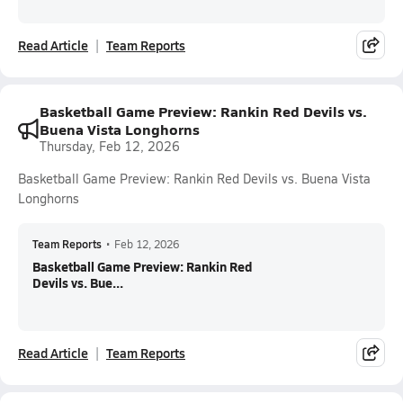
Read Article
Team Reports
Basketball Game Preview: Rankin Red Devils vs.
Buena Vista Longhorns
Thursday, Feb 12, 2026
Basketball Game Preview: Rankin Red Devils vs. Buena Vista
Longhorns
Team Reports
•
Feb 12, 2026
Basketball Game Preview: Rankin Red
Devils vs. Bue...
Read Article
Team Reports