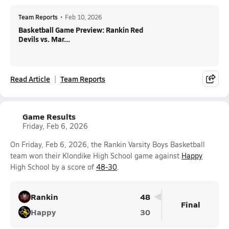
Team Reports
•
Feb 10, 2026
Basketball Game Preview: Rankin Red
Devils vs. Mar...
Read Article
Team Reports
Game Results
Friday, Feb 6, 2026
On Friday, Feb 6, 2026, the Rankin Varsity Boys Basketball
team won their Klondike High School game against
Happy
High School by a score of
48-30
.
Rankin
48
Final
Happy
30