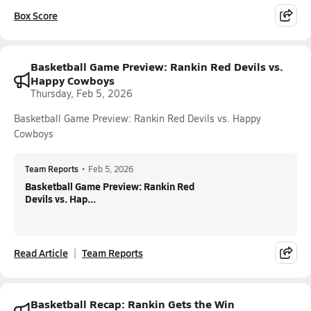
Box Score
Basketball Game Preview: Rankin Red Devils vs.
Happy Cowboys
Thursday, Feb 5, 2026
Basketball Game Preview: Rankin Red Devils vs. Happy
Cowboys
Team Reports
•
Feb 5, 2026
Basketball Game Preview: Rankin Red
Devils vs. Hap...
Read Article
Team Reports
Basketball Recap: Rankin Gets the Win