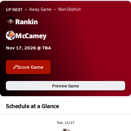
UP NEXT
Away Game
Non-District
Rankin
McCamey
Nov 17, 2026 @ TBA
Score Game
Preview Game
Schedule at a Glance
Tue, 11/17