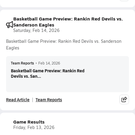
Basketball Game Preview: Rankin Red Devils vs.
Sanderson Eagles
Saturday, Feb 14, 2026
Basketball Game Preview: Rankin Red Devils vs. Sanderson
Eagles
Team Reports
•
Feb 14, 2026
Basketball Game Preview: Rankin Red
Devils vs. San...
Read Article
Team Reports
Game Results
Friday, Feb 13, 2026