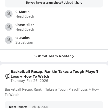
Do you have a team photo?
Upload it
here
C. Martin
Head Coach
Chase Riker
Head Coach
G. Avalos
Statistician
Submit Team Roster
Basketball Recap: Rankin Takes a Tough Playoff
Loss + How To Watch
Thursday, Feb 26, 2026
Basketball Recap: Rankin Takes a Tough Playoff Loss + How
To Watch
Team Reports
•
Feb 26, 2026