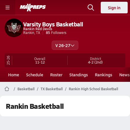
Sign in
Varsity Boys Basketball
Rankin Red Devils
Rankin, TX
85
Followers
V 26-27
25-26
Overall
District
11-12
4-2
(2nd)
Home
Schedule
Roster
Standings
Rankings
News
Basketball
TX Basketball
Rankin High School Basketball
Rankin Basketball