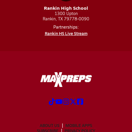
Rankin High School
1300 Upton
Rankin, TX 79778-0090
Partnerships:
Rankin HS Live Stream
ABOUT US
MOBILE APPS
SUBSCRIBE
PRIVACY POLICY