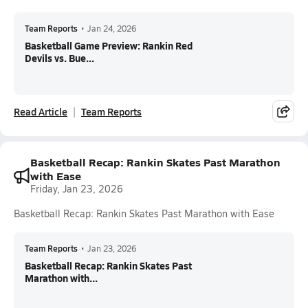
Team Reports
•
Jan 24, 2026
Basketball Game Preview: Rankin Red
Devils vs. Bue...
Read Article
Team Reports
Basketball Recap: Rankin Skates Past Marathon
with Ease
Friday, Jan 23, 2026
Basketball Recap: Rankin Skates Past Marathon with Ease
Team Reports
•
Jan 23, 2026
Basketball Recap: Rankin Skates Past
Marathon with...