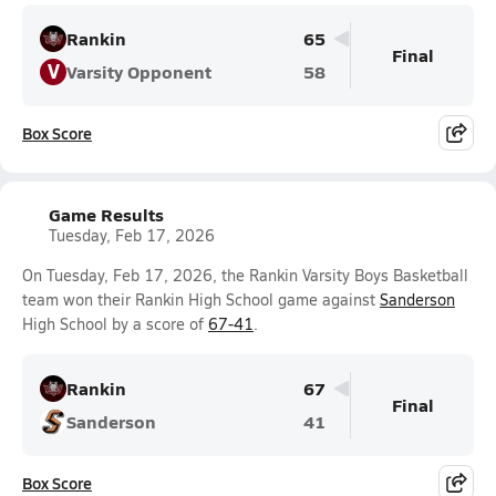
Rankin
65
Final
V
Varsity Opponent
58
Box Score
Game Results
Tuesday, Feb 17, 2026
On Tuesday, Feb 17, 2026, the Rankin Varsity Boys Basketball
team won their Rankin High School game against
Sanderson
High School by a score of
67-41
.
Rankin
67
Final
Sanderson
41
Box Score