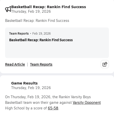
Basketball Recap: Rankin Find Success
Thursday, Feb 19, 2026
Basketball Recap: Rankin Find Success
Team Reports
•
Feb 19, 2026
Basketball Recap: Rankin Find Success
Read Article
Team Reports
Game Results
Thursday, Feb 19, 2026
On Thursday, Feb 19, 2026, the Rankin Varsity Boys
Basketball team won their game against
Varsity Opponent
High School by a score of
65-58
.