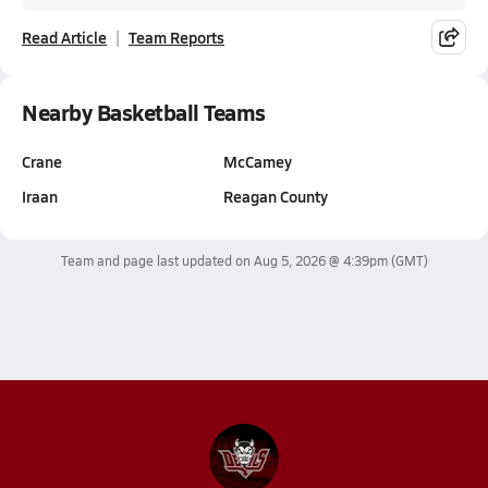
Read Article
Team Reports
Nearby Basketball Teams
Crane
McCamey
Iraan
Reagan County
Team and page last updated on
Aug 5, 2026 @ 4:39pm
(GMT)