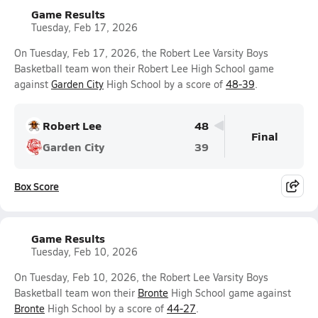
Game Results
Tuesday, Feb 17, 2026
On Tuesday, Feb 17, 2026, the Robert Lee Varsity Boys
Basketball team won their Robert Lee High School game
against
Garden City
High School by a score of
48-39
.
Robert Lee
48
Final
Garden City
39
Box Score
Game Results
Tuesday, Feb 10, 2026
On Tuesday, Feb 10, 2026, the Robert Lee Varsity Boys
Basketball team won their
Bronte
High School game against
Bronte
High School by a score of
44-27
.