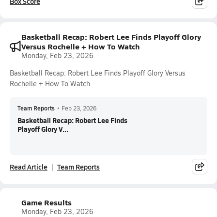
Box Score
Basketball Recap: Robert Lee Finds Playoff Glory
Versus Rochelle + How To Watch
Monday, Feb 23, 2026
Basketball Recap: Robert Lee Finds Playoff Glory Versus
Rochelle + How To Watch
Team Reports
•
Feb 23, 2026
Basketball Recap: Robert Lee Finds
Playoff Glory V...
Read Article
Team Reports
Game Results
Monday, Feb 23, 2026