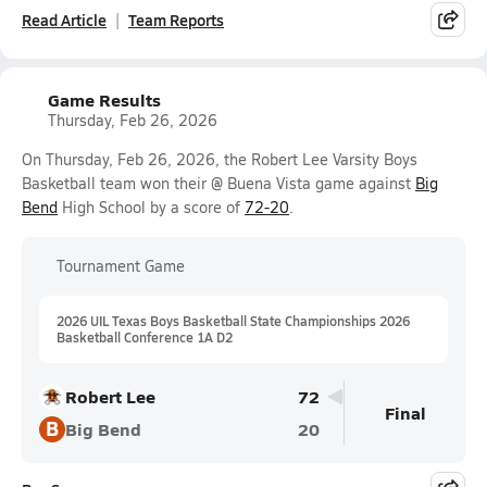
Read Article
Team Reports
Game Results
Thursday, Feb 26, 2026
On Thursday, Feb 26, 2026, the Robert Lee Varsity Boys
Basketball team won their @ Buena Vista game against
Big
Bend
High School by a score of
72-20
.
Tournament Game
2026 UIL Texas Boys Basketball State Championships 2026
Basketball Conference 1A D2
Robert Lee
72
Final
B
Big Bend
20