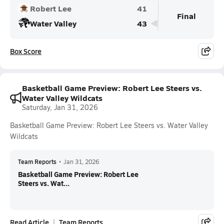
Robert Lee
41
Final
Water Valley
43
Box Score
Basketball Game Preview: Robert Lee Steers vs.
Water Valley Wildcats
Saturday, Jan 31, 2026
Basketball Game Preview: Robert Lee Steers vs. Water Valley
Wildcats
Team Reports
•
Jan 31, 2026
Basketball Game Preview: Robert Lee
Steers vs. Wat...
Read Article
Team Reports