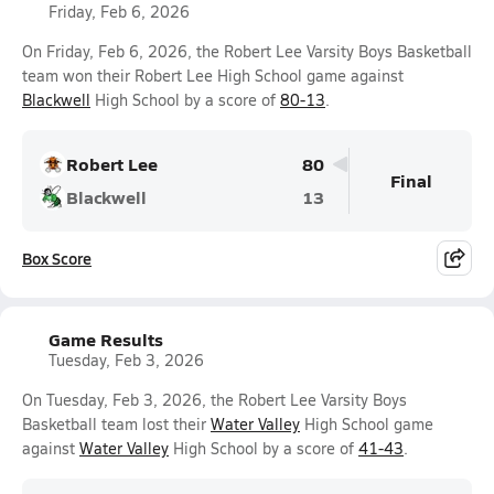
Friday, Feb 6, 2026
On Friday, Feb 6, 2026, the Robert Lee Varsity Boys Basketball
team won their Robert Lee High School game against
Blackwell
High School by a score of
80-13
.
Robert Lee
80
Final
Blackwell
13
Box Score
Game Results
Tuesday, Feb 3, 2026
On Tuesday, Feb 3, 2026, the Robert Lee Varsity Boys
Basketball team lost their
Water Valley
High School game
against
Water Valley
High School by a score of
41-43
.