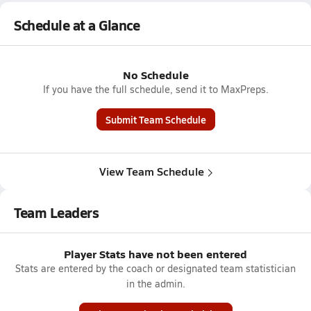
Schedule at a Glance
No Schedule
If you have the full schedule, send it to MaxPreps.
Submit Team Schedule
View Team Schedule
Team Leaders
Player Stats have not been entered
Stats are entered by the coach or designated team statistician
in the admin.