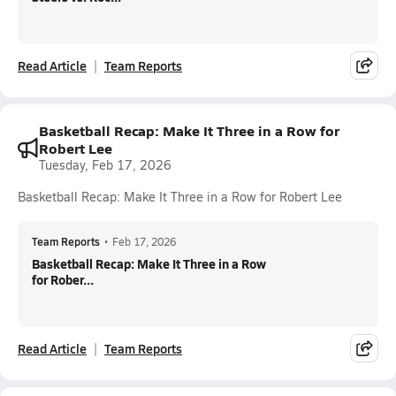
Read Article
Team Reports
Basketball Recap: Make It Three in a Row for
Robert Lee
Tuesday, Feb 17, 2026
Basketball Recap: Make It Three in a Row for Robert Lee
Team Reports
•
Feb 17, 2026
Basketball Recap: Make It Three in a Row
for Rober...
Read Article
Team Reports