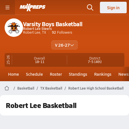
Sign in
Varsity Boys Basketball
Robert Lee Steers
Robert Lee, TX
92
Followers
V 26-27
25-26
Overall
District
18-11
7-5
(4th)
Home
Schedule
Roster
Standings
Rankings
News
Basketball
TX Basketball
Robert Lee High School Basketball
Robert Lee Basketball