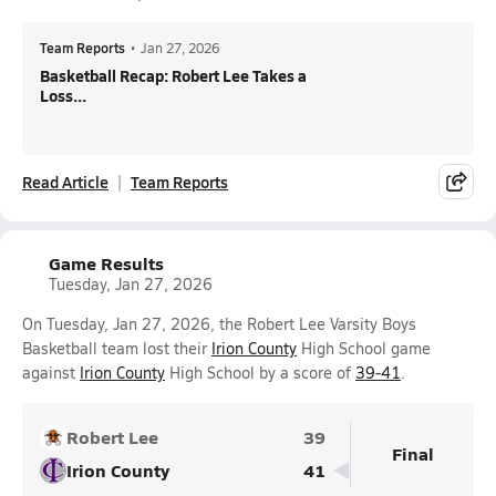
Team Reports
•
Jan 27, 2026
Basketball Recap: Robert Lee Takes a
Loss...
Read Article
Team Reports
Game Results
Tuesday, Jan 27, 2026
On Tuesday, Jan 27, 2026, the Robert Lee Varsity Boys
Basketball team lost their
Irion County
High School game
against
Irion County
High School by a score of
39-41
.
Robert Lee
39
Final
Irion County
41