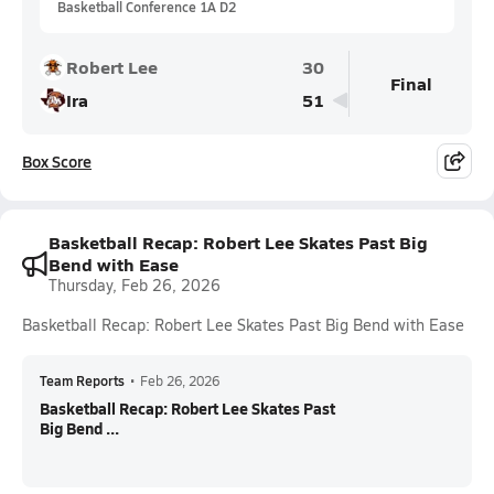
Basketball Conference 1A D2
Robert Lee
30
Final
Ira
51
Box Score
Basketball Recap: Robert Lee Skates Past Big
Bend with Ease
Thursday, Feb 26, 2026
Basketball Recap: Robert Lee Skates Past Big Bend with Ease
Team Reports
•
Feb 26, 2026
Basketball Recap: Robert Lee Skates Past
Big Bend ...