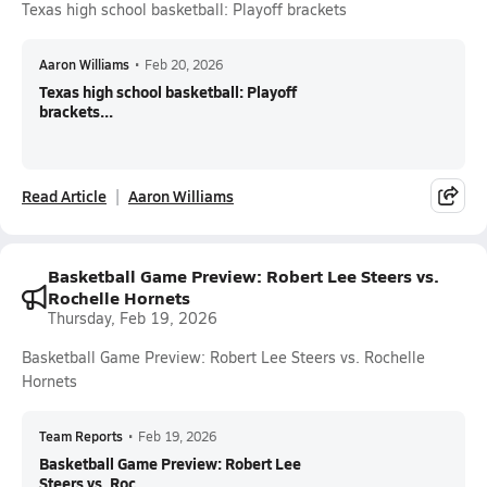
Texas high school basketball: Playoff brackets
Aaron Williams
•
Feb 20, 2026
Texas high school basketball: Playoff
brackets...
Read Article
Aaron Williams
Basketball Game Preview: Robert Lee Steers vs.
Rochelle Hornets
Thursday, Feb 19, 2026
Basketball Game Preview: Robert Lee Steers vs. Rochelle
Hornets
Team Reports
•
Feb 19, 2026
Basketball Game Preview: Robert Lee
Steers vs. Roc...