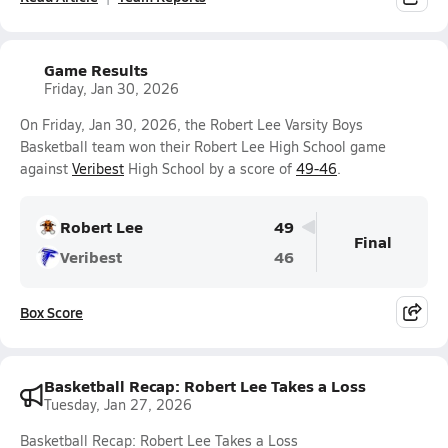
Game Results
Friday, Jan 30, 2026
On Friday, Jan 30, 2026, the Robert Lee Varsity Boys
Basketball team won their Robert Lee High School game
against
Veribest
High School by a score of
49-46
.
Robert Lee
49
Final
Veribest
46
Box Score
Basketball Recap: Robert Lee Takes a Loss
Tuesday, Jan 27, 2026
Basketball Recap: Robert Lee Takes a Loss