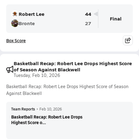
Robert Lee
44
Final
Bronte
27
Box Score
Basketball Recap: Robert Lee Drops Highest Score
of Season Against Blackwell
Tuesday, Feb 10, 2026
Basketball Recap: Robert Lee Drops Highest Score of Season
Against Blackwell
Team Reports
•
Feb 10, 2026
Basketball Recap: Robert Lee Drops
Highest Score o...