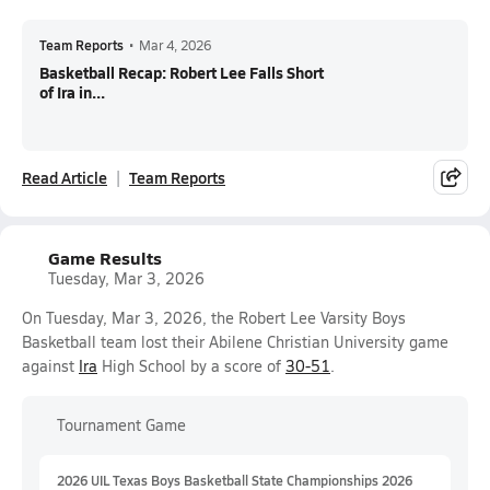
Team Reports
•
Mar 4, 2026
Basketball Recap: Robert Lee Falls Short
of Ira in...
Read Article
Team Reports
Game Results
Tuesday, Mar 3, 2026
On Tuesday, Mar 3, 2026, the Robert Lee Varsity Boys
Basketball team lost their Abilene Christian University game
against
Ira
High School by a score of
30-51
.
Tournament Game
2026 UIL Texas Boys Basketball State Championships 2026