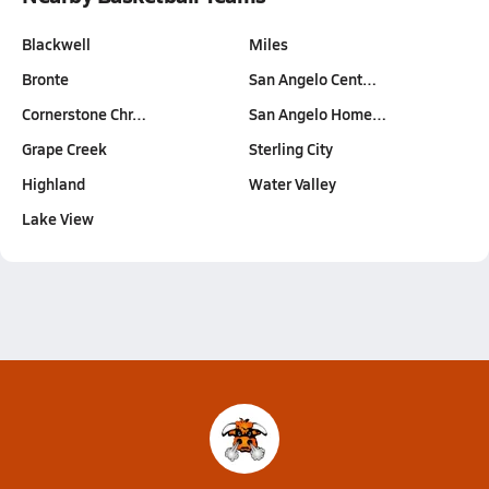
Blackwell
Miles
Bronte
San Angelo Cent…
Cornerstone Chr…
San Angelo Home…
Grape Creek
Sterling City
Highland
Water Valley
Lake View