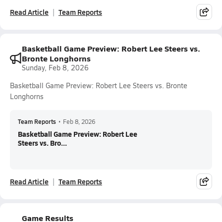
Read Article
Team Reports
Basketball Game Preview: Robert Lee Steers vs.
Bronte Longhorns
Sunday, Feb 8, 2026
Basketball Game Preview: Robert Lee Steers vs. Bronte
Longhorns
Team Reports
•
Feb 8, 2026
Basketball Game Preview: Robert Lee
Steers vs. Bro...
Read Article
Team Reports
Game Results