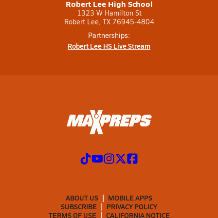
Robert Lee High School
1323 W Hamilton St
Robert Lee, TX 76945-4804
Partnerships:
Robert Lee HS Live Stream
ABOUT US
MOBILE APPS
SUBSCRIBE
PRIVACY POLICY
TERMS OF USE
CALIFORNIA NOTICE