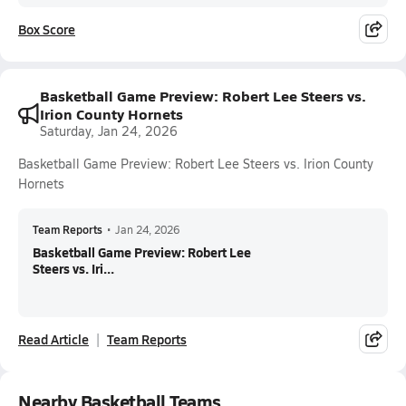
Box Score
Basketball Game Preview: Robert Lee Steers vs.
Irion County Hornets
Saturday, Jan 24, 2026
Basketball Game Preview: Robert Lee Steers vs. Irion County
Hornets
Team Reports
•
Jan 24, 2026
Basketball Game Preview: Robert Lee
Steers vs. Iri...
Read Article
Team Reports
Nearby Basketball Teams