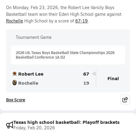
On Monday, Feb 23, 2026, the Robert Lee Varsity Boys
Basketball team won their Eden High School game against
Rochelle
High School by a score of
67-19
.
Tournament Game
2026 UIL Texas Boys Basketball State Championships 2026
Basketball Conference 1A D2
Robert Lee
67
Final
Rochelle
19
Box Score
Texas high school basketball: Playoff brackets
Friday, Feb 20, 2026