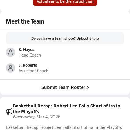
Volunteer to be the statistician
Meet the Team
Do you have a team photo?
Upload it
here
S. Hayes
Head Coach
J. Roberts
Assistant Coach
Submit Team Roster
Basketball Recap: Robert Lee Falls Short of Ira in
the Playoffs
Wednesday, Mar 4, 2026
Basketball Recap: Robert Lee Falls Short of Ira in the Playoffs