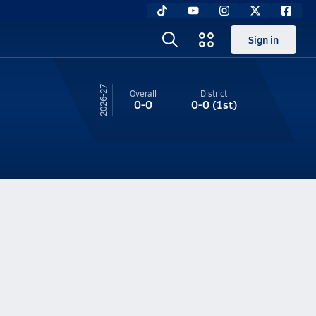
Sign in
26-27
Overall
District
0-0
0-0
(1st)