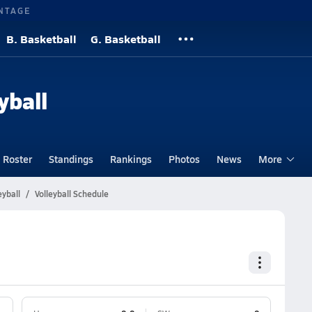
NTAGE
B. Basketball
G. Basketball
yball
Roster
Standings
Rankings
Photos
News
More
eyball
Volleyball Schedule