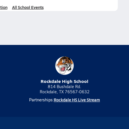
tion
All School Events
Rockdale High School
814 Bushdale Rd.
Rockdale, TX 76567-0632
Rockdale HS Live Stream
Partnerships: