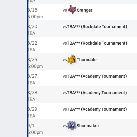
TBA
vs
Granger
8/18
6:00pm
vs
TBA*** (Rockdale Tournament)
8/20
TBA
vs
TBA*** (Rockdale Tournament)
8/22
TBA
vs
Thorndale
8/25
6:00pm
vs
TBA*** (Academy Tournament)
8/27
TBA
vs
TBA*** (Academy Tournament)
8/28
TBA
vs
TBA*** (Academy Tournament)
8/29
TBA
vs
Shoemaker
9/1
6:00pm