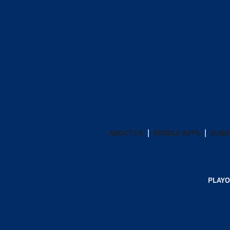
ABOUT US
MOBILE APPS
SUBS
PLAYO