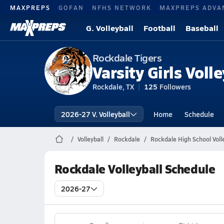
MAXPREPS
GOFAN
NFHS NETWORK
MAXPREPS ADVA
G. Volleyball
Football
Baseball
Rockdale Tigers
Varsity Girls Volle
Rockdale, TX
125
Followers
2026-27 V. Volleyball
Home
Schedule
Volleyball
Rockdale
Rockdale High School Voll
Rockdale Volleyball Schedule
2026-27