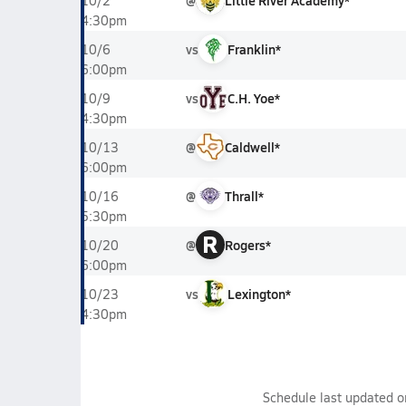
@
Little River Academy*
10/2
4:30pm
vs
Franklin*
10/6
6:00pm
vs
C.H. Yoe*
10/9
4:30pm
@
Caldwell*
10/13
6:00pm
@
Thrall*
10/16
5:30pm
R
@
Rogers*
10/20
6:00pm
vs
Lexington*
10/23
4:30pm
Schedule last updated 