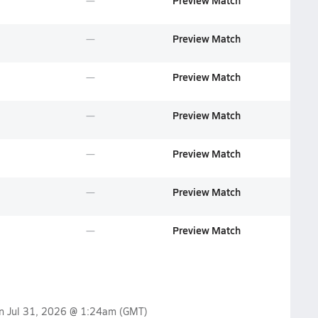
Preview Match
Preview Match
Preview Match
Preview Match
Preview Match
Preview Match
Preview Match
on
Jul 31, 2026 @ 1:24am
(GMT)