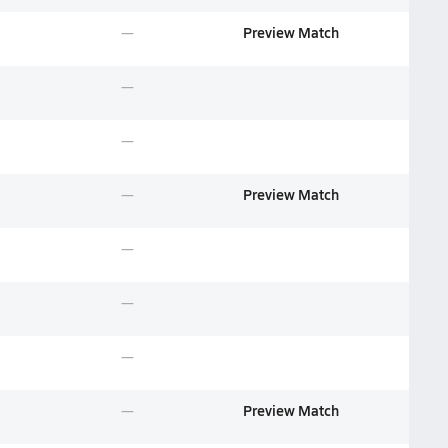
Preview Match
Preview Match
Preview Match