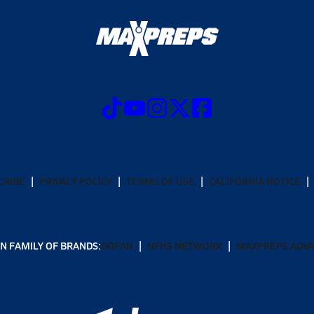
CRIBE
PRIVACY POLICY
TERMS OF USE
CALIFORNIA NOTICE
N FAMILY OF BRANDS:
GOFAN
NFHS NETWORK
MAXPREPS ADV