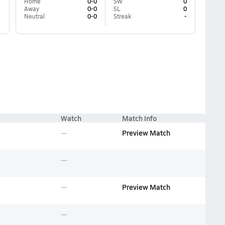
Home
0-0
SW
0
Away
0-0
SL
0
Neutral
0-0
Streak
-
Watch
Match Info
Preview Match
Preview Match