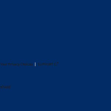
Your Privacy Choices
SUPPORT
ANTAGE