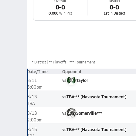
Overall
District
0-0
0-0
0.000
Win Pct
1st
in
District
*
District
** Playoffs
*** Tournament
Date/Time
Opponent
vs
Taylor
8/11
6:00pm
vs
TBA*** (Navasota Tournament)
8/13
TBA
vs
Somerville***
8/13
2:00pm
vs
TBA*** (Navasota Tournament)
8/15