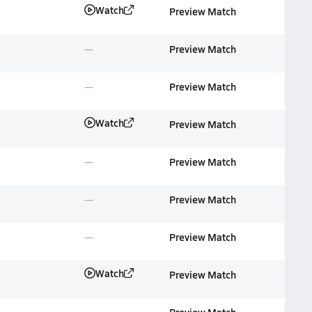
Watch
Preview Match
Preview Match
Preview Match
Watch
Preview Match
Preview Match
Preview Match
Preview Match
Watch
Preview Match