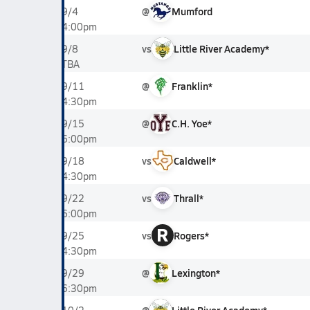
@
Mumford
9/4
4:00pm
vs
Little River Academy*
9/8
TBA
@
Franklin*
9/11
4:30pm
@
C.H. Yoe*
9/15
6:00pm
vs
Caldwell*
9/18
4:30pm
vs
Thrall*
9/22
6:00pm
R
vs
Rogers*
9/25
4:30pm
@
Lexington*
9/29
6:30pm