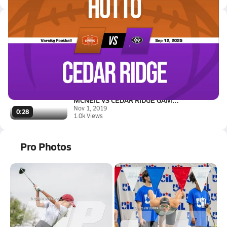
Latest Videos
09/12 Highlights vs Hutto
Sep 13, 2025
3.1k Views
3:35
MCNEIL VS CEDAR RIDGE GAME HIG...
Nov 1, 2019
0:28
1.0k Views
Pro Photos