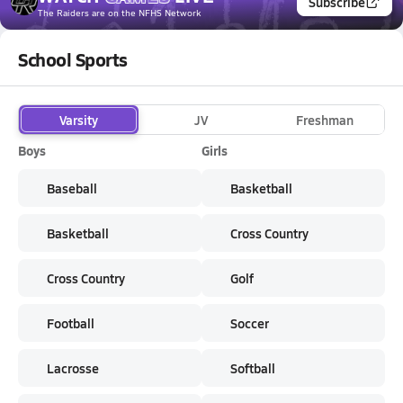
Subscribe
The Raiders
are on the NFHS Network
School Sports
Varsity
JV
Freshman
Boys
Girls
Baseball
Basketball
Basketball
Cross Country
Cross Country
Golf
Football
Soccer
Lacrosse
Softball