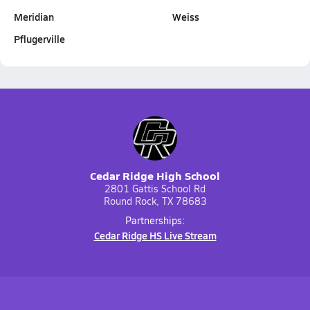
Meridian
Weiss
Pflugerville
Cedar Ridge High School
2801 Gattis School Rd
Round Rock, TX 78683
Partnerships:
Cedar Ridge HS Live Stream