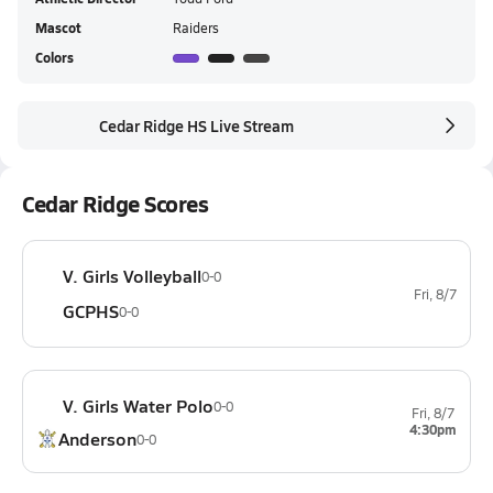
Mascot
Raiders
Colors
Cedar Ridge HS Live Stream
Cedar Ridge Scores
V. Girls Volleyball
0-0
Fri, 8/7
GCPHS
0-0
V. Girls Water Polo
0-0
Fri, 8/7
4:30pm
Anderson
0-0