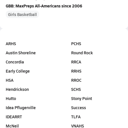
GBB: MaxPreps All-Americans since 2006
Girls Basketball
ARHS
PCHS
Austin Shoreline
Round Rock
Concordia
RRCA
Early College
RRHS
HSA
RROC
Hendrickson
SCHS
Hutto
Stony Point
Idea Pflugerville
Success
IDEARRT
TLFA
McNeil
VNAHS