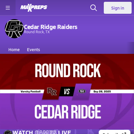
Sign in
Cedar Ridge Raiders
Round Rock, TX
Home
Events
Texas
Cedar Ridge High School
Cedar Ridge High School
V. Football
Sep 26, 2025 • 11.7k Views
09/26 Highlights vs Round Rock
WATCH
GAMES
LIVE