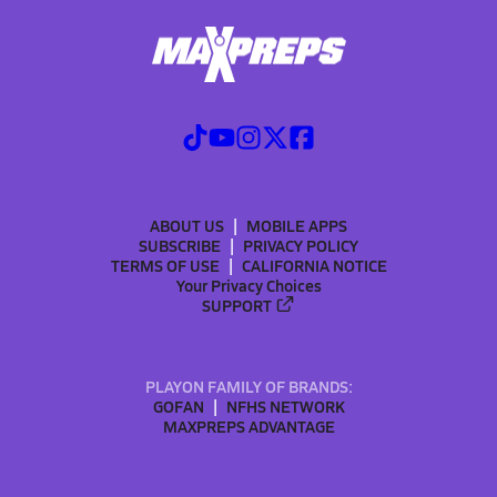
ABOUT US
MOBILE APPS
SUBSCRIBE
PRIVACY POLICY
TERMS OF USE
CALIFORNIA NOTICE
Your Privacy Choices
SUPPORT
PLAYON FAMILY OF BRANDS:
GOFAN
NFHS NETWORK
MAXPREPS ADVANTAGE