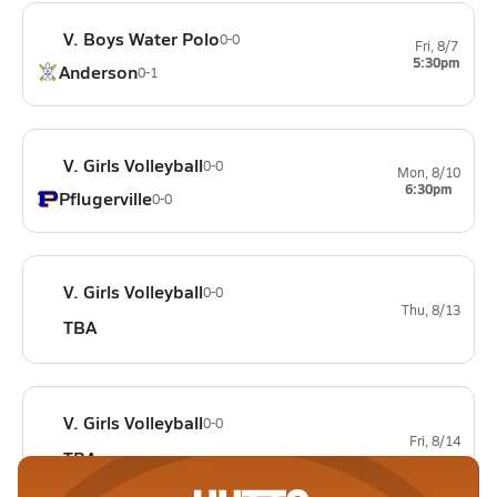
V. Boys Water Polo
0-0
Fri, 8/7
5:30pm
Anderson
0-1
V. Girls Volleyball
0-0
Mon, 8/10
6:30pm
Pflugerville
0-0
V. Girls Volleyball
0-0
Thu, 8/13
TBA
V. Girls Volleyball
0-0
Fri, 8/14
TBA