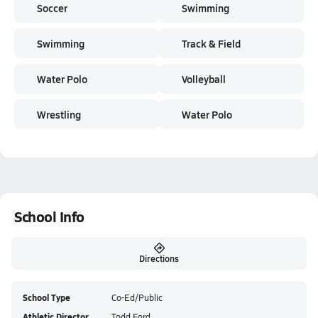
Soccer
Swimming
Swimming
Track & Field
Water Polo
Volleyball
Wrestling
Water Polo
School Info
Directions
School Type
Co-Ed/Public
Athletic Director
Todd Ford