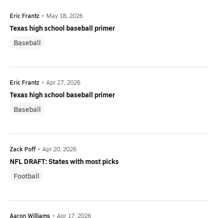
Eric Frantz
•
May 18, 2026
Texas high school baseball primer
Baseball
Eric Frantz
•
Apr 27, 2026
Texas high school baseball primer
Baseball
Zack Poff
•
Apr 20, 2026
NFL DRAFT: States with most picks
Football
Aaron Williams
•
Apr 17, 2026