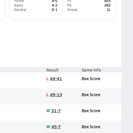
Home
4-0
PF
455
Away
4-2
PA
262
Neutral
0-1
Streak
1L
Result
Game Info
L
44-41
Box Score
L
49-13
Box Score
W
31-7
Box Score
W
45-7
Box Score