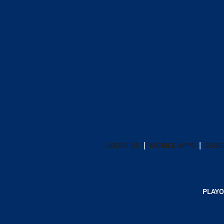
ABOUT US
MOBILE APPS
SUBS
PLAYO