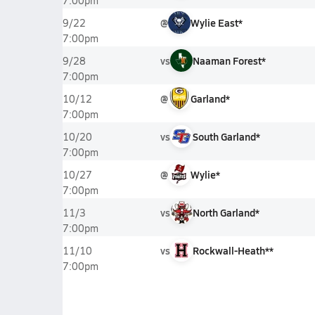
7:00pm
@
Wylie East*
9/22
7:00pm
vs
Naaman Forest*
9/28
7:00pm
@
Garland*
10/12
7:00pm
vs
South Garland*
10/20
7:00pm
@
Wylie*
10/27
7:00pm
vs
North Garland*
11/3
7:00pm
vs
Rockwall-Heath**
11/10
7:00pm