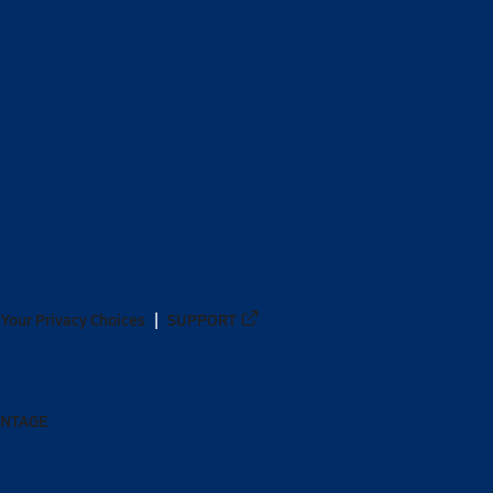
Your Privacy Choices
SUPPORT
ANTAGE