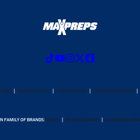
CRIBE
PRIVACY POLICY
TERMS OF USE
CALIFORNIA NOTICE
N FAMILY OF BRANDS:
GOFAN
NFHS NETWORK
MAXPREPS ADV