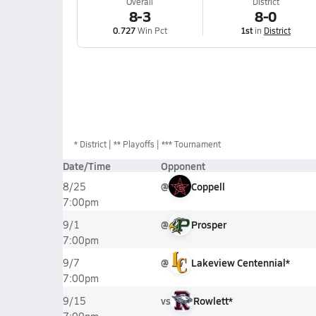
Overall
District
8-3
8-0
0.727
Win Pct
1st
in
District
*
District
** Playoffs
*** Tournament
Date/Time
Opponent
@
Coppell
8/25
7:00pm
@
Prosper
9/1
7:00pm
@
Lakeview Centennial*
9/7
7:00pm
vs
Rowlett*
9/15