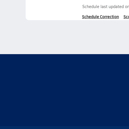
Schedule last updated o
Schedule Correction
Sc