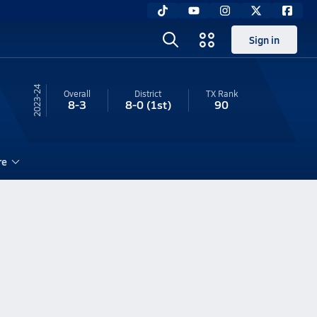
Sign in
23-24
Overall
District
TX
Rank
8-3
8-0
(1st)
90
re