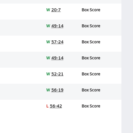
W
20-7
Box Score
W
49-14
Box Score
W
57-24
Box Score
W
49-14
Box Score
W
52-21
Box Score
W
56-19
Box Score
L
56-42
Box Score