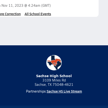
n
Nov 11, 2023 @ 4:24am
(GMT)
ore Correction
All School Events
Sachse High School
3109 Miles Rd
Sachse, TX 75048-4621
Sachse HS Live Stream
Partnerships: