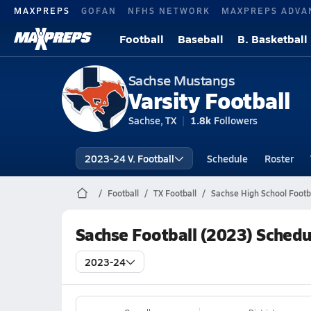
MAXPREPS
GOFAN
NFHS NETWORK
MAXPREPS ADVA
Football
Baseball
B. Basketball
Sachse Mustangs
Varsity Football
Sachse, TX
1.8k
Followers
2023-24 V. Football
Schedule
Roster
Football
TX Football
Sachse High School Footb
Sachse Football (2023) Schedu
2023-24