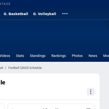
NTAGE
G. Basketball
G. Volleyball
Videos
Stats
Standings
Rankings
Photos
News
Mo
all
Football (2023) Schedule
le