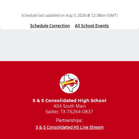
Schedule last updated on
Aug 5, 2026 @ 12:38am
(GMT)
Schedule Correction
All School Events
S & S Consolidated High School
404 South Main
Sadler, TX 76264-0837
Partnerships:
S & S Consolidated HS Live Stream