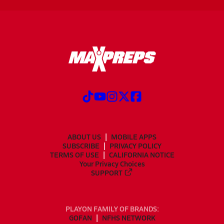
ABOUT US
MOBILE APPS
SUBSCRIBE
PRIVACY POLICY
TERMS OF USE
CALIFORNIA NOTICE
Your Privacy Choices
SUPPORT
PLAYON FAMILY OF BRANDS:
GOFAN
NFHS NETWORK