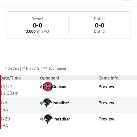
Overall
District
0-0
0-0
0.000
Win Pct
District
*
District
** Playoffs
*** Tournament
Date/Time
Opponent
Game Info
Preview
11/14
@
Graham
11:00am
Preview
1/5
@
Paradise*
TBA
Preview
1/29
vs
Paradise*
TBA