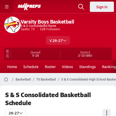
Sign in
Varsity Boys Basketball
S & S Consolidated Rams
Sadler, TX
119
Followers
V 26-27
25-26
Overall
District
5-26
2-10
(6th)
Home
Schedule
Roster
Videos
Standings
Ranking
Basketball
TX Basketball
S & S Consolidated High School Baske
S & S Consolidated Basketball
Schedule
26-27