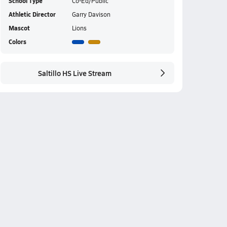
School Type
Co-Ed/Public
Athletic Director
Garry Davison
Mascot
Lions
Colors
Saltillo HS Live Stream