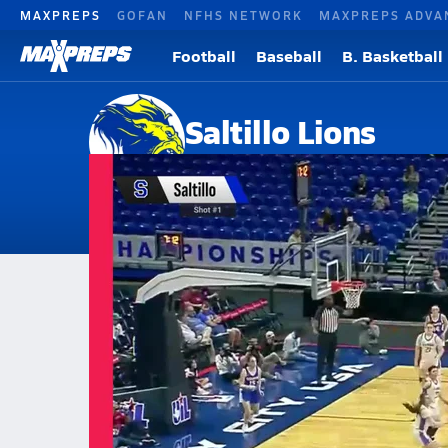
MAXPREPS
GOFAN
NFHS NETWORK
MAXPREPS ADVA
Football
Baseball
B. Basketball
Saltillo Lions
Saltillo, TX
Home
Events
Texas
Saltillo High School
Saltillo High School
Girls V. Basketball
Mar 5, 2026 • 0.3k Views
03/5 Highlights @ Nazareth