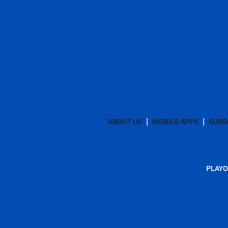
ABOUT US
MOBILE APPS
SUBS
PLAYO