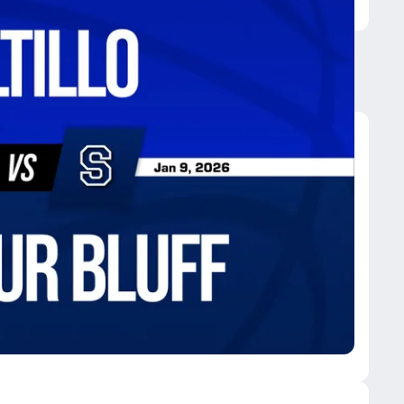
phur Bluff
eonard