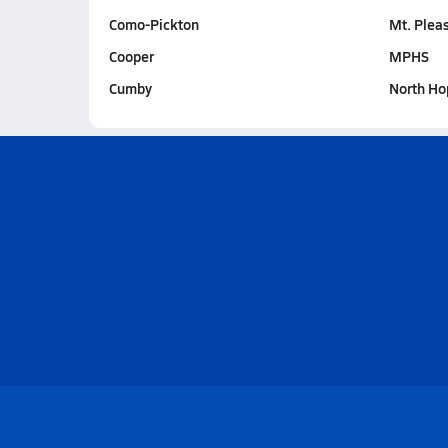
Como-Pickton
Mt. Plea
Cooper
MPHS
Cumby
North Ho