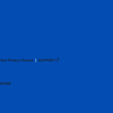
Your Privacy Choices
SUPPORT
ANTAGE