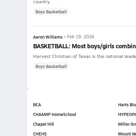
country.
Boys Basketball
Aaron Williams
•
Feb 19, 2026
BASKETBALL: Most boys/girls combin
Harvest Christian of Texas is the national lea
Boys Basketball
BCA
Harts Blu
CHAAMP HomeSchool
HYPEOP
Chapel Hill
Miller Gr
CHEHS
Mount Ve