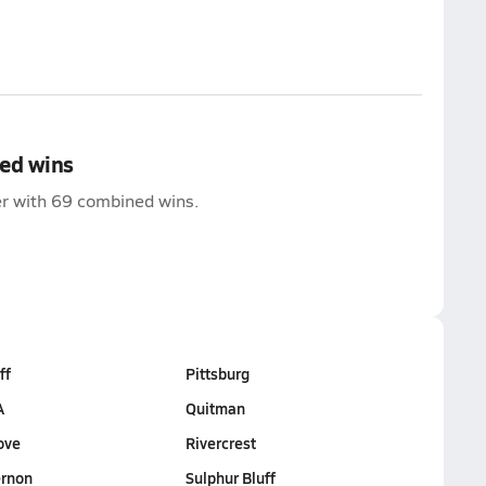
ed wins
der with 69 combined wins.
ff
Pittsburg
A
Quitman
ove
Rivercrest
rnon
Sulphur Bluff