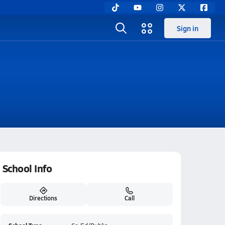
Sign in
School Info
Directions
Call