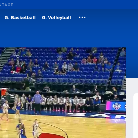
NTAGE
G. Basketball
G. Volleyball