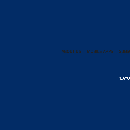
ABOUT US
MOBILE APPS
SUBS
PLAYO