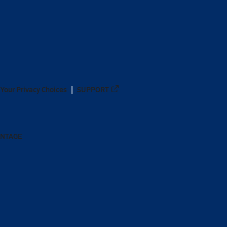
Your Privacy Choices
SUPPORT
ANTAGE