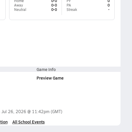
Home
0-0
PF
0
Away
0-0
PA
0
Neutral
0-0
Streak
-
Game Info
Preview Game
n
Jul 26, 2026 @ 11:42pm
(GMT)
tion
All School Events