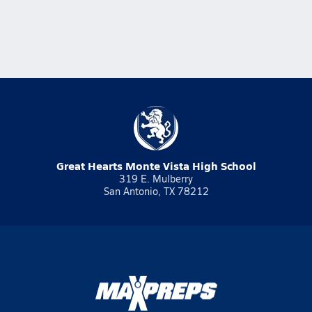
Great Hearts Monte Vista High School
319 E. Mulberry
San Antonio, TX 78212