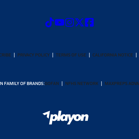
CRIBE
PRIVACY POLICY
TERMS OF USE
CALIFORNIA NOTICE
N FAMILY OF BRANDS:
GOFAN
NFHS NETWORK
MAXPREPS ADV