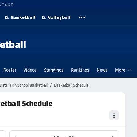
NTAGE
G. Basketball
G. Volleyball
etball
Roster
Videos
Standings
Rankings
News
More
ista High School Basketball
Basketball Schedule
etball Schedule