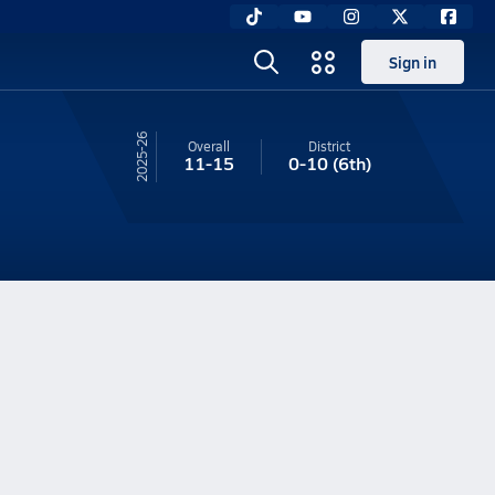
Sign in
25-26
Overall
District
11-15
0-10
(6th)