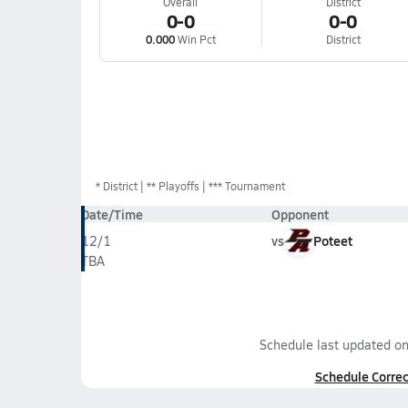
Overall
District
0-0
0-0
0.000
Win Pct
District
*
District
** Playoffs
*** Tournament
Date/Time
Opponent
vs
Poteet
12/1
TBA
Schedule last updated o
Schedule Correc