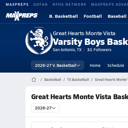
MAXPREPS
GOFAN
NFHS NETWORK
MAXPREPS ADVA
B. Basketball
Football
Baseball
Great Hearts Monte Vista
Varsity Boys Bask
San Antonio, TX
31
Followers
2026-27 V. Basketball
Home
Schedule
Basketball
TX Basketball
Great Hearts Monte V
Great Hearts Monte Vista Bask
2026-27