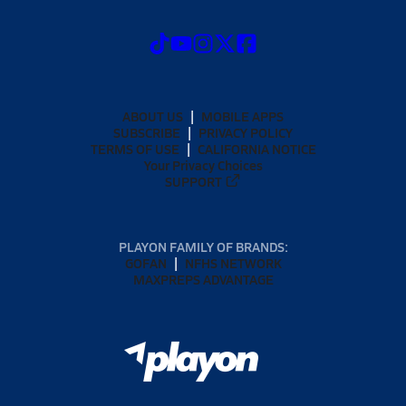
ABOUT US
MOBILE APPS
SUBSCRIBE
PRIVACY POLICY
TERMS OF USE
CALIFORNIA NOTICE
Your Privacy Choices
SUPPORT
PLAYON FAMILY OF BRANDS:
GOFAN
NFHS NETWORK
MAXPREPS ADVANTAGE