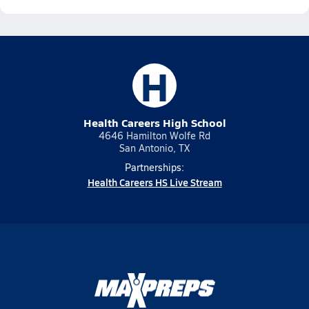
H
Health Careers High School
4646 Hamilton Wolfe Rd
San Antonio, TX
Partnerships:
Health Careers HS Live Stream