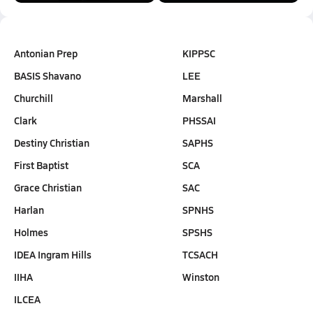
Antonian Prep
KIPPSC
BASIS Shavano
LEE
Churchill
Marshall
Clark
PHSSAI
Destiny Christian
SAPHS
First Baptist
SCA
Grace Christian
SAC
Harlan
SPNHS
Holmes
SPSHS
IDEA Ingram Hills
TCSACH
IIHA
Winston
ILCEA