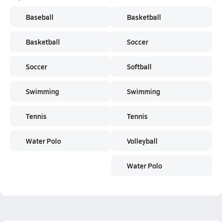
Baseball
Basketball
Basketball
Soccer
Soccer
Softball
Swimming
Swimming
Tennis
Tennis
Water Polo
Volleyball
Water Polo