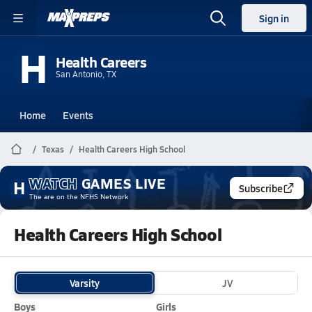
Sign in
H
Health Careers
San Antonio, TX
Home
Events
Texas
Health Careers High School
WATCH
GAMES
LIVE
H
Subscribe
The
are on the NFHS Network
Health Careers High School
Varsity
JV
Boys
Girls