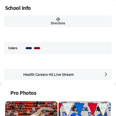
School Info
Directions
Colors
Health Careers HS Live Stream
Pro Photos