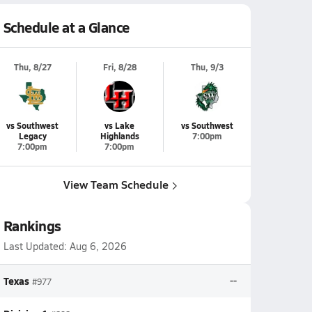
Schedule at a Glance
Thu, 8/27
Fri, 8/28
Thu, 9/3
vs Southwest
vs Lake
vs Southwest
Legacy
Highlands
7:00pm
7:00pm
7:00pm
View Team Schedule
Rankings
Last Updated:
Aug 6, 2026
Texas
--
#977