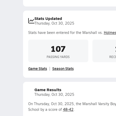
Stats Updated
Thursday, Oct 30, 2025
Stats have been entered for the Marshall vs.
Holme
107
PASSING YARDS
REC
Game Stats
Season Stats
Game Results
Thursday, Oct 30, 2025
On Thursday, Oct 30, 2025, the Marshall Varsity Bo
School by a score of
48-42
.