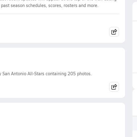
d past season schedules, scores, rosters and more.
 San Antonio All-Stars containing 205 photos.