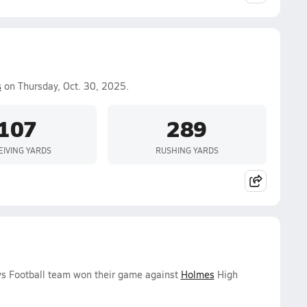
s
on Thursday, Oct. 30, 2025.
107
289
EIVING YARDS
RUSHING YARDS
ys Football team won their game against
Holmes
High