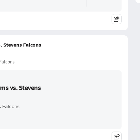
. Stevens Falcons
Falcons
ms vs. Stevens
s Falcons