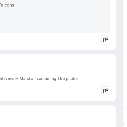
Falcons
Stevens @ Marshall containing 166 photos.