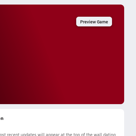
Preview Game
on
t recent updates will appear at the top of the wall dating