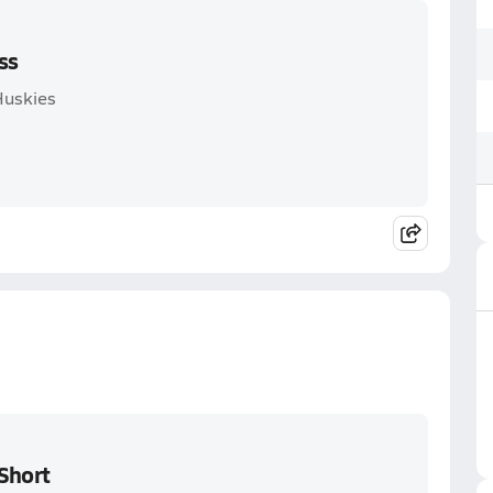
ss
Huskies
Short