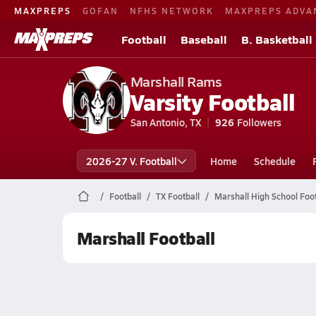
MAXPREPS
GOFAN
NFHS NETWORK
MAXPREPS ADVA
Football
Baseball
B. Basketball
Marshall Rams
Varsity Football
San Antonio, TX
926
Followers
2026-27 V. Football
Home
Schedule
Football
TX Football
Marshall High School Foot
Marshall Football