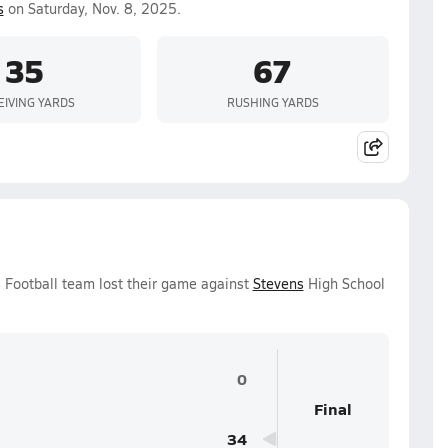
s
on Saturday, Nov. 8, 2025.
35
67
EIVING YARDS
RUSHING YARDS
 Football team lost their game against
Stevens
High School
0
Final
34