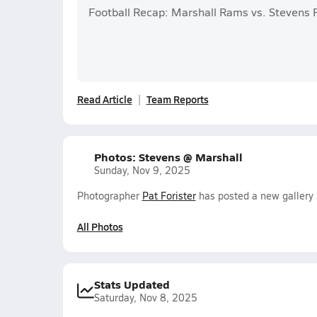
Football Recap: Marshall Rams vs. Stevens 
Read Article
Team Reports
Photos: Stevens @ Marshall
Sunday, Nov 9, 2025
Photographer
Pat Forister
has posted a new gallery 
All Photos
Stats Updated
Saturday, Nov 8, 2025