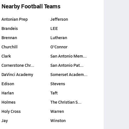
Nearby Football Teams
Antonian Prep
Jefferson
Brandeis
LEE
Brennan
Lutheran
Churchill
O'Connor
Clark
San Antonio Mem…
Cornerstone Chr…
San Antonio Pat…
DaVinci Academy
Somerset Academ…
Edison
Stevens
Harlan
Taft
Holmes
The Christian S…
Holy Cross
Warren
Jay
Winston