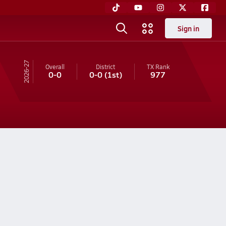
Sign in
26-27
Overall
District
TX
Rank
0-0
0-0
(1st)
977