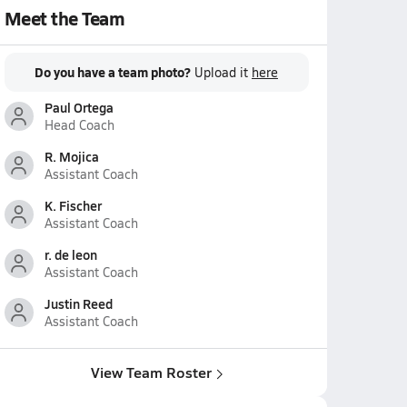
Meet the Team
Do you have a team photo?
Upload it
here
Paul Ortega
Head Coach
R. Mojica
Assistant Coach
K. Fischer
Assistant Coach
r. de leon
Assistant Coach
Justin Reed
Assistant Coach
View Team Roster