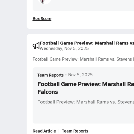
Box Score
Football Game Preview: Marshall Rams vs
Wednesday, Nov 5, 2025
Football Game Preview: Marshall Rams vs. Stevens 
Team Reports
•
Nov 5, 2025
Football Game Preview: Marshall Ra
Falcons
Football Preview: Marshall Rams vs. Steven
Read Article
Team Reports