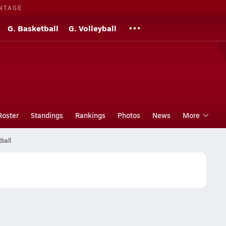
NTAGE
G. Basketball
G. Volleyball
Roster
Standings
Rankings
Photos
News
More
ball