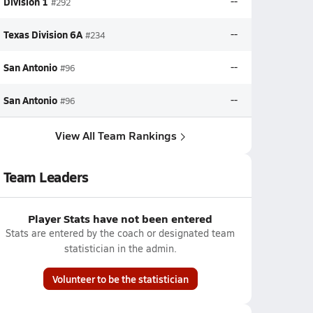
Division 1
--
#292
Texas Division 6A
--
#234
San Antonio
--
#96
San Antonio
--
#96
View All Team Rankings
Team Leaders
Player Stats have not been entered
Stats are entered by the coach or designated team
statistician in the admin.
Volunteer to be the statistician