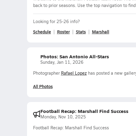
back to prior seasons. Use the top navigation to fin
Looking for 25-26 info?
Schedule
Roster
Stats
Marshall
Photos: San Antonio All-Stars
Sunday, Jan 11, 2026
Photographer
Rafael Lopez
has posted a new gallery
All Photos
Football Recap: Marshall Find Success
Monday, Nov 10, 2025
Football Recap: Marshall Find Success