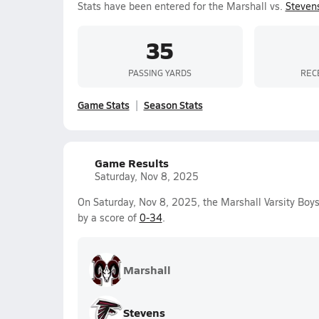
Stats have been entered for the Marshall vs.
Steven
35
PASSING YARDS
REC
Game Stats
Season Stats
Game Results
Saturday, Nov 8, 2025
On Saturday, Nov 8, 2025, the Marshall Varsity Boys
by a score of
0-34
.
Marshall
Stevens