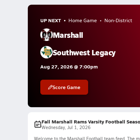
UP NEXT
Home Game
Non-District
Marshall
Southwest Legacy
Aug 27, 2026 @ 7:00pm
Score Game
Fall Marshall Rams Varsity Football Seas
Wednesday, Jul 1, 2026
Welcome to the Marshall Football team feed. The mos