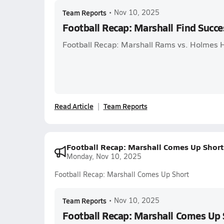
Team Reports
•
Nov 10, 2025
Football Recap: Marshall Find Succe
Football Recap: Marshall Rams vs. Holmes 
Read Article
Team Reports
Football Recap: Marshall Comes Up Short
Monday, Nov 10, 2025
Football Recap: Marshall Comes Up Short
Team Reports
•
Nov 10, 2025
Football Recap: Marshall Comes Up 