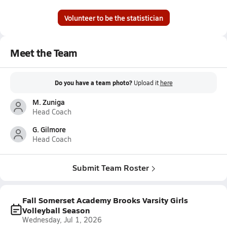
Volunteer to be the statistician
Meet the Team
Do you have a team photo?
Upload it
here
M. Zuniga
Head Coach
G. Gilmore
Head Coach
Submit Team Roster
Fall Somerset Academy Brooks Varsity Girls
Volleyball Season
Wednesday, Jul 1, 2026