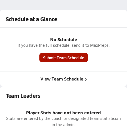
Schedule at a Glance
No Schedule
If you have the full schedule, send it to MaxPreps.
Submit Team Schedule
View Team Schedule
Team Leaders
Player Stats have not been entered
Stats are entered by the coach or designated team statistician
in the admin.