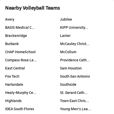
Nearby Volleyball Teams
Avery
Jubilee
BASIS Medical C…
KIPP University…
Brackenridge
Lanier
Burbank
McCauley Christ…
CHAP HomeSchool
McCollum
Compass Rose Le…
Providence Cath…
East Central
Sam Houston
Fox Tech
South San Antonio
Harlandale
Southside
Healy-Murphy Ce…
St. Gerard Cath…
Highlands
Town East Chris…
IDEA South Flores
Young Men's Lea…