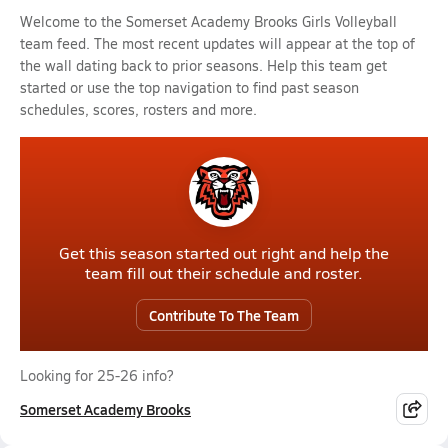
Welcome to the Somerset Academy Brooks Girls Volleyball
team feed. The most recent updates will appear at the top of
the wall dating back to prior seasons. Help this team get
started or use the top navigation to find past season
schedules, scores, rosters and more.
Get this season started out right and help the
team fill out their schedule and roster.
Contribute To The Team
Looking for 25-26 info?
Somerset Academy Brooks