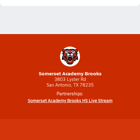
Somerset Academy Brooks
3803 Lyster Rd
San Antonio, TX 78235
Partnerships:
Somerset Academy Brooks HS Live Stream