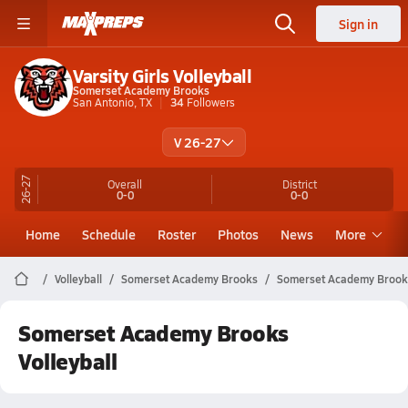
Sign in
Varsity Girls Volleyball
Somerset Academy Brooks
San Antonio, TX
34
Followers
V 26-27
26-27
Overall
District
0-0
0-0
Home
Schedule
Roster
Photos
News
More
Volleyball
Somerset Academy Brooks
Somerset Academy Brooks
Somerset Academy Brooks
Volleyball