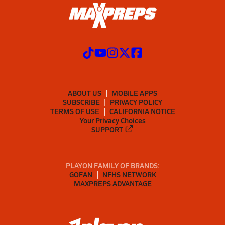
ABOUT US
MOBILE APPS
SUBSCRIBE
PRIVACY POLICY
TERMS OF USE
CALIFORNIA NOTICE
Your Privacy Choices
SUPPORT
PLAYON FAMILY OF BRANDS:
GOFAN
NFHS NETWORK
MAXPREPS ADVANTAGE