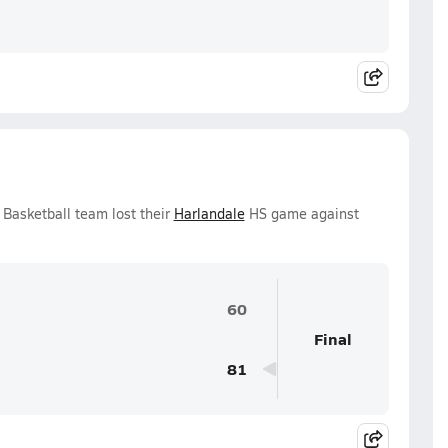
 Basketball team lost their
Harlandale
HS game against
60
Final
81