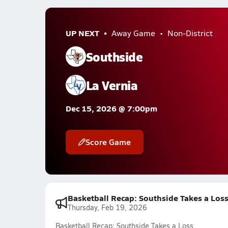
UP NEXT
Away Game
Non-District
Southside
La Vernia
Dec 15, 2026 @ 7:00pm
Score Game
Basketball Recap: Southside Takes a Los
Thursday, Feb 19, 2026
Basketball Recap: Southside Takes a Loss