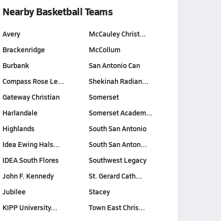
Nearby Basketball Teams
Avery
McCauley Christ…
Brackenridge
McCollum
Burbank
San Antonio Can
Compass Rose Le…
Shekinah Radian…
Gateway Christian
Somerset
Harlandale
Somerset Academ…
Highlands
South San Antonio
Idea Ewing Hals…
South San Anton…
IDEA South Flores
Southwest Legacy
John F. Kennedy
St. Gerard Cath…
Jubilee
Stacey
KIPP University…
Town East Chris…