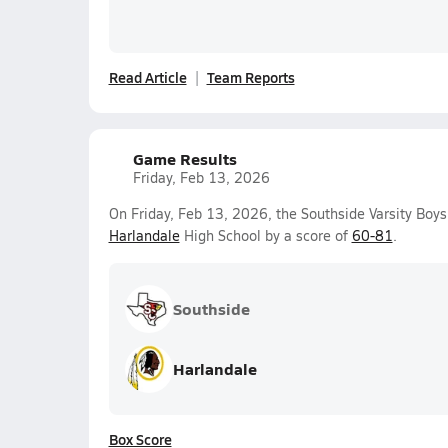
Read Article
Team Reports
Game Results
Friday, Feb 13, 2026
On Friday, Feb 13, 2026, the Southside Varsity Boys
Harlandale
High School by a score of
60-81
.
Southside
Harlandale
Box Score