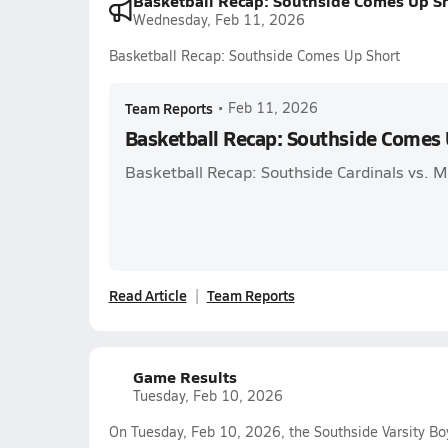
Basketball Recap: Southside Comes Up S
Wednesday, Feb 11, 2026
Basketball Recap: Southside Comes Up Short
Team Reports
•
Feb 11, 2026
Basketball Recap: Southside Comes 
Basketball Recap: Southside Cardinals vs.
Read Article
Team Reports
Game Results
Tuesday, Feb 10, 2026
On Tuesday, Feb 10, 2026, the Southside Varsity Bo