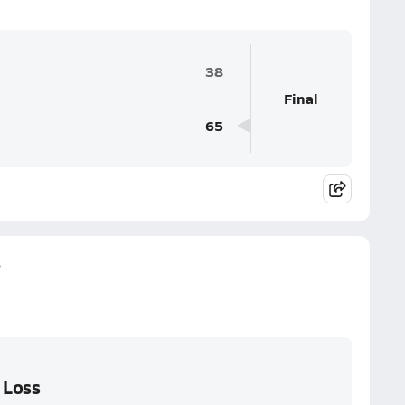
38
Final
65
s
 Loss