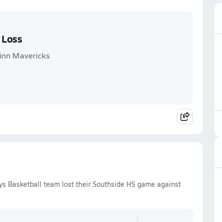
 Loss
Winn Mavericks
ys Basketball team lost their Southside HS game against