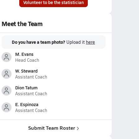
Volunteer to be the statistician
Meet the Team
Do you have a team photo?
Upload it
here
M. Evans
Head Coach
W. Steward
Assistant Coach
Dion Tatum
Assistant Coach
E. Espinoza
Assistant Coach
Submit Team Roster