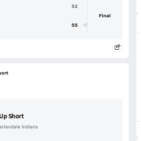
52
Final
55
hort
Up Short
arlandale Indians