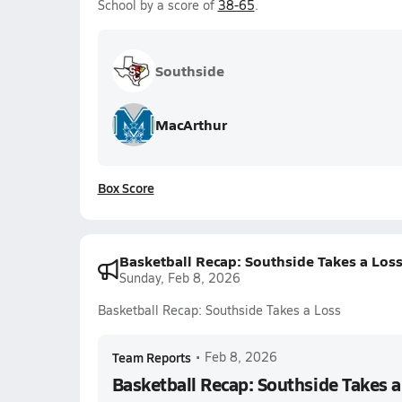
School by a score of
38-65
.
Southside
MacArthur
Box Score
Basketball Recap: Southside Takes a Los
Sunday, Feb 8, 2026
Basketball Recap: Southside Takes a Loss
Team Reports
•
Feb 8, 2026
Basketball Recap: Southside Takes a