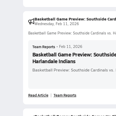
Basketball Game Preview: Southside Cardi
Wednesday, Feb 11, 2026
Basketball Game Preview: Southside Cardinals vs. H
Team Reports
•
Feb 11, 2026
Basketball Game Preview: Southside 
Harlandale Indians
Basketball Preview: Southside Cardinals vs.
Read Article
Team Reports