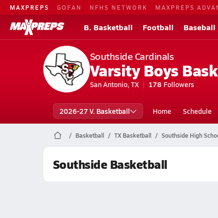
MAXPREPS
GOFAN
NFHS NETWORK
MAXPREPS ADVA
B. Basketball
Football
Baseball
Southside Cardinals
Varsity Boys Bask
San Antonio, TX
178
Followers
2026-27 V. Basketball
Home
Schedule
Basketball
TX Basketball
Southside High Schoo
Southside Basketball