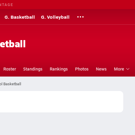
NTAGE
G. Basketball
G. Volleyball
etball
Roster
Standings
Rankings
Photos
News
More
l Basketball