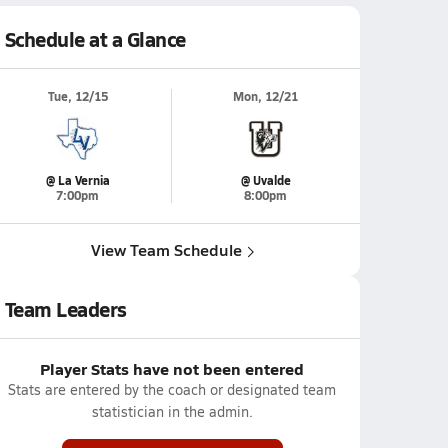
Schedule at a Glance
Tue, 12/15
Mon, 12/21
@ La Vernia
@ Uvalde
7:00pm
8:00pm
View Team Schedule
Team Leaders
Player Stats have not been entered
Stats are entered by the coach or designated team
statistician in the admin.