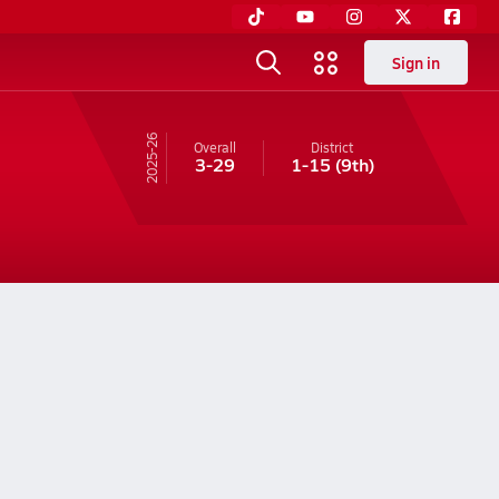
Sign in
25-26
Overall
District
3-29
1-15
(9th)