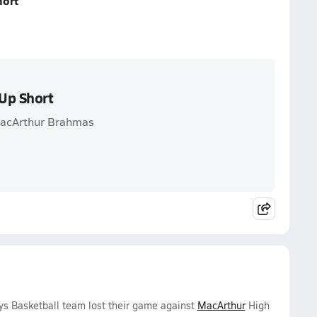
hort
Up Short
 MacArthur Brahmas
ys Basketball team lost their game against
MacArthur
High