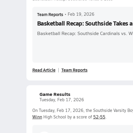
Team Reports
•
Feb 19, 2026
Basketball Recap: Southside Takes a
Basketball Recap: Southside Cardinals vs. 
Read Article
Team Reports
Game Results
Tuesday, Feb 17, 2026
On Tuesday, Feb 17, 2026, the Southside Varsity Bo
Winn
High School by a score of
52-55
.