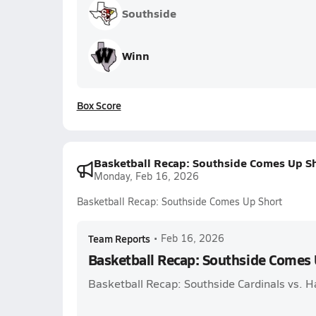
Southside
Winn
Box Score
Basketball Recap: Southside Comes Up S
Monday, Feb 16, 2026
Basketball Recap: Southside Comes Up Short
Team Reports
•
Feb 16, 2026
Basketball Recap: Southside Comes 
Basketball Recap: Southside Cardinals vs. H