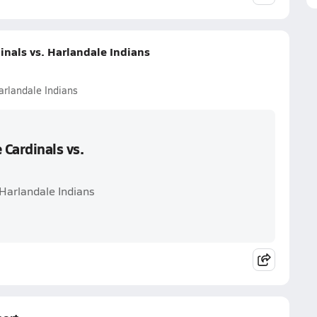
nals vs. Harlandale Indians
arlandale Indians
Cardinals vs.
 Harlandale Indians