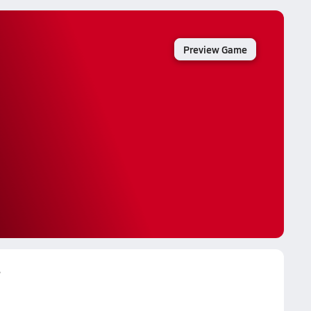
Preview Game
s