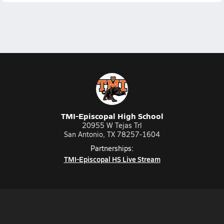
TMI-Episcopal High School
20955 W Tejas Trl
San Antonio, TX 78257-1604
Partnerships:
TMI-Episcopal HS Live Stream