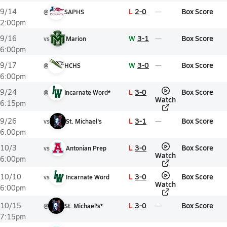
L
2-0
Box Score
9/14
@
SAPHS
2:00pm
W
3-1
Box Score
9/16
vs
Marion
6:00pm
W
3-0
Box Score
9/17
@
HCHS
6:00pm
L
3-0
Box Score
9/24
@
Incarnate Word*
Watch
6:15pm
L
3-1
Box Score
9/26
vs
St. Michael's
6:00pm
L
3-0
Box Score
10/3
vs
Antonian Prep
Watch
6:00pm
L
3-0
Box Score
10/10
vs
Incarnate Word
Watch
6:00pm
L
3-0
Box Score
10/15
@
St. Michael's*
7:15pm