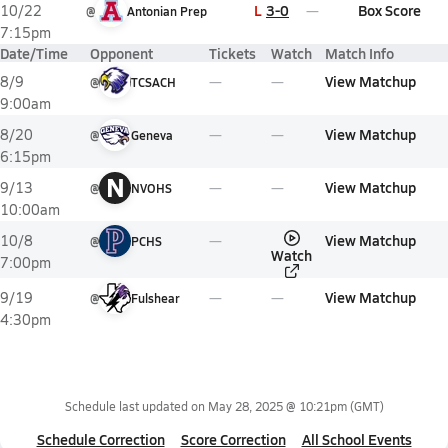
L
3-0
Box Score
10/22
@
Antonian Prep
7:15pm
Date/Time
Opponent
Tickets
Watch
Match Info
View Matchup
8/9
@
TCSACH
9:00am
View Matchup
8/20
@
Geneva
6:15pm
N
View Matchup
9/13
@
NVOHS
10:00am
View Matchup
10/8
@
PCHS
Watch
7:00pm
View Matchup
9/19
@
Fulshear
4:30pm
Schedule last updated on
May 28, 2025 @ 10:21pm
(GMT)
Schedule Correction
Score Correction
All School Events