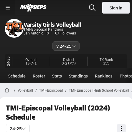
Sign in
Varsity Girls Volleyball
TMI-Episcopal Panthers
San Antonio, TX
67
Followers
V 24-25
24-25
Overall
District
TX
Rank
13-7-1
0-2
(7th)
359
Schedule
Roster
Stats
Standings
Rankings
Photo
Volleyball
TMI-Episcopal
TMI-Episcopal High School Volleyball
TMI-Episcopal Volleyball (2024)
Schedule
24-25