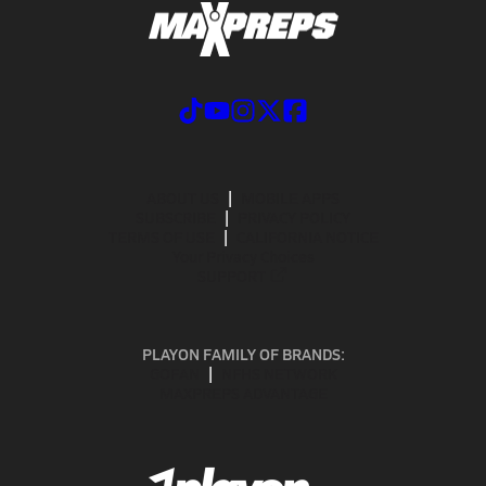
ABOUT US
MOBILE APPS
SUBSCRIBE
PRIVACY POLICY
TERMS OF USE
CALIFORNIA NOTICE
Your Privacy Choices
SUPPORT
PLAYON FAMILY OF BRANDS:
GOFAN
NFHS NETWORK
MAXPREPS ADVANTAGE