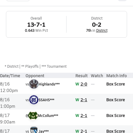
Overall
District
13-7-1
0-2
0.643
Win Pct
7th
in
District
*
District
** Playoffs
*** Tournament
Date/Time
Opponent
Result
Watch
Match Info
W
2-0
Box Score
8/16
vs
Highlands***
12:00pm
W
2-1
Box Score
8/16
vs
SSAHS***
1:00pm
W
2-1
Box Score
8/17
@
McCollum***
9:00am
W
2-1
Box Score
8/17
vs
Jay***