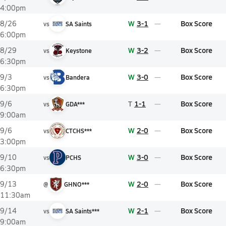
4:00pm
W
3-1
Box Score
8/26
vs
SA Saints
6:00pm
W
3-2
Box Score
8/29
vs
Keystone
6:30pm
W
3-0
Box Score
9/3
vs
Bandera
6:30pm
T
1-1
Box Score
9/6
vs
GDA***
9:00am
W
2-0
Box Score
9/6
vs
CTCHS***
3:00pm
W
3-0
Box Score
9/10
vs
PCHS
6:30pm
W
2-0
Box Score
9/13
@
GHNO***
11:30am
W
2-1
Box Score
9/14
vs
SA Saints***
9:00am