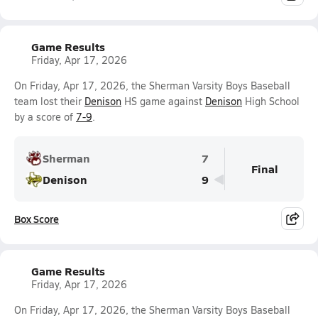
Game Results
Friday, Apr 17, 2026
On Friday, Apr 17, 2026, the Sherman Varsity Boys Baseball
team lost their
Denison
HS game against
Denison
High School
by a score of
7-9
.
Sherman
7
Final
Denison
9
Box Score
Game Results
Friday, Apr 17, 2026
On Friday, Apr 17, 2026, the Sherman Varsity Boys Baseball