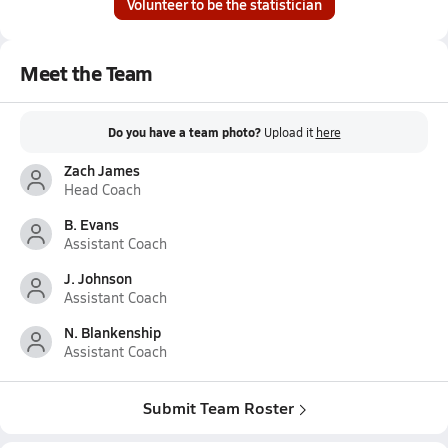
Volunteer to be the statistician
Meet the Team
Do you have a team photo?
Upload it
here
Zach James
Head Coach
B. Evans
Assistant Coach
J. Johnson
Assistant Coach
N. Blankenship
Assistant Coach
Submit Team Roster