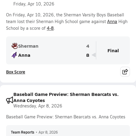
Friday, Apr 10, 2026
On Friday, Apr 10, 2026, the Sherman Varsity Boys Baseball
team lost their Sherman High School game against
Anna
High
School by a score of
4-8
.
Sherman
4
Final
Anna
8
Box Score
Baseball Game Preview: Sherman Bearcats vs.
Anna Coyotes
Wednesday, Apr 8, 2026
Baseball Game Preview: Sherman Bearcats vs. Anna Coyotes
Team Reports
•
Apr 8, 2026