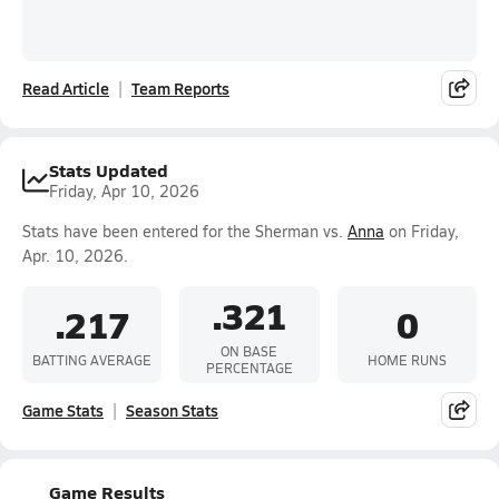
Read Article
Team Reports
Stats Updated
Friday, Apr 10, 2026
Stats have been entered for the Sherman vs.
Anna
on Friday,
Apr. 10, 2026.
.321
.217
0
ON BASE
BATTING AVERAGE
HOME RUNS
PERCENTAGE
Game Stats
Season Stats
Game Results