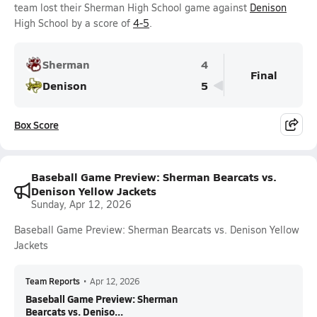
team lost their Sherman High School game against
Denison
High School by a score of
4-5
.
Sherman
4
Final
Denison
5
Box Score
Baseball Game Preview: Sherman Bearcats vs.
Denison Yellow Jackets
Sunday, Apr 12, 2026
Baseball Game Preview: Sherman Bearcats vs. Denison Yellow
Jackets
Team Reports
•
Apr 12, 2026
Baseball Game Preview: Sherman
Bearcats vs. Deniso...