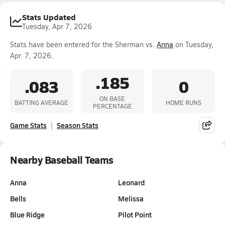
Stats Updated
Tuesday, Apr 7, 2026
Stats have been entered for the Sherman vs.
Anna
on Tuesday,
Apr. 7, 2026.
.185
.083
0
ON BASE
BATTING AVERAGE
HOME RUNS
PERCENTAGE
Game Stats
Season Stats
Nearby Baseball Teams
Anna
Leonard
Bells
Melissa
Blue Ridge
Pilot Point