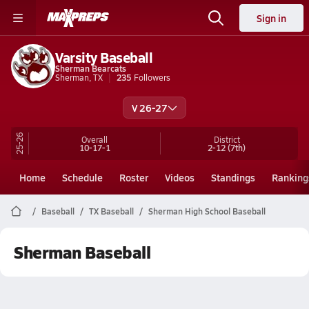
Sign in
Varsity Baseball
Sherman Bearcats
Sherman, TX
235
Followers
V 26-27
25-26
Overall
District
10-17-1
2-12
(7th)
Home
Schedule
Roster
Videos
Standings
Ranking
Baseball
TX Baseball
Sherman High School Baseball
Sherman Baseball