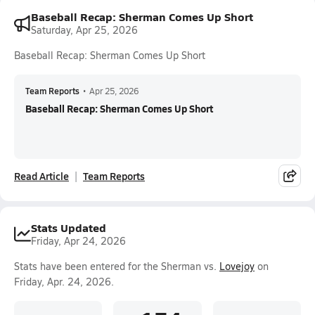
Baseball Recap: Sherman Comes Up Short
Saturday, Apr 25, 2026
Baseball Recap: Sherman Comes Up Short
Team Reports
•
Apr 25, 2026
Baseball Recap: Sherman Comes Up Short
Read Article
Team Reports
Stats Updated
Friday, Apr 24, 2026
Stats have been entered for the Sherman vs.
Lovejoy
on
Friday, Apr. 24, 2026.