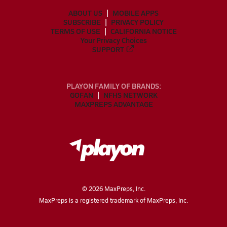
ABOUT US
MOBILE APPS
SUBSCRIBE
PRIVACY POLICY
TERMS OF USE
CALIFORNIA NOTICE
Your Privacy Choices
SUPPORT
PLAYON FAMILY OF BRANDS:
GOFAN
NFHS NETWORK
MAXPREPS ADVANTAGE
©
2026
MaxPreps, Inc.
MaxPreps is a registered trademark of MaxPreps, Inc.