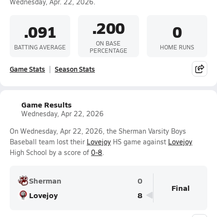
Wednesday, Apr. 22, 2026.
.200
.091
0
ON BASE
BATTING AVERAGE
HOME RUNS
PERCENTAGE
Game Stats
Season Stats
Game Results
Wednesday, Apr 22, 2026
On Wednesday, Apr 22, 2026, the Sherman Varsity Boys
Baseball team lost their
Lovejoy
HS game against
Lovejoy
High School by a score of
0-8
.
Sherman
0
Final
Lovejoy
8