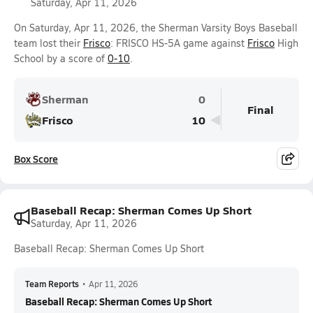
Saturday, Apr 11, 2026
On Saturday, Apr 11, 2026, the Sherman Varsity Boys Baseball
team lost their
Frisco
: FRISCO HS-5A game against
Frisco
High
School by a score of
0-10
.
Sherman
0
Final
Frisco
10
Box Score
Baseball Recap: Sherman Comes Up Short
Saturday, Apr 11, 2026
Baseball Recap: Sherman Comes Up Short
Team Reports
•
Apr 11, 2026
Baseball Recap: Sherman Comes Up Short