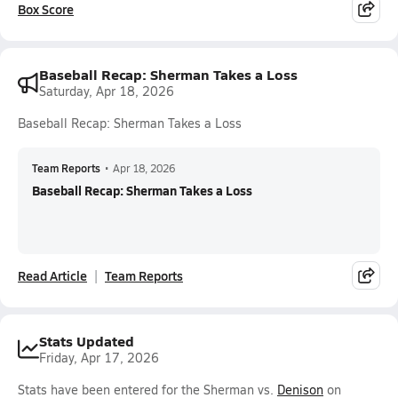
Box Score
Baseball Recap: Sherman Takes a Loss
Saturday, Apr 18, 2026
Baseball Recap: Sherman Takes a Loss
Team Reports
•
Apr 18, 2026
Baseball Recap: Sherman Takes a Loss
Read Article
Team Reports
Stats Updated
Friday, Apr 17, 2026
Stats have been entered for the Sherman vs.
Denison
on