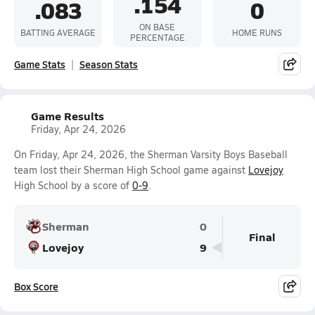
.154
.083
0
ON BASE
BATTING AVERAGE
HOME RUNS
PERCENTAGE
Game Stats
Season Stats
Game Results
Friday, Apr 24, 2026
On Friday, Apr 24, 2026, the Sherman Varsity Boys Baseball
team lost their Sherman High School game against
Lovejoy
High School by a score of
0-9
.
Sherman
0
Final
Lovejoy
9
Box Score