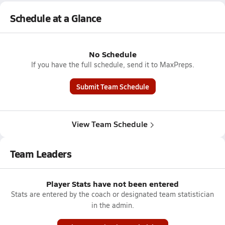
Schedule at a Glance
No Schedule
If you have the full schedule, send it to MaxPreps.
Submit Team Schedule
View Team Schedule
Team Leaders
Player Stats have not been entered
Stats are entered by the coach or designated team statistician
in the admin.