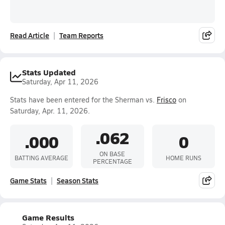
Read Article
Team Reports
Stats Updated
Saturday, Apr 11, 2026
Stats have been entered for the Sherman vs.
Frisco
on
Saturday, Apr. 11, 2026.
.062
.000
0
ON BASE
BATTING AVERAGE
HOME RUNS
PERCENTAGE
Game Stats
Season Stats
Game Results