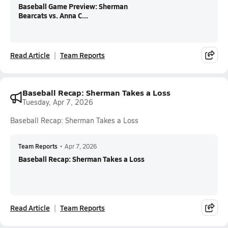
Baseball Game Preview: Sherman
Bearcats vs. Anna C...
Read Article
Team Reports
Baseball Recap: Sherman Takes a Loss
Tuesday, Apr 7, 2026
Baseball Recap: Sherman Takes a Loss
Team Reports
•
Apr 7, 2026
Baseball Recap: Sherman Takes a Loss
Read Article
Team Reports