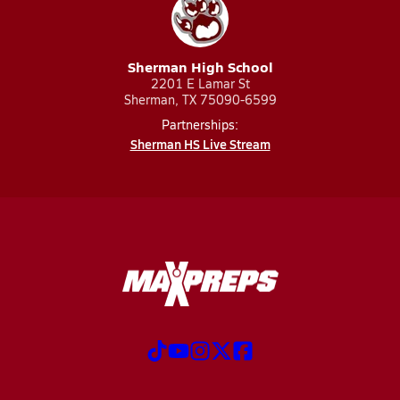
Sherman High School
2201 E Lamar St
Sherman, TX 75090-6599
Partnerships:
Sherman HS Live Stream