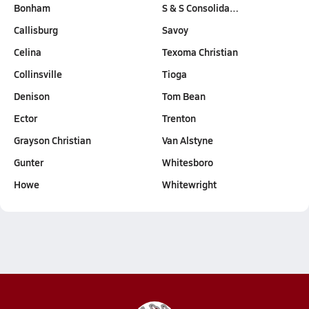
Bonham
S & S Consolida…
Callisburg
Savoy
Celina
Texoma Christian
Collinsville
Tioga
Denison
Tom Bean
Ector
Trenton
Grayson Christian
Van Alstyne
Gunter
Whitesboro
Howe
Whitewright