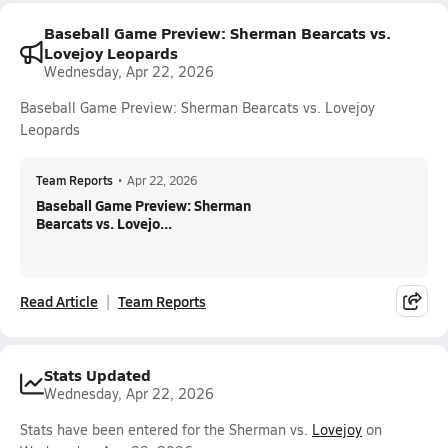
Baseball Game Preview: Sherman Bearcats vs.
Lovejoy Leopards
Wednesday, Apr 22, 2026
Baseball Game Preview: Sherman Bearcats vs. Lovejoy
Leopards
Team Reports
•
Apr 22, 2026
Baseball Game Preview: Sherman
Bearcats vs. Lovejo...
Read Article
Team Reports
Stats Updated
Wednesday, Apr 22, 2026
Stats have been entered for the Sherman vs.
Lovejoy
on