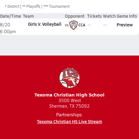
*
District
** Playoffs
*** Tournament
Date/Time
Team
Opponent
Tickets
Watch
Game Info
Girls V. Volleyball
Preview
8/20
vs
CCA
6:00pm
Texoma Christian High School
3500 West
Sherman, TX 75092
Partnerships:
Texoma Christian HS Live Stream