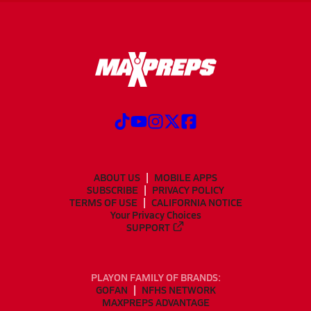
ABOUT US
MOBILE APPS
SUBSCRIBE
PRIVACY POLICY
TERMS OF USE
CALIFORNIA NOTICE
Your Privacy Choices
SUPPORT
PLAYON FAMILY OF BRANDS:
GOFAN
NFHS NETWORK
MAXPREPS ADVANTAGE