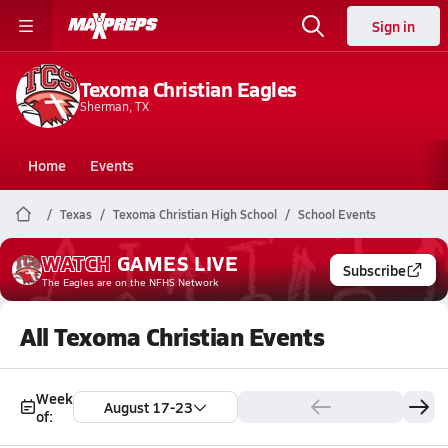
Sign in
Texoma Christian Eagles
Sherman, TX
Home
Events
Texas
Texoma Christian High School
School Events
WATCH
GAMES
LIVE
Subscribe
The Eagles
are on the NFHS Network
All Texoma Christian Events
Week
August 17-23
of: