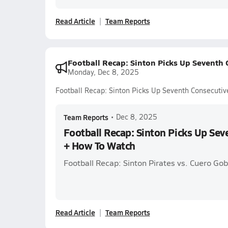
Read Article
Team Reports
Football Recap: Sinton Picks Up Seventh
Monday, Dec 8, 2025
Football Recap: Sinton Picks Up Seventh Consecuti
Team Reports
•
Dec 8, 2025
Football Recap: Sinton Picks Up Se
+ How To Watch
Football Recap: Sinton Pirates vs. Cuero Gob
Read Article
Team Reports