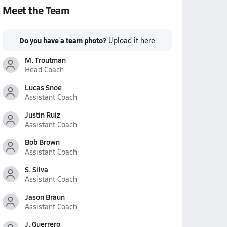
Meet the Team
Do you have a team photo?
Upload it
here
M. Troutman
Head Coach
Lucas Snoe
Assistant Coach
Justin Ruiz
Assistant Coach
Bob Brown
Assistant Coach
S. Silva
Assistant Coach
Jason Braun
Assistant Coach
J. Guerrero