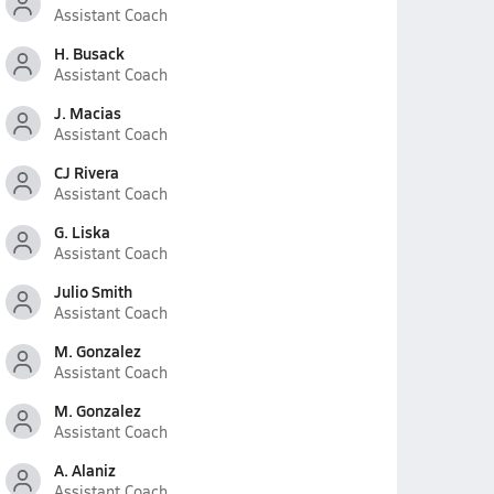
Assistant Coach
H. Busack
Assistant Coach
J. Macias
Assistant Coach
CJ Rivera
Assistant Coach
G. Liska
Assistant Coach
Julio Smith
Assistant Coach
M. Gonzalez
Assistant Coach
M. Gonzalez
Assistant Coach
A. Alaniz
Assistant Coach