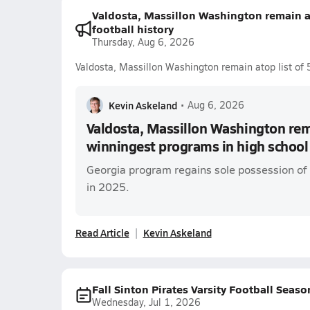
Valdosta, Massillon Washington remain a
football history
Thursday, Aug 6, 2026
Valdosta, Massillon Washington remain atop list of 
Kevin Askeland
•
Aug 6, 2026
Valdosta, Massillon Washington rema
winningest programs in high school 
Georgia program regains sole possession of 
in 2025.
Read Article
Kevin Askeland
Fall Sinton Pirates Varsity Football Seaso
Wednesday, Jul 1, 2026