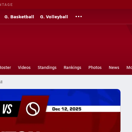
NTAGE
G. Basketball
G. Volleyball
Roster
Videos
Standings
Rankings
Photos
News
Mo
ll