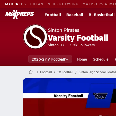
MAXPREPS
GOFAN
NFHS NETWORK
MAXPREPS ADVA
Football
Baseball
B. Basketball
Sinton Pirates
Varsity Football
Sinton, TX
1.3k
Followers
2026-27 V. Football
Home
Schedule
Football
TX Football
Sinton High School Footba
Sinton Football
12/12 Highlights vs W. Orange-Stark
Dec 13, 2025
0.5k Views