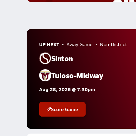
UP NEXT
Away Game
Non-District
Sinton
Tuloso-Midway
Aug 28, 2026 @ 7:30pm
Score Game