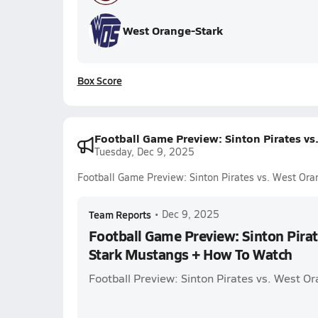
West Orange-Stark
Box Score
Football Game Preview: Sinton Pirates v
Tuesday, Dec 9, 2025
Football Game Preview: Sinton Pirates vs. West Or
Team Reports
•
Dec 9, 2025
Football Game Preview: Sinton Pirat
Stark Mustangs + How To Watch
Football Preview: Sinton Pirates vs. West 