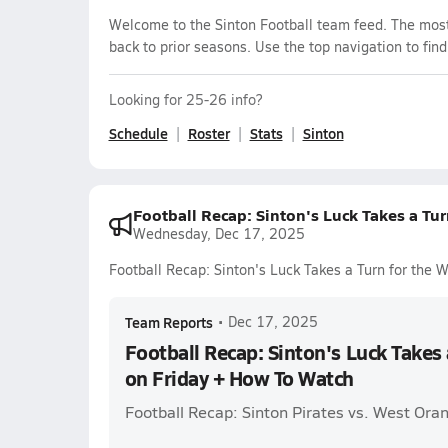
Welcome to the Sinton Football team feed. The most 
back to prior seasons. Use the top navigation to fin
Looking for 25-26 info?
Schedule
Roster
Stats
Sinton
Football Recap: Sinton's Luck Takes a Tu
Wednesday, Dec 17, 2025
Football Recap: Sinton's Luck Takes a Turn for the
Team Reports
•
Dec 17, 2025
Football Recap: Sinton's Luck Takes 
on Friday + How To Watch
Football Recap: Sinton Pirates vs. West Or