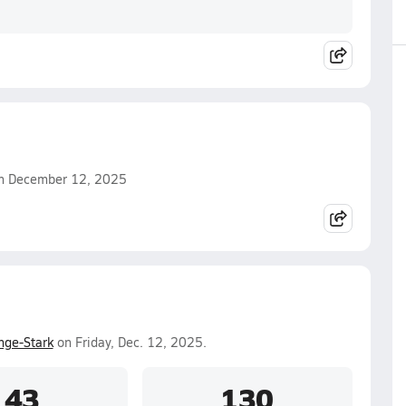
 on December 12, 2025
nge-Stark
on Friday, Dec. 12, 2025.
43
130