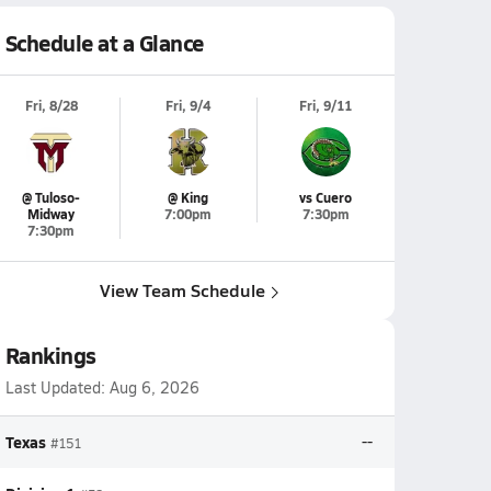
Schedule at a Glance
Fri, 8/28
Fri, 9/4
Fri, 9/11
@ Tuloso-
@ King
vs Cuero
Midway
7:00pm
7:30pm
7:30pm
View Team Schedule
Rankings
Last Updated:
Aug 6, 2026
Texas
--
#151