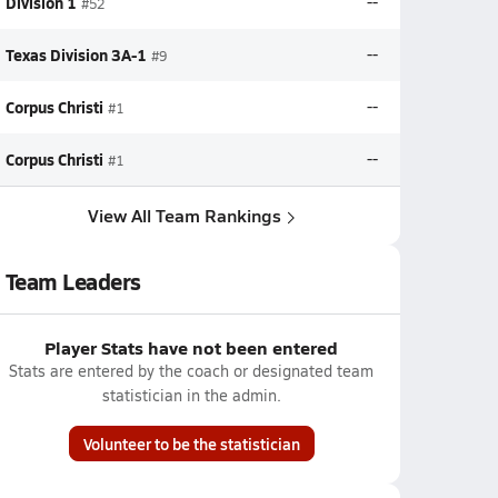
Division 1
--
#52
Texas Division 3A-1
--
#9
Corpus Christi
--
#1
Corpus Christi
--
#1
View All Team Rankings
Team Leaders
Player Stats have not been entered
Stats are entered by the coach or designated team
statistician in the admin.
Volunteer to be the statistician