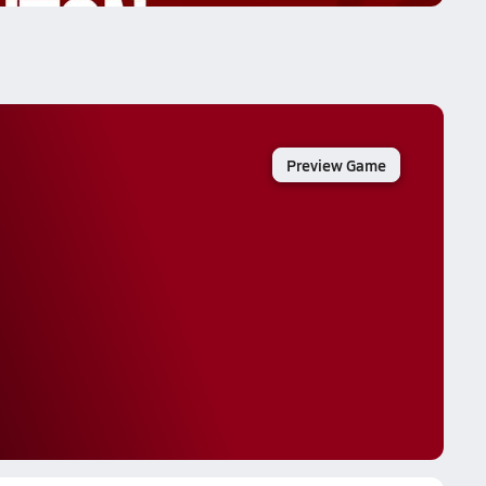
Preview Game