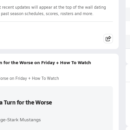
recent updates will appear at the top of the wall dating
d past season schedules, scores, rosters and more.
rn for the Worse on Friday + How To Watch
 Worse on Friday + How To Watch
a Turn for the Worse
ange-Stark Mustangs