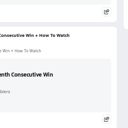
 Consecutive Win + How To Watch
ve Win + How To Watch
venth Consecutive Win
blers