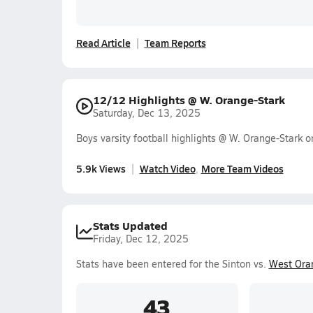
Read Article
Team Reports
12/12 Highlights @ W. Orange-Stark
Saturday, Dec 13, 2025
Boys varsity football highlights @ W. Orange-Stark
5.9k Views
Watch Video
More Team Videos
Stats Updated
Friday, Dec 12, 2025
Stats have been entered for the Sinton vs.
West Ora
43