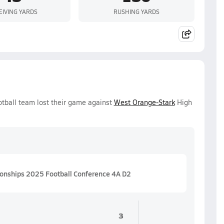
EIVING YARDS
RUSHING YARDS
otball team lost their game against
West Orange-Stark
High
ionships 2025 Football Conference 4A D2
3