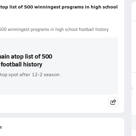
top list of 500 winningest programs in high school
500 winningest programs in high school football history
in atop list of 500
football history
top spot after 12-2 season
n