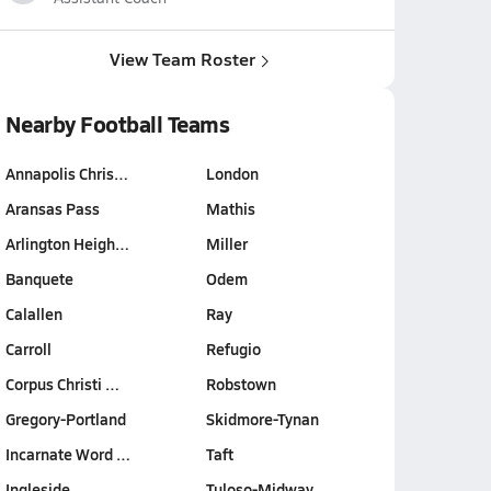
View Team Roster
Nearby Football Teams
Annapolis Chris…
London
Aransas Pass
Mathis
Arlington Heigh…
Miller
Banquete
Odem
Calallen
Ray
Carroll
Refugio
Corpus Christi …
Robstown
Gregory-Portland
Skidmore-Tynan
Incarnate Word …
Taft
Ingleside
Tuloso-Midway