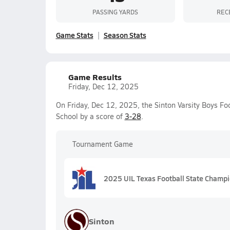
PASSING YARDS
REC
Game Stats
Season Stats
Game Results
Friday, Dec 12, 2025
On Friday, Dec 12, 2025, the Sinton Varsity Boys Fo
School by a score of
3-28
.
Tournament Game
2025 UIL Texas Football State Champ
Sinton