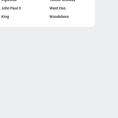
John Paul II
West Oso
King
Woodsboro