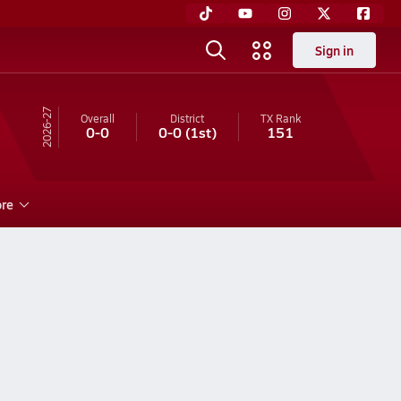
Sign in
26-27
Overall
District
TX
Rank
0-0
0-0
(1st)
151
re