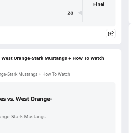
Final
28
s. West Orange-Stark Mustangs + How To Watch
ange-Stark Mustangs + How To Watch
es vs. West Orange-
Orange-Stark Mustangs