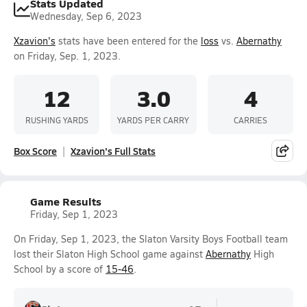
Stats Updated
Wednesday, Sep 6, 2023
Xzavion's
stats have been entered for the
loss
vs.
Abernathy
on Friday, Sep. 1, 2023.
12
3.0
4
RUSHING YARDS
YARDS PER CARRY
CARRIES
Box Score
Xzavion's Full Stats
Game Results
Friday, Sep 1, 2023
On Friday, Sep 1, 2023, the Slaton Varsity Boys Football team
lost their Slaton High School game against
Abernathy
High
School by a score of
15-46
.