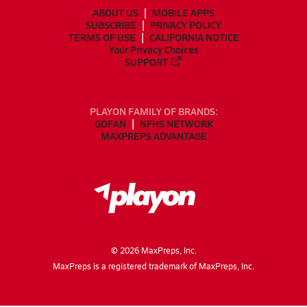
ABOUT US
MOBILE APPS
SUBSCRIBE
PRIVACY POLICY
TERMS OF USE
CALIFORNIA NOTICE
Your Privacy Choices
SUPPORT
PLAYON FAMILY OF BRANDS:
GOFAN
NFHS NETWORK
MAXPREPS ADVANTAGE
©
2026
MaxPreps, Inc.
MaxPreps is a registered trademark of MaxPreps, Inc.