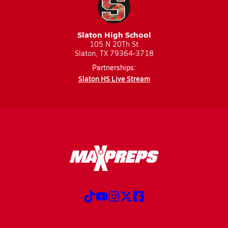
Slaton High School
105 N 20Th St
Slaton, TX 79364-3718
Partnerships:
Slaton HS Live Stream