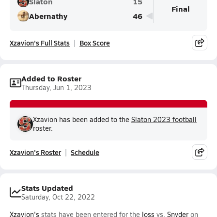
Slaton
15
Final
Abernathy
46
Xzavion's Full Stats
Box Score
Added to Roster
Thursday, Jun 1, 2023
Xzavion has been added to the
Slaton 2023 football
roster.
Xzavion's Roster
Schedule
Stats Updated
Saturday, Oct 22, 2022
Xzavion's
stats have been entered for the
loss
vs.
Snyder
on