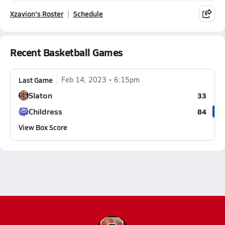
Xzavion's Roster
Schedule
Recent Basketball Games
Last Game
Feb 14, 2023
6:15pm
Slaton
33
Childress
84
View Box Score