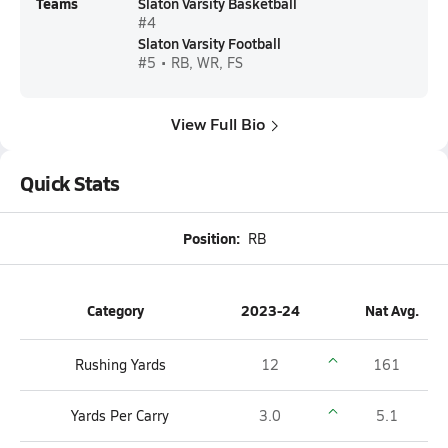
Teams
Slaton Varsity Basketball
#4
Slaton Varsity Football
#5 • RB, WR, FS
View Full Bio
Quick Stats
Position:
RB
Category
2023-24
Nat Avg.
Rushing Yards
12
161
Yards Per Carry
3.0
5.1