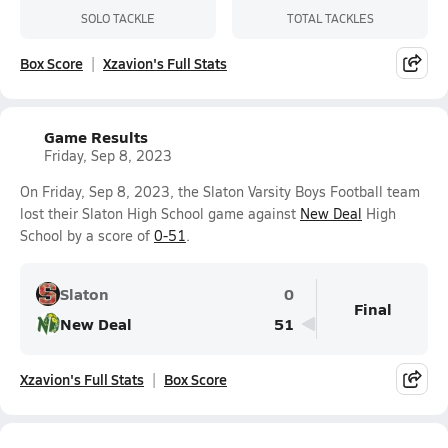
SOLO TACKLE
TOTAL TACKLES
Box Score
Xzavion's Full Stats
Game Results
Friday, Sep 8, 2023
On Friday, Sep 8, 2023, the Slaton Varsity Boys Football team
lost their Slaton High School game against
New Deal
High
School by a score of
0-51
.
Slaton
0
Final
New Deal
51
Xzavion's Full Stats
Box Score