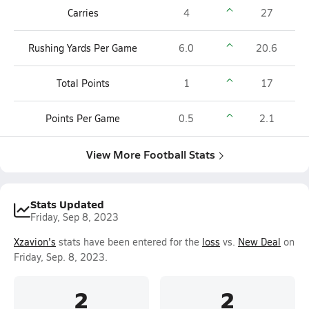
Carries
4
27
Rushing Yards Per Game
6.0
20.6
Total Points
1
17
Points Per Game
0.5
2.1
View More Football Stats
Stats Updated
Friday, Sep 8, 2023
Xzavion's
stats have been entered for the
loss
vs.
New Deal
on
Friday, Sep. 8, 2023.
2
2