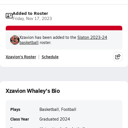
Added to Roster
Friday, Nov 17, 2023
Xzavion has been added to the
Slaton 2023-24
basketball
roster.
Xzavion's Roster
Schedule
Xzavion Whaley's Bio
Plays
Basketball, Football
Class Year
Graduated 2024