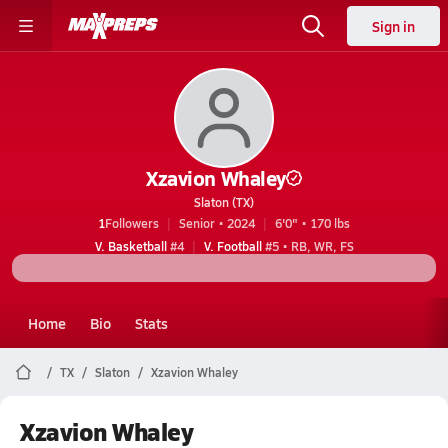
Sign in
Xzavion Whaley
Slaton (TX)
1
Followers
Senior • 2024
6'0" • 170 lbs
V. Basketball
#4
V. Football
#5 • RB, WR, FS
Home
Bio
Stats
TX
Slaton
Xzavion Whaley
Xzavion Whaley