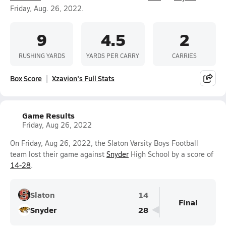
Friday, Aug. 26, 2022.
9
4.5
2
RUSHING YARDS
YARDS PER CARRY
CARRIES
Box Score
Xzavion's Full Stats
Game Results
Friday, Aug 26, 2022
On Friday, Aug 26, 2022, the Slaton Varsity Boys Football
team lost their game against
Snyder
High School by a score of
14-28
.
Slaton
14
Final
Snyder
28