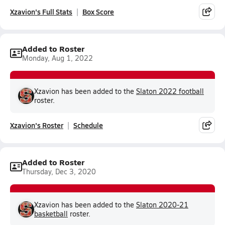
Xzavion's Full Stats
Box Score
Added to Roster
Monday, Aug 1, 2022
Xzavion has been added to the
Slaton 2022 football
roster.
Xzavion's Roster
Schedule
Added to Roster
Thursday, Dec 3, 2020
Xzavion has been added to the
Slaton 2020-21
basketball
roster.