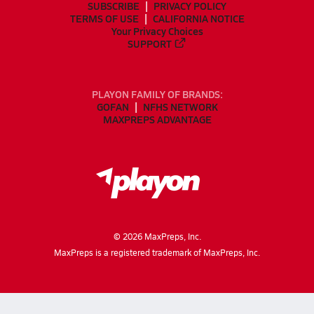
SUBSCRIBE
PRIVACY POLICY
TERMS OF USE
CALIFORNIA NOTICE
Your Privacy Choices
SUPPORT
PLAYON FAMILY OF BRANDS:
GOFAN
NFHS NETWORK
MAXPREPS ADVANTAGE
©
2026
MaxPreps, Inc.
MaxPreps is a registered trademark of MaxPreps, Inc.