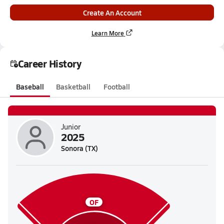
Create An Account
Learn More
Career History
Baseball
Basketball
Football
Junior
2025
Sonora (TX)
OF