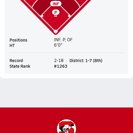
INF
P
Positions
INF, P, OF
HT
6'0"
Record
District
:
1-7
(
8th
)
2-18
State Rank
#
1263