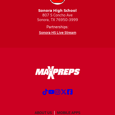
Sonora High School
807 S Concho Ave
Sonora, TX 76950-3999
Partnerships:
Sonora HS Live Stream
ABOUT US
MOBILE APPS