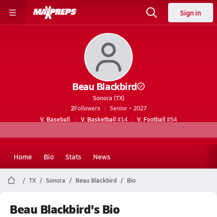
Sign in
Beau Blackbird
Sonora (TX)
2
Followers
Senior • 2027
V. Baseball
V. Basketball
#14
V. Football
#54
Home
Bio
Stats
News
TX
Sonora
Beau Blackbird
Bio
Beau Blackbird's Bio