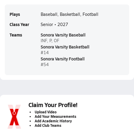
Plays
Baseball, Basketball, Football
Class Year
Senior • 2027
Teams
Sonora Varsity Baseball
INF, P, OF
Sonora Varsity Basketball
#14
Sonora Varsity Football
#54
Claim Your Profile!
Upload Video
Add Your Measurements
Add Academic History
Add Club Teams