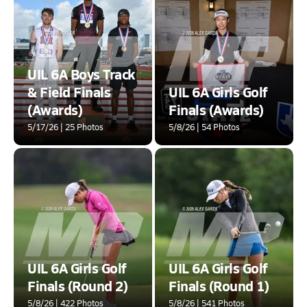
UIL 6A Boys Track
& Field Finals
UIL 6A Girls Golf
(Awards)
Finals (Awards)
5/17/26 | 25 Photos
5/8/26 | 54 Photos
UIL 6A Girls Golf
UIL 6A Girls Golf
Finals (Round 2)
Finals (Round 1)
5/8/26 | 422 Photos
5/8/26 | 541 Photos