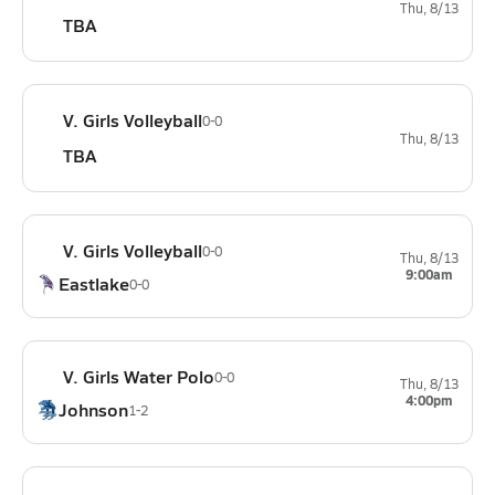
Thu, 8/13
TBA
V. Girls Volleyball
0-0
Thu, 8/13
TBA
V. Girls Volleyball
0-0
Thu, 8/13
9:00am
Eastlake
0-0
V. Girls Water Polo
0-0
Thu, 8/13
4:00pm
Johnson
1-2