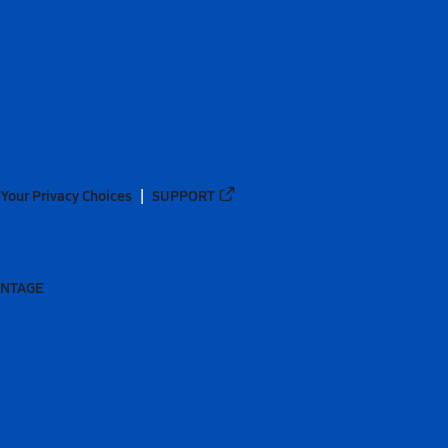
Your Privacy Choices
SUPPORT
ANTAGE