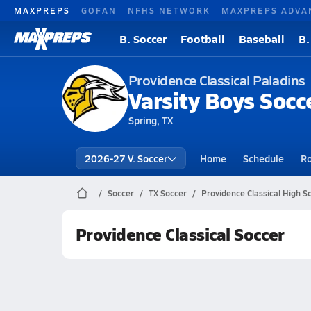
MAXPREPS
GOFAN
NFHS NETWORK
MAXPREPS ADVA
B. Soccer
Football
Baseball
B.
Providence Classical Paladins
Varsity Boys Socc
Spring, TX
2026-27 V. Soccer
Home
Schedule
Ro
Soccer
TX Soccer
Providence Classical High S
Providence Classical Soccer