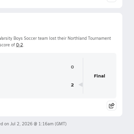
Varsity Boys Soccer team lost their Northland Tournament
score of
0-2
.
0
Final
2
ed on
Jul 2, 2026 @ 1:16am
(GMT)