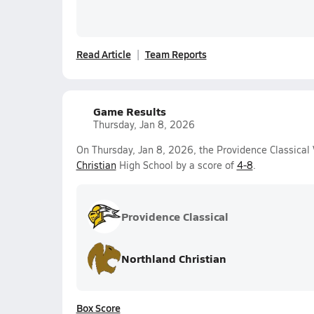
Read Article
Team Reports
Game Results
Thursday, Jan 8, 2026
On Thursday, Jan 8, 2026, the Providence Classical 
Christian
High School by a score of
4-8
.
Providence Classical
Northland Christian
Box Score