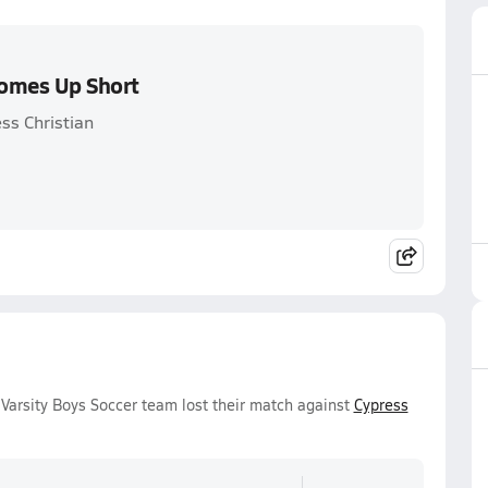
Comes Up Short
ss Christian
Varsity Boys Soccer team lost their match against
Cypress