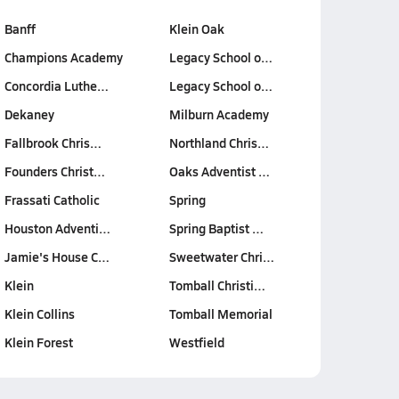
Banff
Klein Oak
Champions Academy
Legacy School o…
Concordia Luthe…
Legacy School o…
Dekaney
Milburn Academy
Fallbrook Chris…
Northland Chris…
Founders Christ…
Oaks Adventist …
Frassati Catholic
Spring
Houston Adventi…
Spring Baptist …
Jamie's House C…
Sweetwater Chri…
Klein
Tomball Christi…
Klein Collins
Tomball Memorial
Klein Forest
Westfield