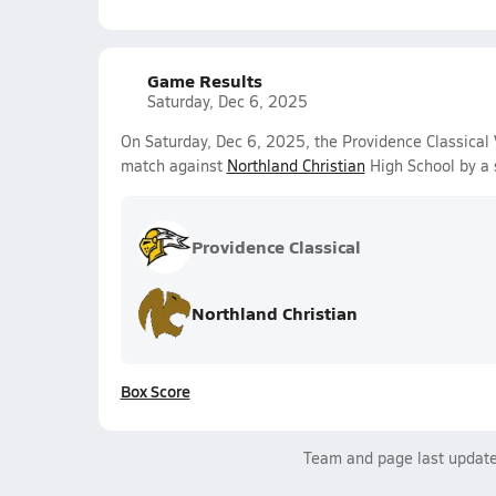
Game Results
Saturday, Dec 6, 2025
On Saturday, Dec 6, 2025, the Providence Classical 
match against
Northland Christian
High School by a 
Providence Classical
Northland Christian
Box Score
Team and page last updat