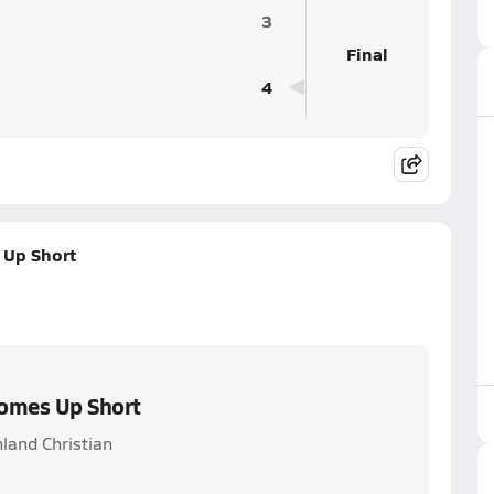
3
Final
4
 Up Short
Comes Up Short
land Christian