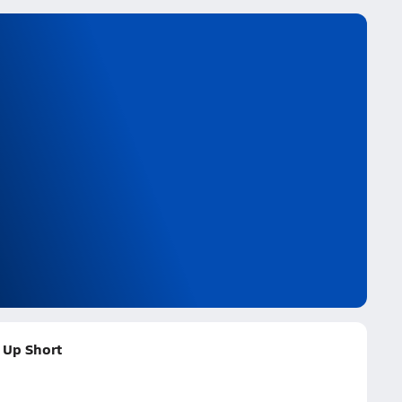
 Up Short