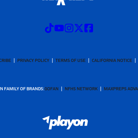
CRIBE
PRIVACY POLICY
TERMS OF USE
CALIFORNIA NOTICE
N FAMILY OF BRANDS:
GOFAN
NFHS NETWORK
MAXPREPS ADV