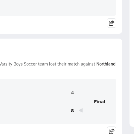
Varsity Boys Soccer team lost their match against
Northland
4
Final
8