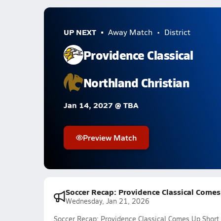
UP NEXT
Away Match
District
Providence Classical
Northland Christian
Jan 14, 2027 @ TBA
Preview Match
Soccer Recap: Providence Classical Comes
Wednesday, Jan 21, 2026
Soccer Recap: Providence Classical Comes Up Short