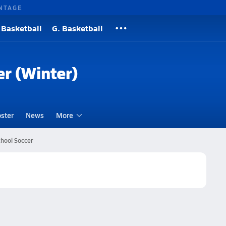
NTAGE
 Basketball
G. Basketball
er (Winter)
ster
News
More
chool Soccer