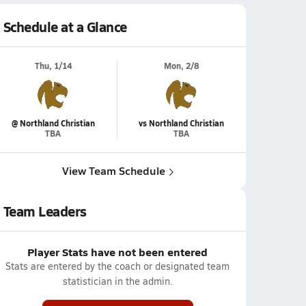
Schedule at a Glance
Thu, 1/14
Mon, 2/8
@ Northland Christian
vs Northland Christian
TBA
TBA
View Team Schedule
Team Leaders
Player Stats have not been entered
Stats are entered by the coach or designated team
statistician in the admin.