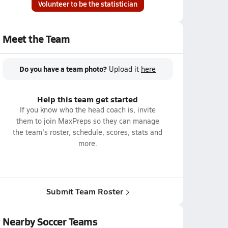
Volunteer to be the statistician
Meet the Team
Do you have a team photo?
Upload it
here
Help this team get started
If you know who the head coach is, invite
them to join MaxPreps so they can manage
the team's roster, schedule, scores, stats and
more.
Submit Team Roster
Nearby Soccer Teams