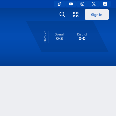
Sign in
25-26
Overall
District
0-3
0-0