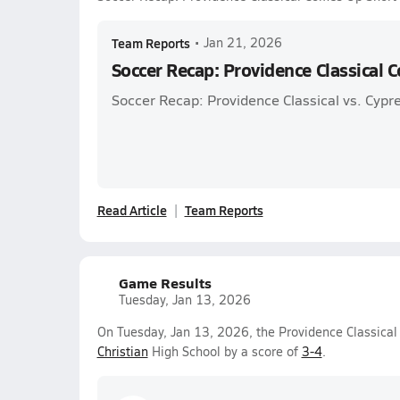
Team Reports
•
Jan 21, 2026
Soccer Recap: Providence Classical 
Soccer Recap: Providence Classical vs. Cypre
Read Article
Team Reports
Game Results
Tuesday, Jan 13, 2026
On Tuesday, Jan 13, 2026, the Providence Classical 
Christian
High School by a score of
3-4
.