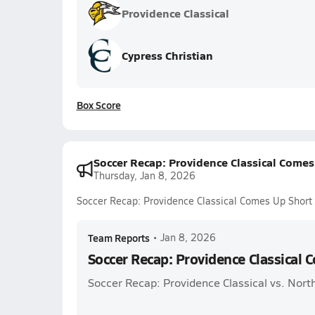
Providence Classical
Cypress Christian
Box Score
Soccer Recap: Providence Classical Comes
Thursday, Jan 8, 2026
Soccer Recap: Providence Classical Comes Up Short
Team Reports
•
Jan 8, 2026
Soccer Recap: Providence Classical 
Soccer Recap: Providence Classical vs. North