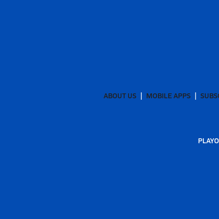
ABOUT US
MOBILE APPS
SUBS
PLAYO