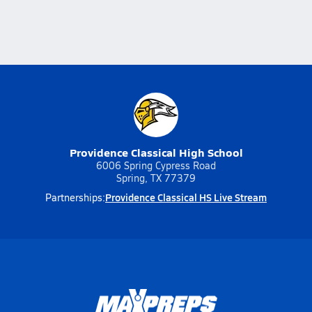
Providence Classical High School
6006 Spring Cypress Road
Spring, TX 77379
Providence Classical HS Live Stream
Partnerships: