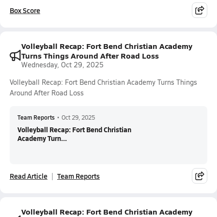
Box Score
Volleyball Recap: Fort Bend Christian Academy
Turns Things Around After Road Loss
Wednesday, Oct 29, 2025
Volleyball Recap: Fort Bend Christian Academy Turns Things
Around After Road Loss
Team Reports
•
Oct 29, 2025
Volleyball Recap: Fort Bend Christian
Academy Turn...
Read Article
Team Reports
Volleyball Recap: Fort Bend Christian Academy