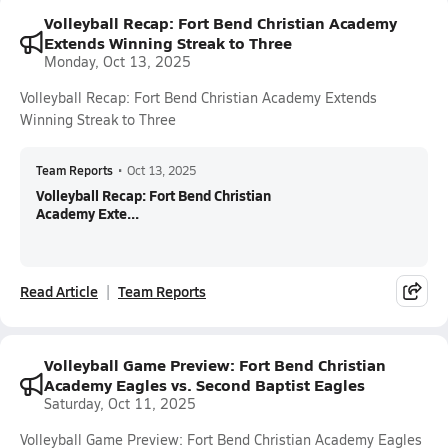
Volleyball Recap: Fort Bend Christian Academy
Extends Winning Streak to Three
Monday, Oct 13, 2025
Volleyball Recap: Fort Bend Christian Academy Extends
Winning Streak to Three
Team Reports
•
Oct 13, 2025
Volleyball Recap: Fort Bend Christian
Academy Exte...
Read Article
Team Reports
Volleyball Game Preview: Fort Bend Christian
Academy Eagles vs. Second Baptist Eagles
Saturday, Oct 11, 2025
Volleyball Game Preview: Fort Bend Christian Academy Eagles