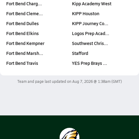
Fort Bend Charg…
Kipp Academy West
Fort Bend Cleme…
KIPP Houston
Fort Bend Dulles
KIPP Journey Co…
Fort Bend Elkins
Logos Prep Acad…
Fort Bend Kempner
Southwest Chris…
Fort Bend Marsh…
Stafford
Fort Bend Travis
YES Prep Brays …
Team and page last updated on
Aug 7, 2026 @ 1:38am
(GMT)