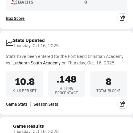
BACHS
0
Box Score
Stats Updated
Thursday, Oct 16, 2025
Stats have been entered for the Fort Bend Christian Academy
vs.
Lutheran South Academy
on Thursday, Oct. 16, 2025.
.148
10.8
8
HITTING
KILLS PER SET
TOTAL BLOCKS
PERCENTAGE
Game Stats
Season Stats
Game Results
Thursday, Oct 16, 2025