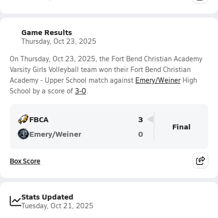
Game Results
Thursday, Oct 23, 2025
On Thursday, Oct 23, 2025, the Fort Bend Christian Academy
Varsity Girls Volleyball team won their Fort Bend Christian
Academy - Upper School match against
Emery/Weiner
High
School by a score of
3-0
.
FBCA
3
Final
Emery/Weiner
0
Box Score
Stats Updated
Tuesday, Oct 21, 2025