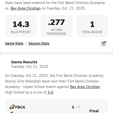
Stats have been entered for the Fort Bend Christian Academy
vs.
Bay Area Christian
on Tuesday, Oct. 21, 2025.
.277
14.3
1
HITTING
KILLS PER SET
TOTAL BLOCKS
PERCENTAGE
Game Stats
Season Stats
Game Results
Tuesday, Oct 21, 2025
On Tuesday, Oct 21, 2025, the Fort Bend Christian Academy
Varsity Girls Volleyball team won their Fort Bend Christian
Academy - Upper School match against
Bay Area Christian
High School by a score of
3-0
.
FBCA
3
Final