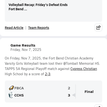
Volleyball Recap: Friday's Defeat Ends
Fort Bend ...
Read Article
Team Reports
Game Results
Friday, Nov 7, 2025
On Friday, Nov 7, 2025, the Fort Bend Christian Academy
Varsity Girls Volleyball team lost their @Tomball Memorial HS.
TAPPS 5A Regional Playoff match against
Cypress Christian
High School by a score of
2-3
.
FBCA
2
Final
CCHS
3