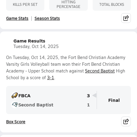
HITTING
KILLS PER SET
TOTAL BLOCKS
PERCENTAGE
Game Stats
Season Stats
Game Results
Tuesday, Oct 14, 2025
On Tuesday, Oct 14, 2025, the Fort Bend Christian Academy
Varsity Girls Volleyball team won their Fort Bend Christian
Academy - Upper School match against
Second Baptist
High
School by a score of
3-1
.
FBCA
3
Final
Second Baptist
1
Box Score