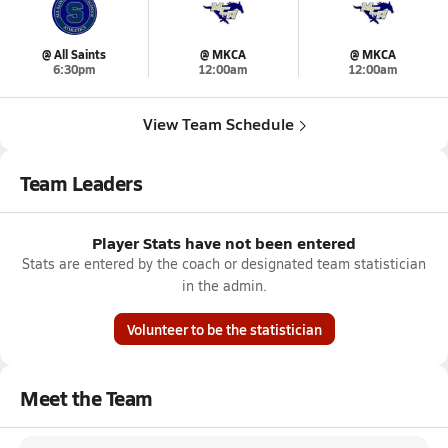
@ All Saints
@ MKCA
@ MKCA
6:30pm
12:00am
12:00am
View Team Schedule
Team Leaders
Player Stats have not been entered
Stats are entered by the coach or designated team statistician
in the admin.
Volunteer to be the statistician
Meet the Team