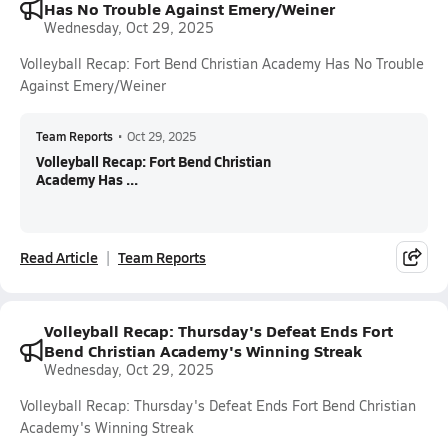
Has No Trouble Against Emery/Weiner
Wednesday, Oct 29, 2025
Volleyball Recap: Fort Bend Christian Academy Has No Trouble
Against Emery/Weiner
Team Reports
•
Oct 29, 2025
Volleyball Recap: Fort Bend Christian
Academy Has ...
Read Article
Team Reports
Volleyball Recap: Thursday's Defeat Ends Fort
Bend Christian Academy's Winning Streak
Wednesday, Oct 29, 2025
Volleyball Recap: Thursday's Defeat Ends Fort Bend Christian
Academy's Winning Streak