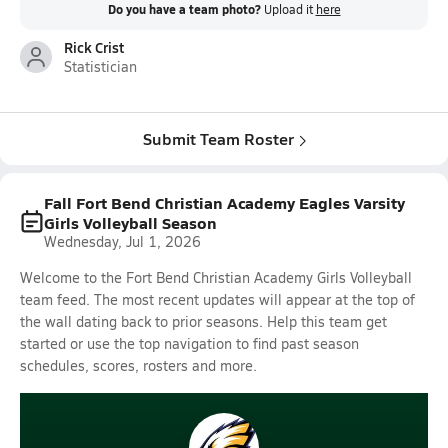
Do you have a team photo?
Upload it
here
Rick Crist
Statistician
Submit Team Roster
Fall Fort Bend Christian Academy Eagles Varsity
Girls Volleyball Season
Wednesday, Jul 1, 2026
Welcome to the Fort Bend Christian Academy Girls Volleyball
team feed. The most recent updates will appear at the top of
the wall dating back to prior seasons. Help this team get
started or use the top navigation to find past season
schedules, scores, rosters and more.