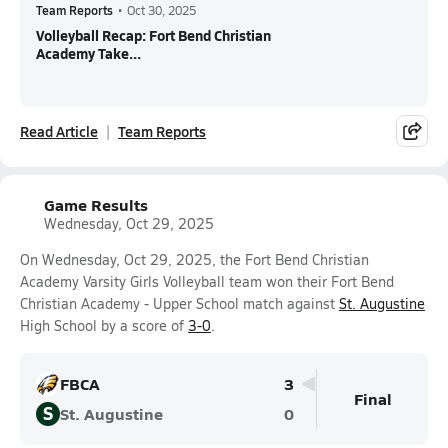
Team Reports
•
Oct 30, 2025
Volleyball Recap: Fort Bend Christian
Academy Take...
Read Article
Team Reports
Game Results
Wednesday, Oct 29, 2025
On Wednesday, Oct 29, 2025, the Fort Bend Christian
Academy Varsity Girls Volleyball team won their Fort Bend
Christian Academy - Upper School match against
St. Augustine
High School by a score of
3-0
.
FBCA
3
Final
S
St. Augustine
0