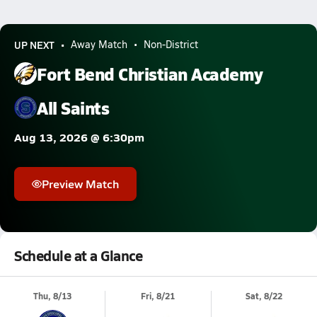
UP NEXT
Away Match
Non-District
Fort Bend Christian Academy
All Saints
Aug 13, 2026 @ 6:30pm
Preview Match
Schedule at a Glance
Thu, 8/13
Fri, 8/21
Sat, 8/22