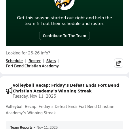
Get this season started out right and help the
team fill out their schedule and roster.
Contribute To The Team
Looking for 25-26 info?
Schedule
Roster
Stats
Fort Bend Christian Academy
Volleyball Recap: Friday's Defeat Ends Fort Bend
Christian Academy's Winning Streak
Tuesday, Nov 11, 2025
Volleyball Recap: Friday's Defeat Ends Fort Bend Christian
Academy's Winning Streak
Team Reports
•
Nov 11, 2025