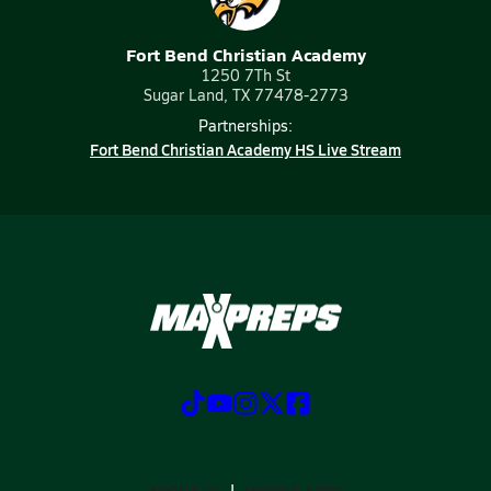
Fort Bend Christian Academy
1250 7Th St
Sugar Land, TX 77478-2773
Partnerships:
Fort Bend Christian Academy HS Live Stream
ABOUT US
MOBILE APPS