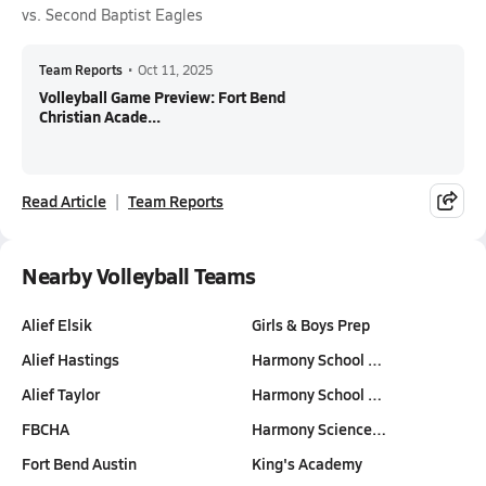
vs. Second Baptist Eagles
Team Reports
•
Oct 11, 2025
Volleyball Game Preview: Fort Bend
Christian Acade...
Read Article
Team Reports
Nearby Volleyball Teams
Alief Elsik
Girls & Boys Prep
Alief Hastings
Harmony School …
Alief Taylor
Harmony School …
FBCHA
Harmony Science…
Fort Bend Austin
King's Academy