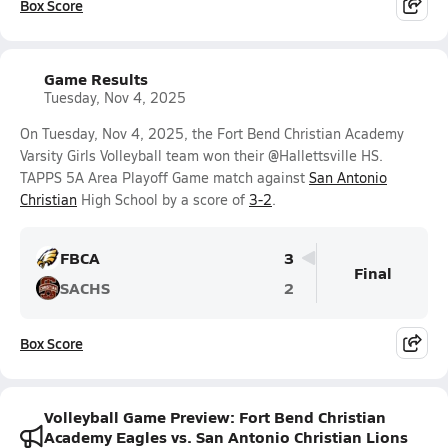
Box Score
Game Results
Tuesday, Nov 4, 2025
On Tuesday, Nov 4, 2025, the Fort Bend Christian Academy
Varsity Girls Volleyball team won their @Hallettsville HS.
TAPPS 5A Area Playoff Game match against
San Antonio
Christian
High School by a score of
3-2
.
FBCA
3
Final
SACHS
2
Box Score
Volleyball Game Preview: Fort Bend Christian
Academy Eagles vs. San Antonio Christian Lions