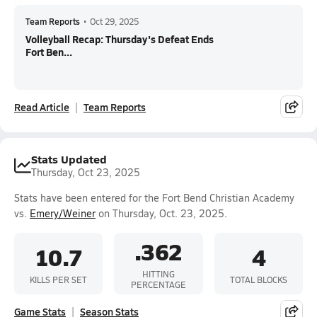
Team Reports
•
Oct 29, 2025
Volleyball Recap: Thursday's Defeat Ends
Fort Ben...
Read Article
Team Reports
Stats Updated
Thursday, Oct 23, 2025
Stats have been entered for the Fort Bend Christian Academy
vs.
Emery/Weiner
on Thursday, Oct. 23, 2025.
.362
10.7
4
HITTING
KILLS PER SET
TOTAL BLOCKS
PERCENTAGE
Game Stats
Season Stats