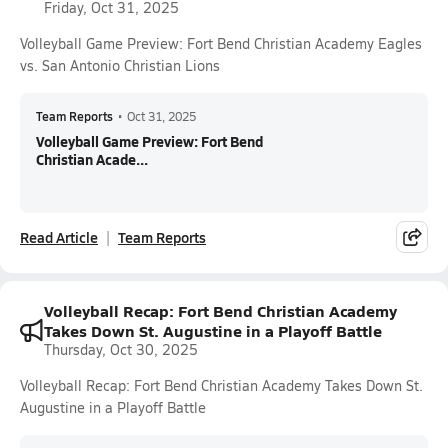
Friday, Oct 31, 2025
Volleyball Game Preview: Fort Bend Christian Academy Eagles
vs. San Antonio Christian Lions
Team Reports
•
Oct 31, 2025
Volleyball Game Preview: Fort Bend
Christian Acade...
Read Article
Team Reports
Volleyball Recap: Fort Bend Christian Academy
Takes Down St. Augustine in a Playoff Battle
Thursday, Oct 30, 2025
Volleyball Recap: Fort Bend Christian Academy Takes Down St.
Augustine in a Playoff Battle