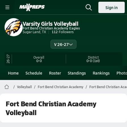
Sign in
Varsity Girls Volleyball
Fort Bend Christian Academy Eagles
Sugar Land, TX
112
Followers
V 26-27
26-27
Overall
District
0-0
0-0
(1st)
Home
Schedule
Roster
Standings
Rankings
Phot
Volleyball
Fort Bend Christian Academy
Fort Bend Christian Aca
Fort Bend Christian Academy
Volleyball