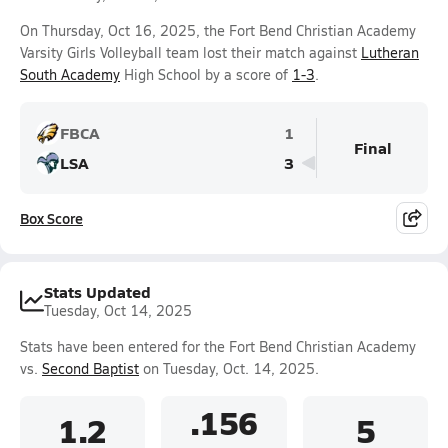
On Thursday, Oct 16, 2025, the Fort Bend Christian Academy
Varsity Girls Volleyball team lost their match against
Lutheran
South Academy
High School by a score of
1-3
.
FBCA
1
Final
LSA
3
Box Score
Stats Updated
Tuesday, Oct 14, 2025
Stats have been entered for the Fort Bend Christian Academy
vs.
Second Baptist
on Tuesday, Oct. 14, 2025.
.156
1.2
5