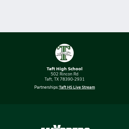
Taft High School
502 Rincon Rd
Taft, TX 78390-2931
Taft HS Live Stream
Partnerships: