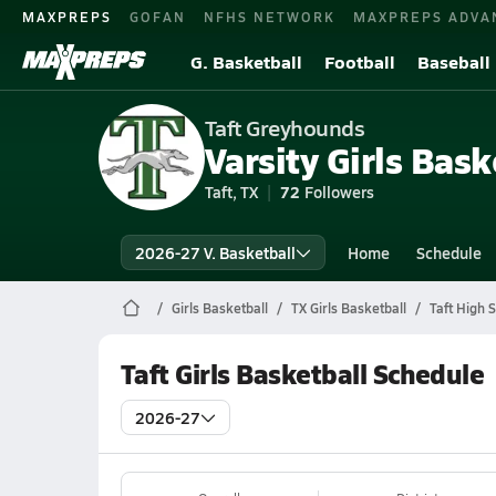
MAXPREPS
GOFAN
NFHS NETWORK
MAXPREPS ADVA
G. Basketball
Football
Baseball
Taft Greyhounds
Varsity Girls Bask
Taft, TX
72
Followers
2026-27 V. Basketball
Home
Schedule
Girls Basketball
TX Girls Basketball
Taft High 
Taft Girls Basketball Schedule
2026-27