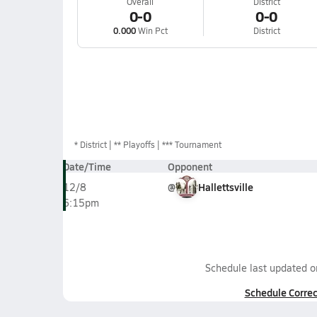
Overall
District
0-0
0-0
0.000
Win Pct
District
*
District
** Playoffs
*** Tournament
Date/Time
Opponent
@
Hallettsville
12/8
6:15pm
Schedule last updated 
Schedule Correc