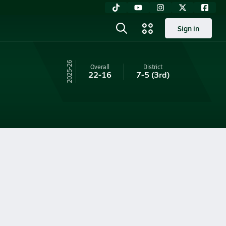
Sign in
25-26
Overall
District
22-16
7-5
(3rd)