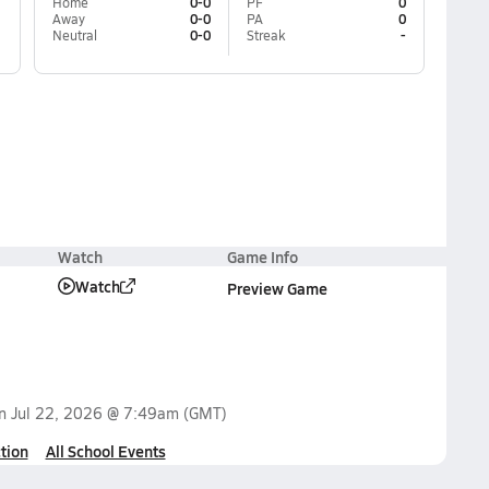
Home
0-0
PF
0
Away
0-0
PA
0
Neutral
0-0
Streak
-
Watch
Game Info
Watch
Preview Game
on
Jul 22, 2026 @ 7:49am
(GMT)
tion
All School Events