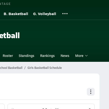
NTAGE
B. Basketball
G. Volleyball
etball
Roster
Standings
Rankings
News
More
School Basketball
Girls Basketball Schedule