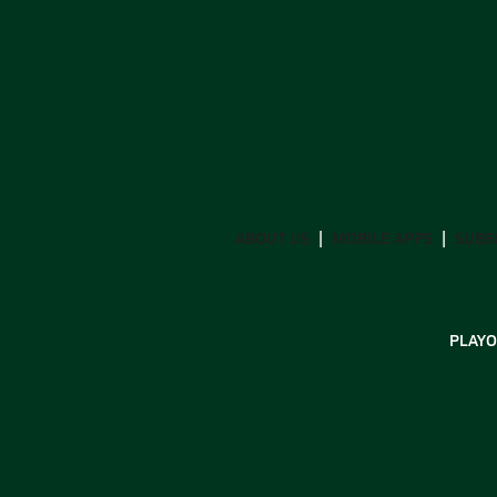
ABOUT US
MOBILE APPS
SUBS
PLAYO