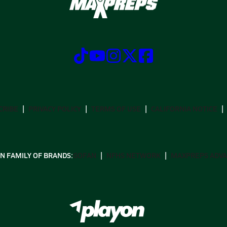
CRIBE
PRIVACY POLICY
TERMS OF USE
CALIFORNIA NOTICE
N FAMILY OF BRANDS:
GOFAN
NFHS NETWORK
MAXPREPS ADV