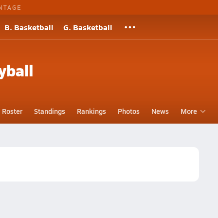
NTAGE
B. Basketball
G. Basketball
yball
Roster
Standings
Rankings
Photos
News
More