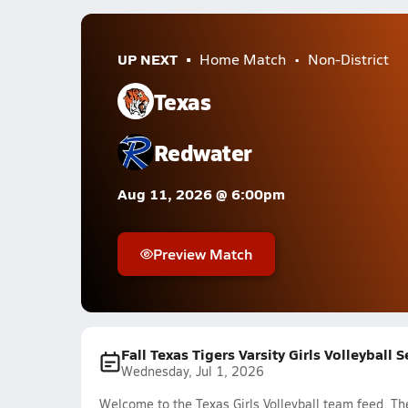
UP NEXT
Home Match
Non-District
Texas
Redwater
Aug 11, 2026 @ 6:00pm
Preview Match
Fall Texas Tigers Varsity Girls Volleyball 
Wednesday, Jul 1, 2026
Welcome to the Texas Girls Volleyball team feed. The