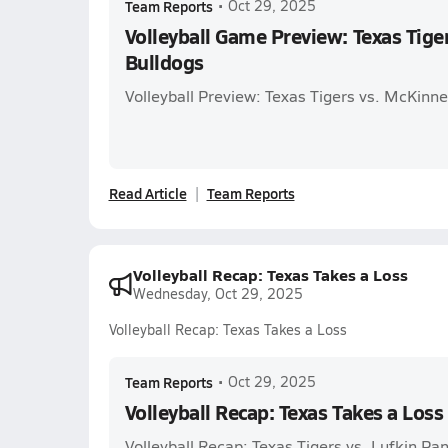
Team Reports
•
Oct 29, 2025
Volleyball Game Preview: Texas Tige
Bulldogs
Volleyball Preview: Texas Tigers vs. McKinn
Read Article
Team Reports
Volleyball Recap: Texas Takes a Loss
Wednesday, Oct 29, 2025
Volleyball Recap: Texas Takes a Loss
Team Reports
•
Oct 29, 2025
Volleyball Recap: Texas Takes a Loss
Volleyball Recap: Texas Tigers vs. Lufkin Pa