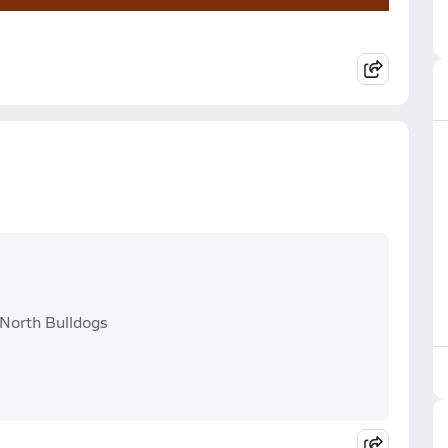
 North Bulldogs