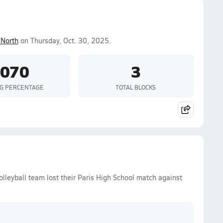
North
on Thursday, Oct. 30, 2025.
.070
3
NG PERCENTAGE
TOTAL BLOCKS
olleyball team lost their Paris High School match against