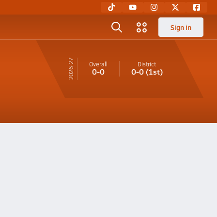
Sign in
26-27
Overall
District
0-0
0-0
(1st)