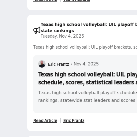
Texas high school volleyball: UIL playoff 
state rankings
Tuesday, Nov 4, 2025
Texas high school volleyball: UIL playoff brackets, s
Eric Frantz
•
Nov 4, 2025
Texas high school volleyball: UIL pla
schedule, scores, statistical leaders
Texas high school volleyball playoff schedul
rankings, statewide stat leaders and scores -
Read Article
Eric Frantz