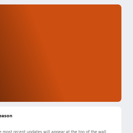
Season
 most recent updates will appear at the top of the wall