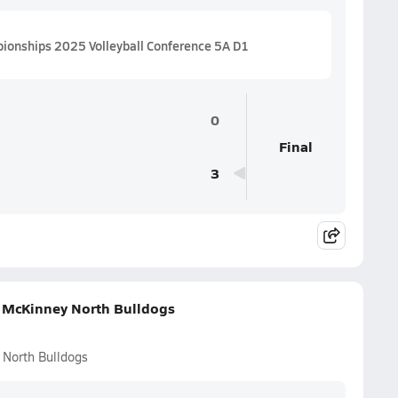
pionships 2025 Volleyball Conference 5A D1
0
Final
3
. McKinney North Bulldogs
 North Bulldogs