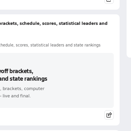
brackets, schedule, scores, statistical leaders and
chedule, scores, statistical leaders and state rankings
yoff brackets,
 and state rankings
e, brackets, computer
 live and final.