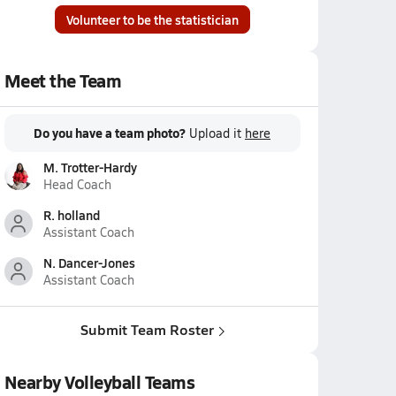
Volunteer to be the statistician
Meet the Team
Do you have a team photo?
Upload it
here
M. Trotter-Hardy
Head Coach
R. holland
Assistant Coach
N. Dancer-Jones
Assistant Coach
Submit Team Roster
Nearby Volleyball Teams