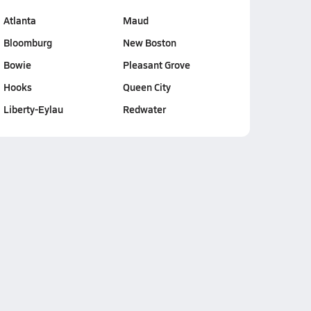
Atlanta
Maud
Bloomburg
New Boston
Bowie
Pleasant Grove
Hooks
Queen City
Liberty-Eylau
Redwater