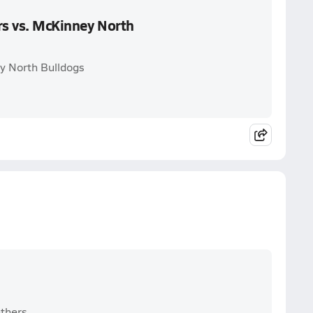
rs vs. McKinney North
ey North Bulldogs
nthers