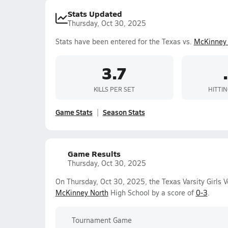
Stats Updated
Thursday, Oct 30, 2025
Stats have been entered for the Texas vs.
McKinney 
3.7
KILLS PER SET
HITTI
Game Stats
Season Stats
Game Results
Thursday, Oct 30, 2025
On Thursday, Oct 30, 2025, the Texas Varsity Girls V
McKinney North
High School by a score of
0-3
.
Tournament Game