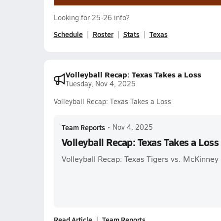
Looking for 25-26 info?
Schedule
Roster
Stats
Texas
Volleyball Recap: Texas Takes a Loss
Tuesday, Nov 4, 2025
Volleyball Recap: Texas Takes a Loss
Team Reports
•
Nov 4, 2025
Volleyball Recap: Texas Takes a Loss
Volleyball Recap: Texas Tigers vs. McKinney
Read Article
Team Reports