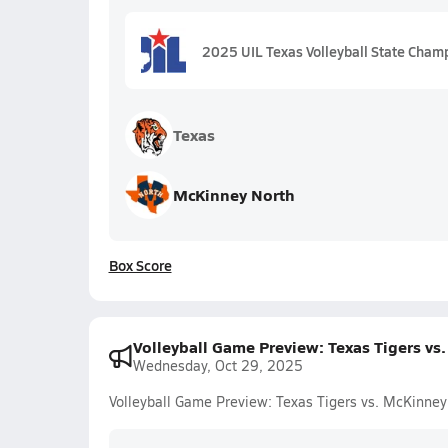
2025 UIL Texas Volleyball State Cham
Texas
McKinney North
Box Score
Volleyball Game Preview: Texas Tigers vs
Wednesday, Oct 29, 2025
Volleyball Game Preview: Texas Tigers vs. McKinney