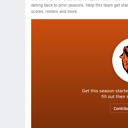
dating back to prior seasons. Help this team get sta
scores, rosters and more.
Get this season starte
fill out thei
Contrib