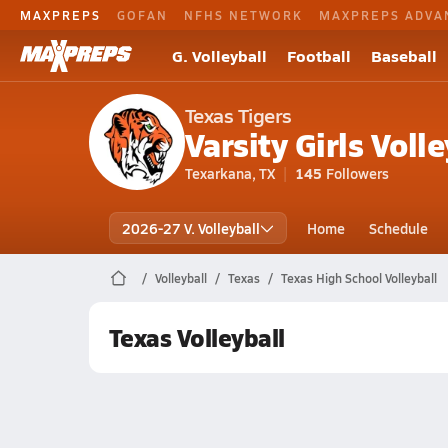
MAXPREPS
GOFAN
NFHS NETWORK
MAXPREPS ADVA
G. Volleyball
Football
Baseball
Texas Tigers
Varsity Girls Volle
Texarkana, TX
145
Followers
2026-27 V. Volleyball
Home
Schedule
Volleyball
Texas
Texas High School Volleyball
Texas Volleyball