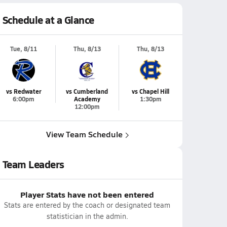
Schedule at a Glance
Tue, 8/11
Thu, 8/13
Thu, 8/13
vs Redwater
vs Cumberland
vs Chapel Hill
6:00pm
Academy
1:30pm
12:00pm
View Team Schedule
Team Leaders
Player Stats have not been entered
Stats are entered by the coach or designated team
statistician in the admin.