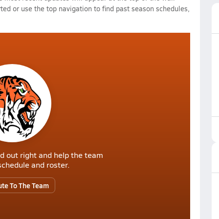
rted or use the top navigation to find past season schedules,
d out right and help the team
r schedule and roster.
ute To The Team