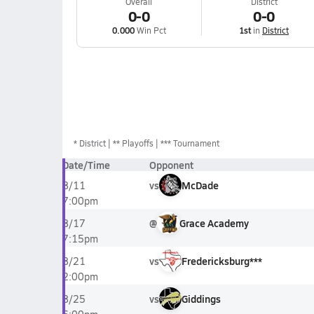
Overall
District
0-0
0-0
0.000
Win Pct
1st
in
District
*
District
** Playoffs
*** Tournament
Date/Time
Opponent
vs
McDade
8/11
7:00pm
@
Grace Academy
8/17
7:15pm
vs
Fredericksburg***
8/21
2:00pm
vs
Giddings
8/25