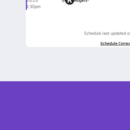
@
Rogers*
10/23
4:30pm
Schedule last updated 
Schedule Correc