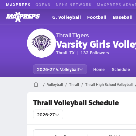
MAXPREPS
GOFAN
NFHS NETWORK
MAXPREPS ADVA
G. Volleyball
Football
Baseball
Thrall Tigers
Varsity Girls Volle
Thrall, TX
132
Followers
2026-27 V. Volleyball
Home
Schedule
Volleyball
Thrall
Thrall High School Volleyball
Thrall Volleyball Schedule
2026-27