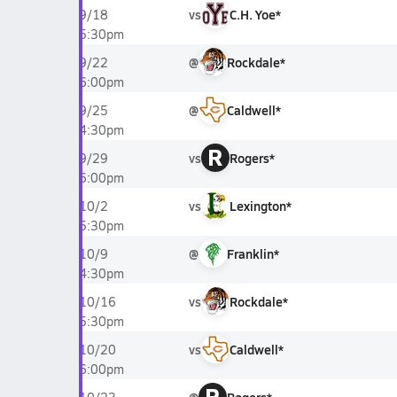
vs
C.H. Yoe*
9/18
5:30pm
@
Rockdale*
9/22
6:00pm
@
Caldwell*
9/25
4:30pm
R
vs
Rogers*
9/29
6:00pm
vs
Lexington*
10/2
5:30pm
@
Franklin*
10/9
4:30pm
vs
Rockdale*
10/16
5:30pm
vs
Caldwell*
10/20
6:00pm
R