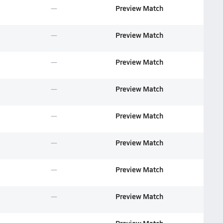
Preview Match
Preview Match
Preview Match
Preview Match
Preview Match
Preview Match
Preview Match
Preview Match