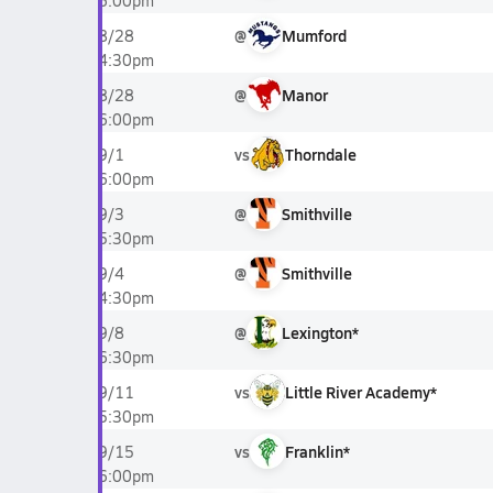
6:00pm
@
Mumford
8/28
4:30pm
@
Manor
8/28
6:00pm
vs
Thorndale
9/1
6:00pm
@
Smithville
9/3
5:30pm
@
Smithville
9/4
4:30pm
@
Lexington*
9/8
6:30pm
vs
Little River Academy*
9/11
5:30pm
vs
Franklin*
9/15
6:00pm