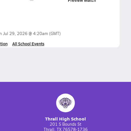
Preview Match
on
Jul 29, 2026 @ 4:20am
(GMT)
tion
All School Events
Thrall High School
201 S Bounds St
Thrall, TX 76578-1736