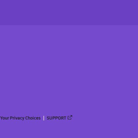
Your Privacy Choices
SUPPORT