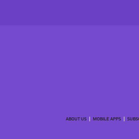
ABOUT US
MOBILE APPS
SUBS