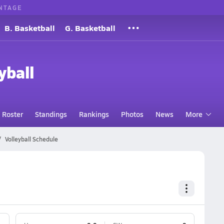
NTAGE
B. Basketball
G. Basketball
yball
Roster
Standings
Rankings
Photos
News
More
Volleyball Schedule