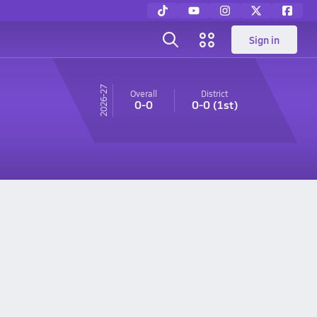
Sign in
26-27
Overall
District
0-0
0-0
(1st)