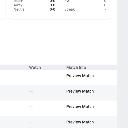
Home
0-0
SW
0
Away
0-0
SL
0
Neutral
0-0
Streak
-
Watch
Match Info
Preview Match
Preview Match
Preview Match
Preview Match