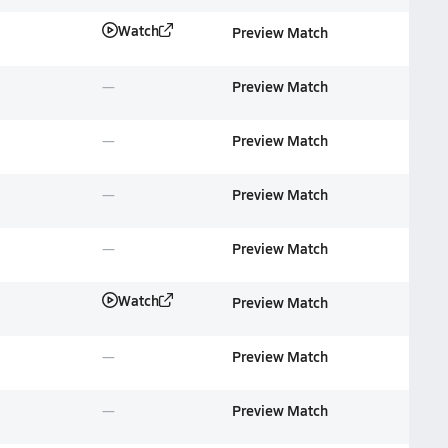
Watch
Preview Match
Preview Match
Preview Match
Preview Match
Preview Match
Watch
Preview Match
Preview Match
Preview Match