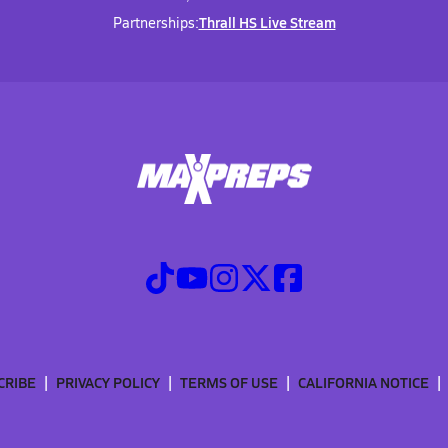
Thrall HS Live Stream
Partnerships:
CRIBE
PRIVACY POLICY
TERMS OF USE
CALIFORNIA NOTICE