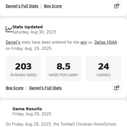
Daniel's Full Stats
Box Score
Stats Updated
Saturday, Aug 30, 2025
Daniel's
stats have been entered for the
win
vs.
Dallas HSAA
on Friday, Aug. 29, 2025.
203
8.5
24
RUSHING YARDS
YARDS PER CARRY
CARRIES
Box Score
Daniel's Full Stats
Game Results
Friday, Aug 29, 2025
On Friday, Aug 29, 2025, the Tomball Christian HomeSchool