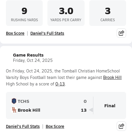
9
3.0
3
RUSHING YARDS
YARDS PER CARRY
CARRIES
Box Score
Daniel's Full Stats
Game Results
Friday, Oct 24, 2025
On Friday, Oct 24, 2025, the Tomball Christian HomeSchool
Varsity Boys Football team lost their game against
Brook Hill
High School by a score of
0-13
.
TCHS
0
Final
Brook Hill
13
Daniel's Full Stats
Box Score