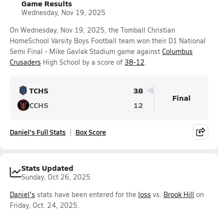
Game Results
Wednesday, Nov 19, 2025
On Wednesday, Nov 19, 2025, the Tomball Christian
HomeSchool Varsity Boys Football team won their D1 National
Semi Final - Mike Gavlak Stadium game against
Columbus
Crusaders
High School by a score of
38-12
.
TCHS
38
Final
CCHS
12
Daniel's Full Stats
Box Score
Stats Updated
Sunday, Oct 26, 2025
Daniel's
stats have been entered for the
loss
vs.
Brook Hill
on
Friday, Oct. 24, 2025.