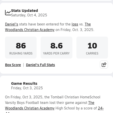
Stats Updated
Saturday, Oct 4, 2025
Daniel's
stats have been entered for the
loss
vs.
The
Woodlands Christian Academy
on Friday, Oct. 3, 2025.
86
8.6
10
RUSHING YARDS
YARDS PER CARRY
CARRIES
Box Score
Daniel's Full Stats
Game Results
Friday, Oct 3, 2025
On Friday, Oct 3, 2025, the Tomball Christian HomeSchool
Varsity Boys Football team lost their game against
The
Woodlands Christian Academy
High School by a score of
24-