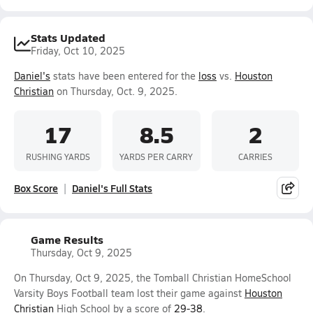
Stats Updated
Friday, Oct 10, 2025
Daniel's
stats have been entered for the
loss
vs.
Houston
Christian
on Thursday, Oct. 9, 2025.
17
8.5
2
RUSHING YARDS
YARDS PER CARRY
CARRIES
Box Score
Daniel's Full Stats
Game Results
Thursday, Oct 9, 2025
On Thursday, Oct 9, 2025, the Tomball Christian HomeSchool
Varsity Boys Football team lost their game against
Houston
Christian
High School by a score of
29-38
.