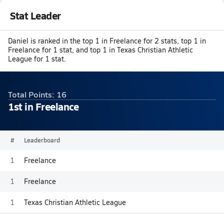
Stat Leader
Daniel is ranked in the top 1 in Freelance for 2 stats, top 1 in
Freelance for 1 stat, and top 1 in Texas Christian Athletic
League for 1 stat.
Total Points: 16
1st in Freelance
#
Leaderboard
1
Freelance
1
Freelance
1
Texas Christian Athletic League