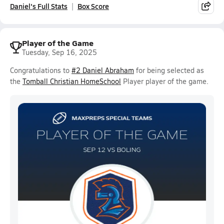
Daniel's Full Stats
Box Score
Player of the Game
Tuesday, Sep 16, 2025
Congratulations to
#2 Daniel Abraham
for being selected as
the
Tomball Christian HomeSchool
Player player of the game.