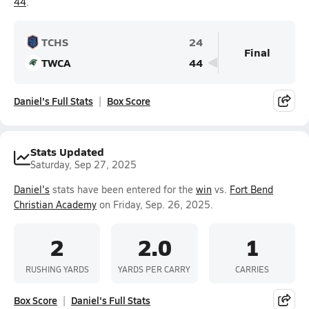
44
.
TCHS
24
Final
TWCA
44
Daniel's Full Stats
Box Score
Stats Updated
Saturday, Sep 27, 2025
Daniel's
stats have been entered for the
win
vs.
Fort Bend
Christian Academy
on Friday, Sep. 26, 2025.
2
2.0
1
RUSHING YARDS
YARDS PER CARRY
CARRIES
Box Score
Daniel's Full Stats