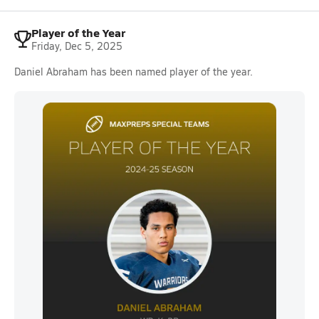
Player of the Year
Friday, Dec 5, 2025
Daniel Abraham has been named player of the year.