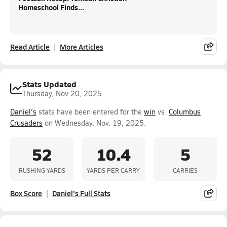
Homeschool Finds...
Read Article
More Articles
Stats Updated
Thursday, Nov 20, 2025
Daniel's
stats have been entered for the
win
vs.
Columbus
Crusaders
on Wednesday, Nov. 19, 2025.
52
10.4
5
RUSHING YARDS
YARDS PER CARRY
CARRIES
Box Score
Daniel's Full Stats