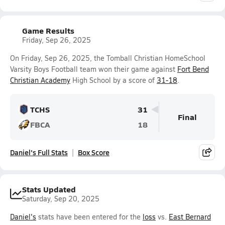
Game Results
Friday, Sep 26, 2025
On Friday, Sep 26, 2025, the Tomball Christian HomeSchool
Varsity Boys Football team won their game against
Fort Bend
Christian Academy
High School by a score of
31-18
.
TCHS
31
Final
FBCA
18
Daniel's Full Stats
Box Score
Stats Updated
Saturday, Sep 20, 2025
Daniel's
stats have been entered for the
loss
vs.
East Bernard