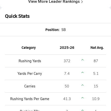
View More Leader Rankings
Quick Stats
Position:
SB
Category
2025-26
Nat Avg.
Rushing Yards
372
87
Yards Per Carry
7.4
5.1
Carries
50
15
Rushing Yards Per Game
41.3
10.9