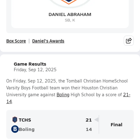
Box Score
Daniel's Awards
Game Results
Friday, Sep 12, 2025
On Friday, Sep 12, 2025, the Tomball Christian HomeSchool
Varsity Boys Football team won their Houston Christian
University game against
Boling
High School by a score of
21-
14
.
TCHS
21
Final
B
Boling
14