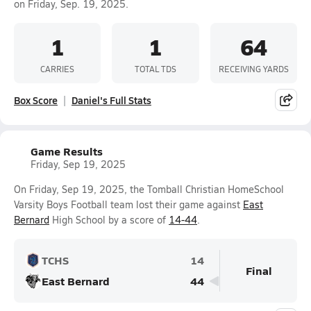
on Friday, Sep. 19, 2025.
1
1
64
CARRIES
TOTAL TDS
RECEIVING YARDS
Box Score
Daniel's Full Stats
Game Results
Friday, Sep 19, 2025
On Friday, Sep 19, 2025, the Tomball Christian HomeSchool
Varsity Boys Football team lost their game against
East
Bernard
High School by a score of
14-44
.
TCHS
14
Final
East Bernard
44