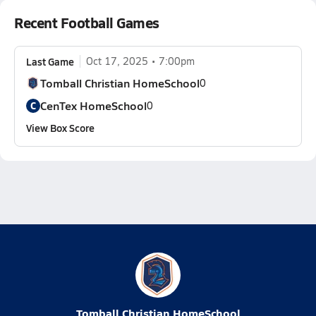
Recent Football Games
Last Game
Oct 17, 2025
7:00pm
Tomball Christian HomeSchool
0
CenTex HomeSchool
C
0
View Box Score
Tomball Christian HomeSchool