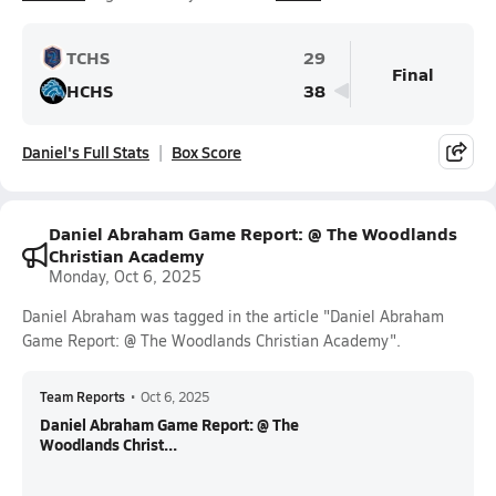
TCHS
29
Final
HCHS
38
Daniel's Full Stats
Box Score
Daniel Abraham Game Report: @ The Woodlands
Christian Academy
Monday, Oct 6, 2025
Daniel Abraham was tagged in the article "Daniel Abraham
Game Report: @ The Woodlands Christian Academy".
Team Reports
•
Oct 6, 2025
Daniel Abraham Game Report: @ The
Woodlands Christ...