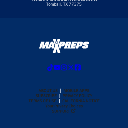
Tomball, TX 77375
ABOUT US
MOBILE APPS
SUBSCRIBE
PRIVACY POLICY
TERMS OF USE
CALIFORNIA NOTICE
Your Privacy Choices
SUPPORT