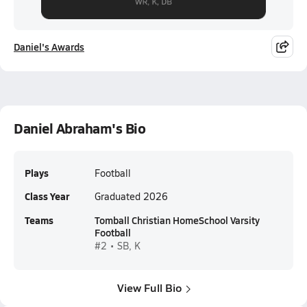
Daniel's Awards
Daniel Abraham's Bio
Plays
Football
Class Year
Graduated 2026
Teams
Tomball Christian HomeSchool Varsity
Football
#2 • SB, K
View Full Bio