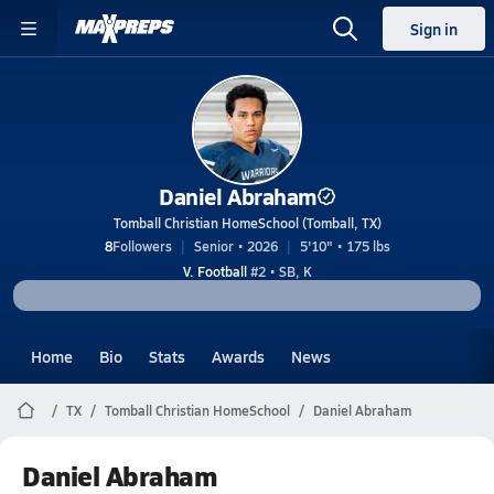
Sign in
Daniel Abraham
Tomball Christian HomeSchool (Tomball, TX)
8
Followers
Senior • 2026
5'10" • 175 lbs
V. Football
#2 • SB, K
Home
Bio
Stats
Awards
News
TX
Tomball Christian HomeSchool
Daniel Abraham
Daniel Abraham