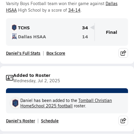
Varsity Boys Football team won their game against
Dallas
HSAA
High School by a score of
34-14
.
TCHS
34
Final
Dallas HSAA
14
Daniel's Full Stats
Box Score
Added to Roster
Wednesday, Jul 2, 2025
Daniel has been added to the
Tomball Christian
HomeSchool 2025 football
roster.
Daniel's Roster
Schedule