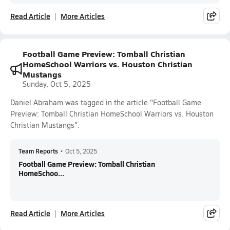
Read Article
More Articles
Football Game Preview: Tomball Christian
HomeSchool Warriors vs. Houston Christian
Mustangs
Sunday, Oct 5, 2025
Daniel Abraham was tagged in the article "Football Game
Preview: Tomball Christian HomeSchool Warriors vs. Houston
Christian Mustangs".
Team Reports
•
Oct 5, 2025
Football Game Preview: Tomball Christian
HomeSchoo...
Read Article
More Articles