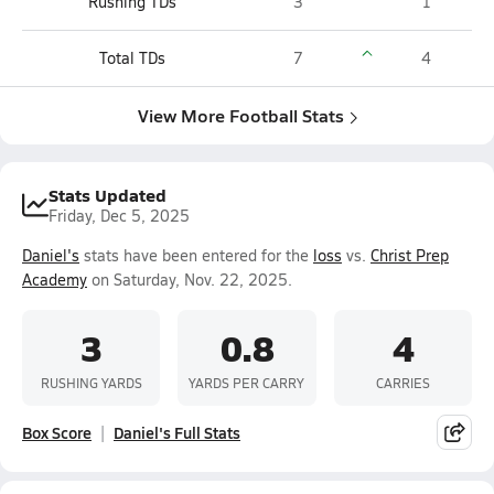
Rushing TDs
3
1
Total TDs
7
4
View More Football Stats
Stats Updated
Friday, Dec 5, 2025
Daniel's
stats have been entered for the
loss
vs.
Christ Prep
Academy
on Saturday, Nov. 22, 2025.
3
0.8
4
RUSHING YARDS
YARDS PER CARRY
CARRIES
Box Score
Daniel's Full Stats