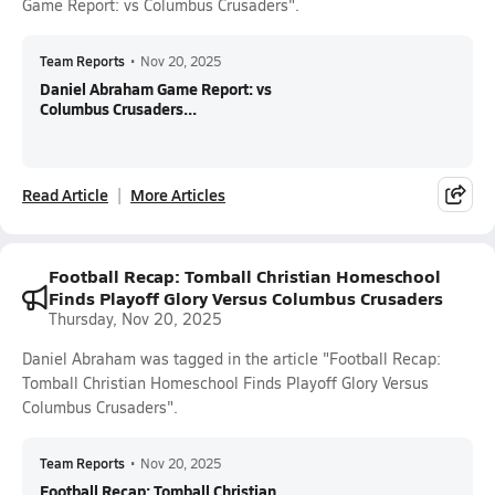
Game Report: vs Columbus Crusaders".
Team Reports
•
Nov 20, 2025
Daniel Abraham Game Report: vs
Columbus Crusaders...
Read Article
More Articles
Football Recap: Tomball Christian Homeschool
Finds Playoff Glory Versus Columbus Crusaders
Thursday, Nov 20, 2025
Daniel Abraham was tagged in the article "Football Recap:
Tomball Christian Homeschool Finds Playoff Glory Versus
Columbus Crusaders".
Team Reports
•
Nov 20, 2025
Football Recap: Tomball Christian