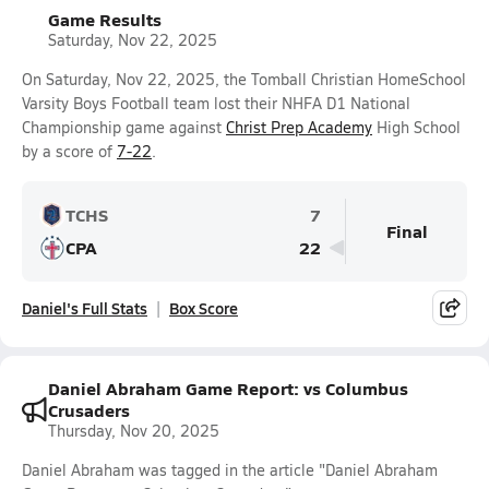
Game Results
Saturday, Nov 22, 2025
On Saturday, Nov 22, 2025, the Tomball Christian HomeSchool
Varsity Boys Football team lost their NHFA D1 National
Championship game against
Christ Prep Academy
High School
by a score of
7-22
.
TCHS
7
Final
CPA
22
Daniel's Full Stats
Box Score
Daniel Abraham Game Report: vs Columbus
Crusaders
Thursday, Nov 20, 2025
Daniel Abraham was tagged in the article "Daniel Abraham