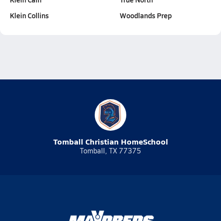
Klein Collins
Woodlands Prep
Tomball Christian HomeSchool
Tomball, TX 77375