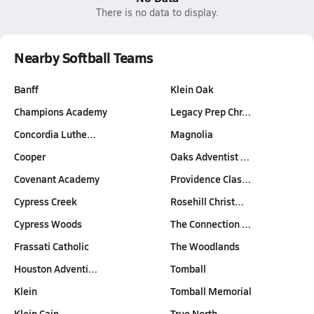
There is no data to display.
Nearby Softball Teams
Banff
Klein Oak
Champions Academy
Legacy Prep Chr…
Concordia Luthe…
Magnolia
Cooper
Oaks Adventist …
Covenant Academy
Providence Clas…
Cypress Creek
Rosehill Christ…
Cypress Woods
The Connection …
Frassati Catholic
The Woodlands
Houston Adventi…
Tomball
Klein
Tomball Memorial
Klein Cain
True North