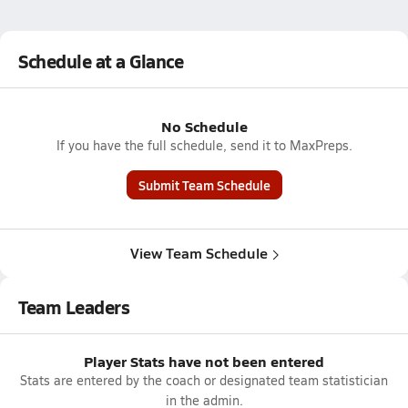
Schedule at a Glance
No Schedule
If you have the full schedule, send it to MaxPreps.
Submit Team Schedule
View Team Schedule
Team Leaders
Player Stats have not been entered
Stats are entered by the coach or designated team statistician
in the admin.