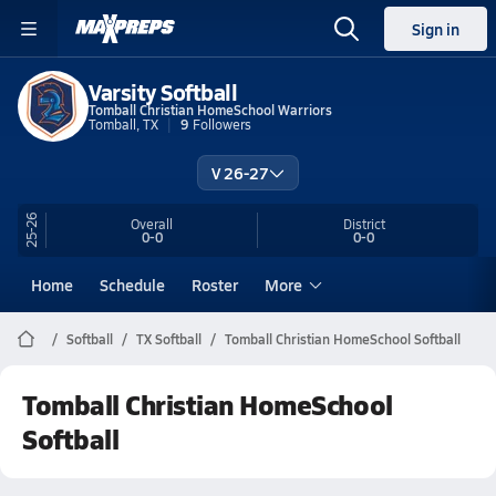
Sign in
Varsity Softball
Tomball Christian HomeSchool Warriors
Tomball, TX
9
Followers
V 26-27
25-26
Overall
District
0-0
0-0
Home
Schedule
Roster
More
Softball
TX Softball
Tomball Christian HomeSchool Softball
Tomball Christian HomeSchool
Softball