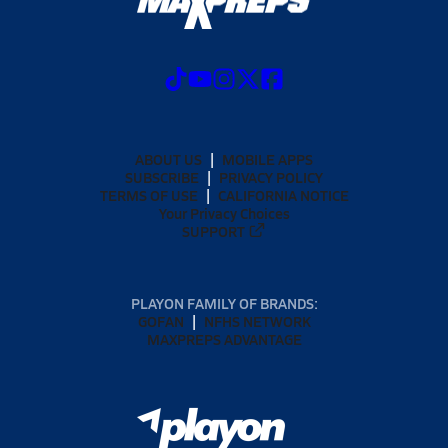
ABOUT US
MOBILE APPS
SUBSCRIBE
PRIVACY POLICY
TERMS OF USE
CALIFORNIA NOTICE
Your Privacy Choices
SUPPORT
PLAYON FAMILY OF BRANDS:
GOFAN
NFHS NETWORK
MAXPREPS ADVANTAGE