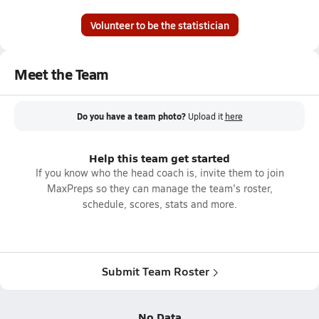
Volunteer to be the statistician
Meet the Team
Do you have a team photo?
Upload it
here
Help this team get started
If you know who the head coach is, invite them to join
MaxPreps so they can manage the team's roster,
schedule, scores, stats and more.
Submit Team Roster
No Data