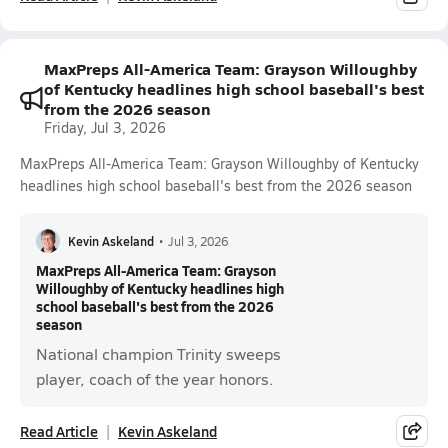
MaxPreps All-America Team: Grayson Willoughby
of Kentucky headlines high school baseball's best
from the 2026 season
Friday, Jul 3, 2026
MaxPreps All-America Team: Grayson Willoughby of Kentucky
headlines high school baseball's best from the 2026 season
Kevin Askeland
•
Jul 3, 2026
MaxPreps All-America Team: Grayson
Willoughby of Kentucky headlines high
school baseball's best from the 2026
season
National champion Trinity sweeps
player, coach of the year honors.
Read Article
Kevin Askeland