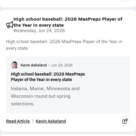
High school baseball: 2026 MaxPreps Player of
the Year in every state
Wednesday, Jun 24, 2026
High school baseball: 2026 MaxPreps Player of the Year in
every state
Kevin Askeland
•
Jun 24, 2026
High school baseball: 2026 MaxPreps
Player of the Year in every state
Indiana, Maine, Minnesota and
Wisconsin round out spring
selections.
Read Article
Kevin Askeland