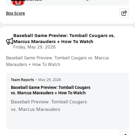
Box Score
Baseball Game Preview: Tomball Cougars vs.
Marcus Marauders + How To Watch
Friday, May 29, 2026
Baseball Game Preview: Tomball Cougars vs. Marcus
Marauders + How To Watch
Team Reports
•
May 29, 2026
Baseball Game Preview: Tomball Cougars
vs. Marcus Marauders + How To Watch
Baseball Preview: Tomball Cougars
vs. Marcus Marauders