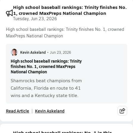
High school baseball rankings: Trinity finishes No.
1, crowned MaxPreps National Champion
Tuesday, Jun 23, 2026
High school baseball rankings: Trinity finishes No. 1, crowned
MaxPreps National Champion
Kevin Askeland
•
Jun 23, 2026
High school baseball rankings: Trinity
finishes No. 1, crowned MaxPreps
National Champion
Shamrocks beat champions from
California, Florida en route to 41
wins and a Kentucky state title.
Read Article
Kevin Askeland
High school baseball rankings: No. 1 in this