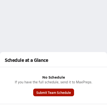
Schedule at a Glance
No Schedule
If you have the full schedule, send it to MaxPreps.
Submit Team Schedule