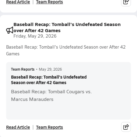
Read Article
Team Reports
Baseball Recap: Tomball's Undefeated Season
over After 42 Games
Friday, May 29, 2026
Baseball Recap: Tomball's Undefeated Season over After 42
Games
Team Reports
•
May 29, 2026
Baseball Recap: Tomball's Undefeated
Season over After 42 Games
Baseball Recap: Tomball Cougars vs.
Marcus Marauders
Read Article
Team Reports