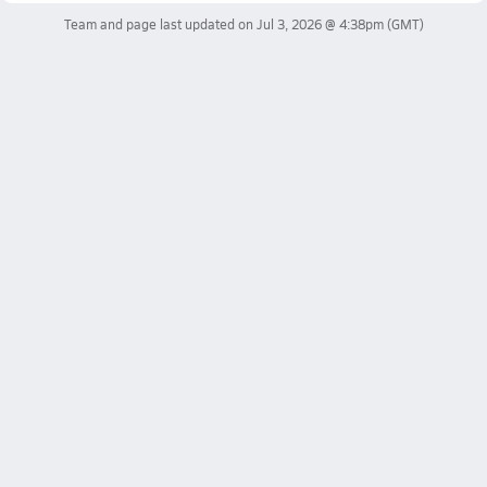
Team and page last updated on
Jul 3, 2026 @ 4:38pm
(GMT)