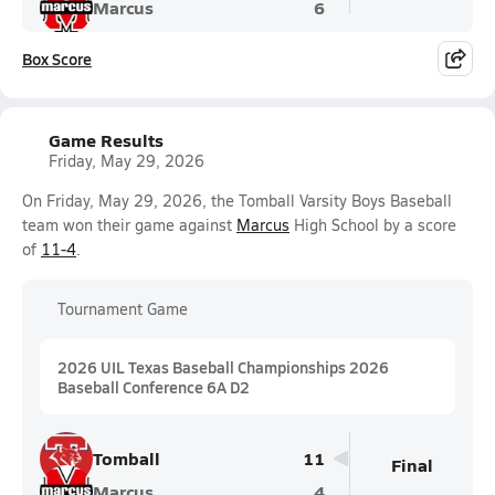
Marcus
6
Box Score
Game Results
Friday, May 29, 2026
On Friday, May 29, 2026, the Tomball Varsity Boys Baseball
team won their game against
Marcus
High School by a score
of
11-4
.
Tournament Game
2026 UIL Texas Baseball Championships 2026
Baseball Conference 6A D2
Tomball
11
Final
Marcus
4