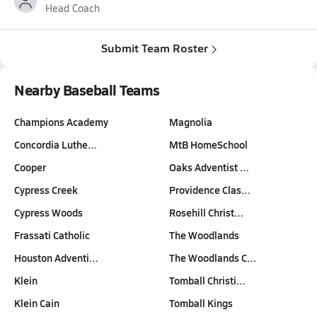
Head Coach
Submit Team Roster
Nearby Baseball Teams
Champions Academy
Magnolia
Concordia Luthe…
MtB HomeSchool
Cooper
Oaks Adventist …
Cypress Creek
Providence Clas…
Cypress Woods
Rosehill Christ…
Frassati Catholic
The Woodlands
Houston Adventi…
The Woodlands C…
Klein
Tomball Christi…
Klein Cain
Tomball Kings