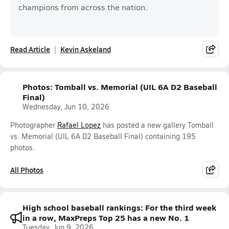
champions from across the nation.
Read Article
Kevin Askeland
Photos: Tomball vs. Memorial (UIL 6A D2 Baseball
Final)
Wednesday, Jun 10, 2026
Photographer
Rafael Lopez
has posted a new gallery Tomball
vs. Memorial (UIL 6A D2 Baseball Final) containing 195
photos.
All Photos
High school baseball rankings: For the third week
in a row, MaxPreps Top 25 has a new No. 1
Tuesday, Jun 9, 2026