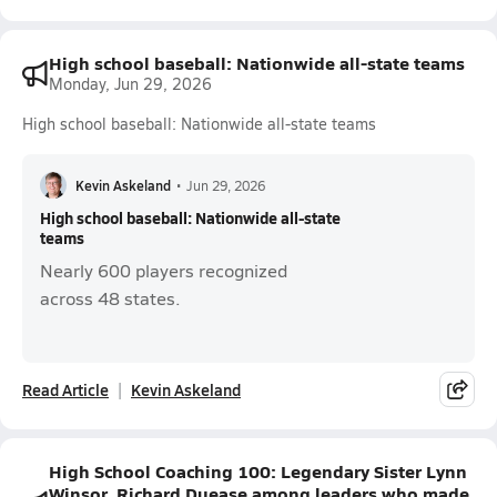
High school baseball: Nationwide all-state teams
Monday, Jun 29, 2026
High school baseball: Nationwide all-state teams
Kevin Askeland
•
Jun 29, 2026
High school baseball: Nationwide all-state
teams
Nearly 600 players recognized
across 48 states.
Read Article
Kevin Askeland
High School Coaching 100: Legendary Sister Lynn
Winsor, Richard Duease among leaders who made