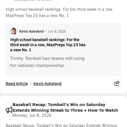
High school baseball rankings: For the third week in a row,
MaxPreps Top 25 has a new No. 1
Kevin Askeland
•
Jun 9, 2026
High school baseball rankings: For the
third week in a row, MaxPreps Top 25 has
a new No. 1
Trinity, Tomball two teams still vying
for national championship.
Read Article
Kevin Askeland
Baseball Recap: Tomball's Win on Saturday
Extends Winning Streak to Three + How To Watch
Monday, Jun 8, 2026
Baseball Recap: Tomball's Win on Saturday Extends Winning