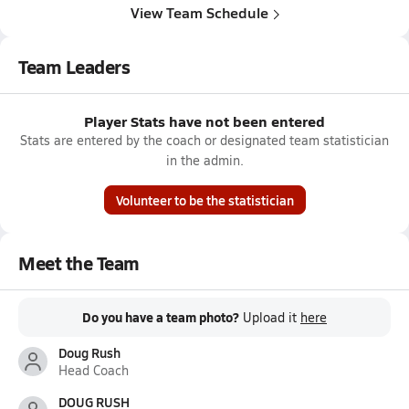
View Team Schedule
Team Leaders
Player Stats have not been entered
Stats are entered by the coach or designated team statistician
in the admin.
Volunteer to be the statistician
Meet the Team
Do you have a team photo?
Upload it
here
Doug Rush
Head Coach
DOUG RUSH