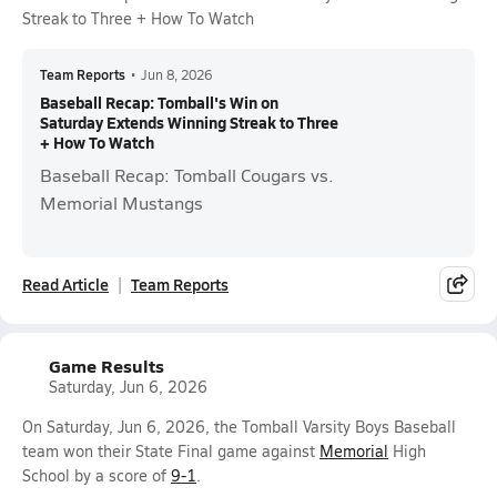
Streak to Three + How To Watch
Team Reports
•
Jun 8, 2026
Baseball Recap: Tomball's Win on
Saturday Extends Winning Streak to Three
+ How To Watch
Baseball Recap: Tomball Cougars vs.
Memorial Mustangs
Read Article
Team Reports
Game Results
Saturday, Jun 6, 2026
On Saturday, Jun 6, 2026, the Tomball Varsity Boys Baseball
team won their State Final game against
Memorial
High
School by a score of
9-1
.