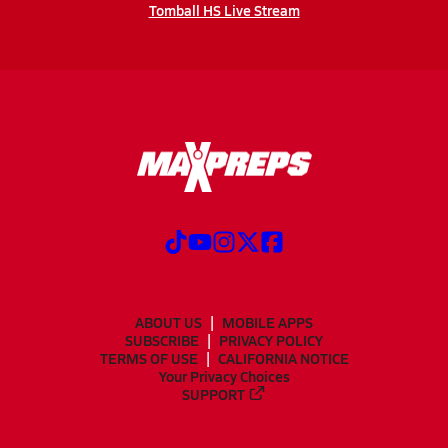
Tomball HS Live Stream
ABOUT US
MOBILE APPS
SUBSCRIBE
PRIVACY POLICY
TERMS OF USE
CALIFORNIA NOTICE
Your Privacy Choices
SUPPORT