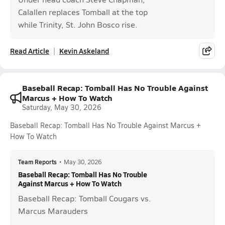
Calallen replaces Tomball at the top
while Trinity, St. John Bosco rise.
Read Article
Kevin Askeland
Baseball Recap: Tomball Has No Trouble Against
Marcus + How To Watch
Saturday, May 30, 2026
Baseball Recap: Tomball Has No Trouble Against Marcus +
How To Watch
Team Reports
•
May 30, 2026
Baseball Recap: Tomball Has No Trouble
Against Marcus + How To Watch
Baseball Recap: Tomball Cougars vs.
Marcus Marauders