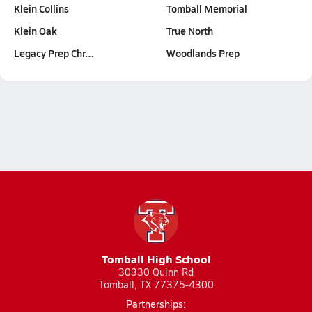
Klein Collins
Tomball Memorial
Klein Oak
True North
Legacy Prep Chr…
Woodlands Prep
Tomball High School
30330 Quinn Rd
Tomball, TX 77375-4300
Partnerships: