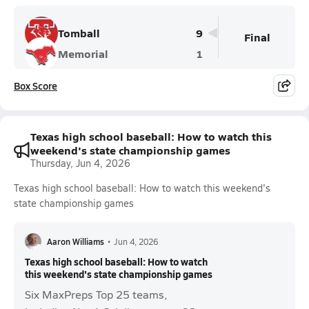
Tomball
9
Final
Memorial
1
Box Score
Texas high school baseball: How to watch this
weekend's state championship games
Thursday, Jun 4, 2026
Texas high school baseball: How to watch this weekend's
state championship games
Aaron Williams
•
Jun 4, 2026
Texas high school baseball: How to watch
this weekend's state championship games
Six MaxPreps Top 25 teams,