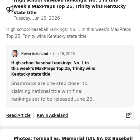
week's MaxPreps Top 25, Trinity wins Kentucky
state title
Tuesday, Jun 16, 2026
High school baseball rankings: No. 1 in this week's MaxPreps
Top 25, Trinity wins Kentucky state title
Kevin Askeland
•
Jun 16, 2026
High school baseball rankings: No. 1 in
this week's MaxPreps Top 25, Trinity wins
Kentucky state title
Shamrocks are one step closer to
claiming national title with final
rankings set to be released June 23.
Read Article
Kevin Askeland
Photos: Tomball vs. Memorial (UIL 6A D2 Baseball