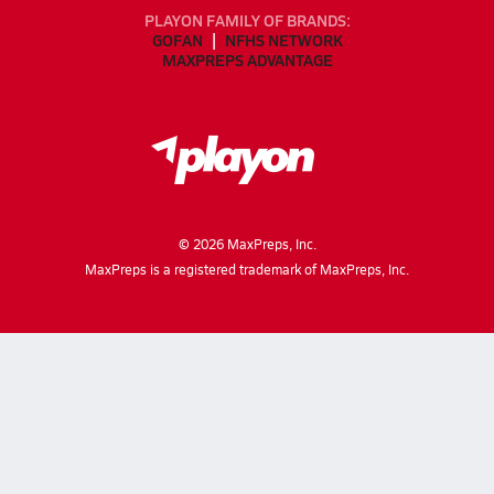
PLAYON FAMILY OF BRANDS:
GOFAN
NFHS NETWORK
MAXPREPS ADVANTAGE
©
2026
MaxPreps, Inc.
MaxPreps is a registered trademark of MaxPreps, Inc.