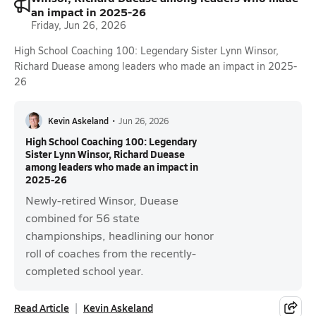
an impact in 2025-26
Friday, Jun 26, 2026
High School Coaching 100: Legendary Sister Lynn Winsor,
Richard Duease among leaders who made an impact in 2025-
26
Kevin Askeland
•
Jun 26, 2026
High School Coaching 100: Legendary
Sister Lynn Winsor, Richard Duease
among leaders who made an impact in
2025-26
Newly-retired Winsor, Duease
combined for 56 state
championships, headlining our honor
roll of coaches from the recently-
completed school year.
Read Article
Kevin Askeland