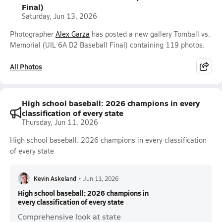
Final)
Saturday, Jun 13, 2026
Photographer
Alex Garza
has posted a new gallery Tomball vs.
Memorial (UIL 6A D2 Baseball Final) containing 119 photos.
All Photos
High school baseball: 2026 champions in every
classification of every state
Thursday, Jun 11, 2026
High school baseball: 2026 champions in every classification
of every state
Kevin Askeland
•
Jun 11, 2026
High school baseball: 2026 champions in
every classification of every state
Comprehensive look at state