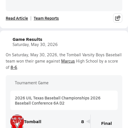
Read Article
Team Reports
Game Results
Saturday, May 30, 2026
On Saturday, May 30, 2026, the Tomball Varsity Boys Baseball
team won their game against
Marcus
High School by a score
of
8-6
.
Tournament Game
2026 UIL Texas Baseball Championships 2026
Baseball Conference 6A D2
Tomball
8
Final