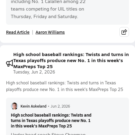
including No. 1 Calallen among 22
teams competing for UIL titles on
Thursday, Friday and Saturday.
Read Article
Aaron Williams
High school baseball rankings: Twists and turns in
Texas playoffs produce new No. 1 in this week's
MaxPreps Top 25
Tuesday, Jun 2, 2026
High school baseball rankings: Twists and turns in Texas
playoffs produce new No. 1 in this week's MaxPreps Top 25
Kevin Askeland
•
Jun 2, 2026
High school baseball rankings: Twists and
turns in Texas playoffs produce new No. 1
in this week's MaxPreps Top 25
Under head coach Steve Chapman,