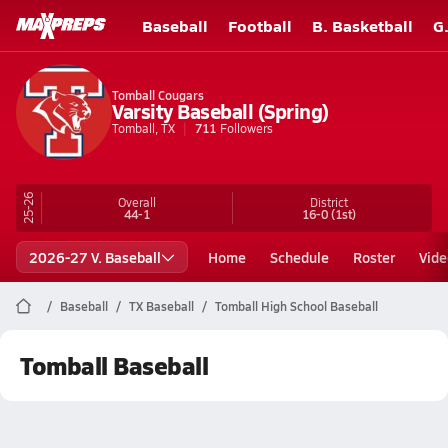
Baseball
Football
B. Basketball
G
Tomball Cougars
Varsity Baseball (Spring)
Tomball, TX
711
Followers
25-26
Overall
District
44-1
16-0
(1st)
2026-27 V. Baseball
Home
Schedule
Roster
Vide
Baseball
TX Baseball
Tomball High School Baseball
Tomball Baseball