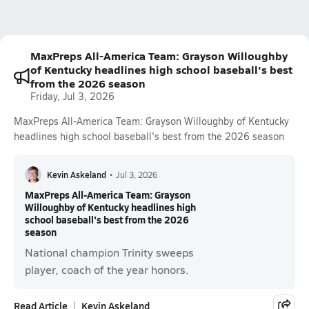
MaxPreps All-America Team: Grayson Willoughby
of Kentucky headlines high school baseball's best
from the 2026 season
Friday, Jul 3, 2026
MaxPreps All-America Team: Grayson Willoughby of Kentucky
headlines high school baseball's best from the 2026 season
Kevin Askeland
•
Jul 3, 2026
MaxPreps All-America Team: Grayson
Willoughby of Kentucky headlines high
school baseball's best from the 2026
season
National champion Trinity sweeps
player, coach of the year honors.
Read Article
Kevin Askeland