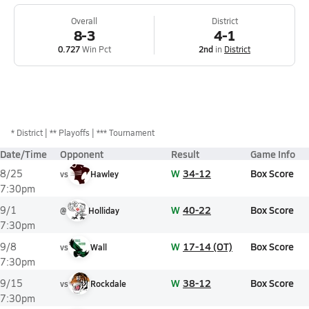
Overall
District
8-3
4-1
0.727
Win Pct
2nd
in
District
*
District
** Playoffs
*** Tournament
Date/Time
Opponent
Result
Game Info
W
34-12
Box Score
8/25
vs
Hawley
7:30pm
W
40-22
Box Score
9/1
@
Holliday
7:30pm
W
17-14 (OT)
Box Score
9/8
vs
Wall
7:30pm
W
38-12
Box Score
9/15
vs
Rockdale
7:30pm