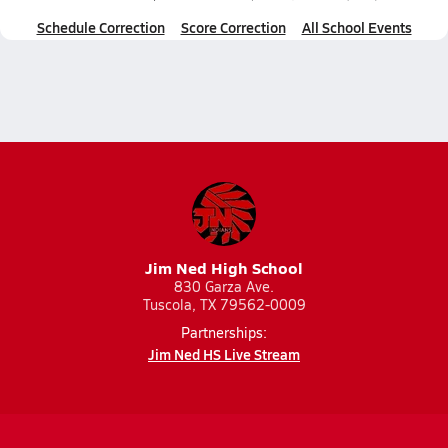
Schedule Correction
Score Correction
All School Events
Jim Ned High School
830 Garza Ave.
Tuscola, TX 79562-0009
Partnerships:
Jim Ned HS Live Stream