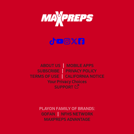
ABOUT US
MOBILE APPS
SUBSCRIBE
PRIVACY POLICY
TERMS OF USE
CALIFORNIA NOTICE
Your Privacy Choices
SUPPORT
PLAYON FAMILY OF BRANDS:
GOFAN
NFHS NETWORK
MAXPREPS ADVANTAGE