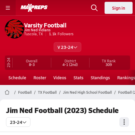
Sign in
Varsity Football
Jim Ned Indians
Tuscola, TX
1.1k
Followers
V 23-24
23-24
Overall
District
TX
Rank
8-3
4-1
(2nd)
309
Schedule
Roster
Videos
Stats
Standings
Ranking
Football
TX Football
Jim Ned High School Football
Football 
Jim Ned Football (2023) Schedule
23-24