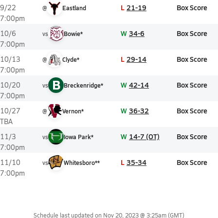
L
21-19
Box Score
9/22
@
Eastland
7:00pm
W
34-6
Box Score
10/6
vs
Bowie*
7:00pm
L
29-14
Box Score
10/13
@
Clyde*
7:00pm
B
W
42-14
Box Score
10/20
vs
Breckenridge*
7:00pm
W
36-32
Box Score
10/27
@
Vernon*
TBA
W
14-7 (OT)
Box Score
11/3
vs
Iowa Park*
7:00pm
L
35-34
Box Score
11/10
vs
Whitesboro**
7:00pm
Schedule last updated on
Nov 20, 2023 @ 3:25am
(GMT)