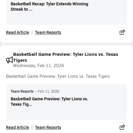
Basketball Recap: Tyler Extends Winning
Streak to ...
Read Article
Team Reports
Basketball Game Preview: Tyler Lions vs. Texas
Tigers
Wednesday, Feb 11, 2026
Basketball Game Preview: Tyler Lions vs. Texas Tigers
Team Reports
•
Feb 11, 2026
Basketball Game Preview: Tyler Lions vs.
Texas Tig...
Read Article
Team Reports