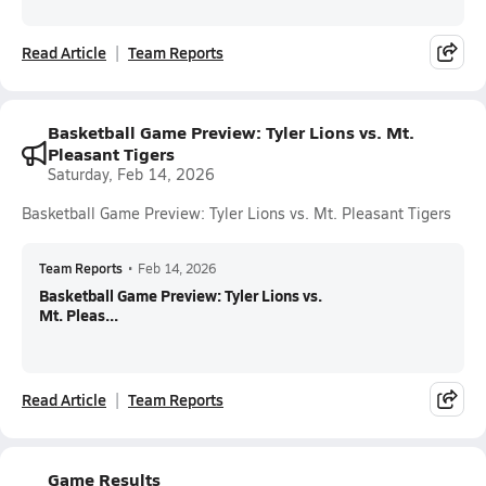
Read Article
Team Reports
Basketball Game Preview: Tyler Lions vs. Mt.
Pleasant Tigers
Saturday, Feb 14, 2026
Basketball Game Preview: Tyler Lions vs. Mt. Pleasant Tigers
Team Reports
•
Feb 14, 2026
Basketball Game Preview: Tyler Lions vs.
Mt. Pleas...
Read Article
Team Reports
Game Results