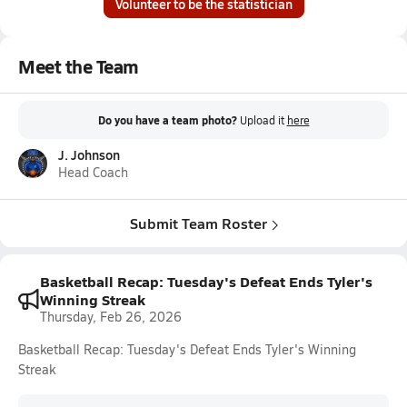
Volunteer to be the statistician
Meet the Team
Do you have a team photo?
Upload it
here
J. Johnson
Head Coach
Submit Team Roster
Basketball Recap: Tuesday's Defeat Ends Tyler's
Winning Streak
Thursday, Feb 26, 2026
Basketball Recap: Tuesday's Defeat Ends Tyler's Winning
Streak