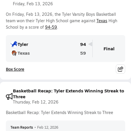
Friday, Feb 13, 2026
On Friday, Feb 13, 2026, the Tyler Varsity Boys Basketball
team won their Tyler High School game against
Texas
High
School by a score of
94-59
.
Tyler
94
Final
Texas
59
Box Score
Basketball Recap: Tyler Extends Winning Streak to
Three
Thursday, Feb 12, 2026
Basketball Recap: Tyler Extends Winning Streak to Three
Team Reports
•
Feb 12, 2026