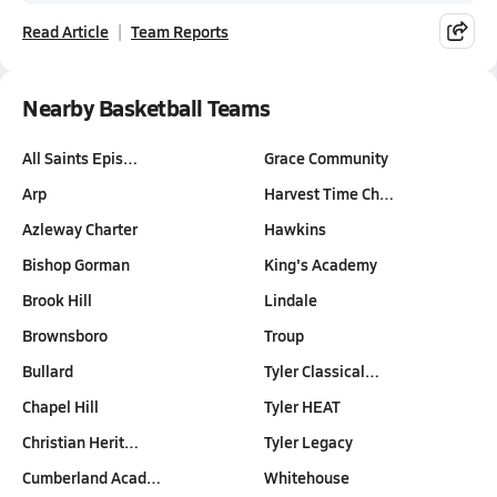
Read Article
Team Reports
Nearby Basketball Teams
All Saints Epis…
Grace Community
Arp
Harvest Time Ch…
Azleway Charter
Hawkins
Bishop Gorman
King's Academy
Brook Hill
Lindale
Brownsboro
Troup
Bullard
Tyler Classical…
Chapel Hill
Tyler HEAT
Christian Herit…
Tyler Legacy
Cumberland Acad…
Whitehouse