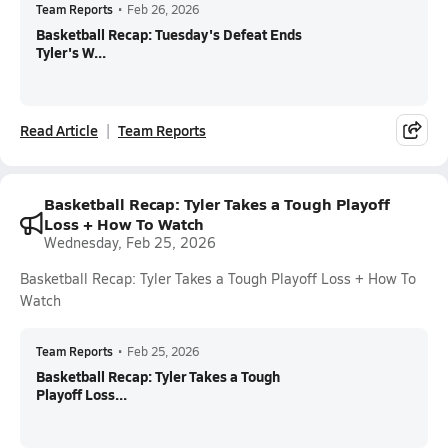
Team Reports
•
Feb 26, 2026
Basketball Recap: Tuesday's Defeat Ends
Tyler's W...
Read Article
Team Reports
Basketball Recap: Tyler Takes a Tough Playoff
Loss + How To Watch
Wednesday, Feb 25, 2026
Basketball Recap: Tyler Takes a Tough Playoff Loss + How To
Watch
Team Reports
•
Feb 25, 2026
Basketball Recap: Tyler Takes a Tough
Playoff Loss...