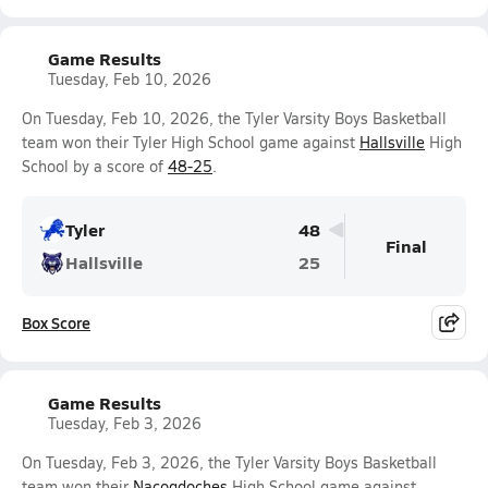
Game Results
Tuesday, Feb 10, 2026
On Tuesday, Feb 10, 2026, the Tyler Varsity Boys Basketball
team won their Tyler High School game against
Hallsville
High
School by a score of
48-25
.
Tyler
48
Final
Hallsville
25
Box Score
Game Results
Tuesday, Feb 3, 2026
On Tuesday, Feb 3, 2026, the Tyler Varsity Boys Basketball
team won their
Nacogdoches
High School game against