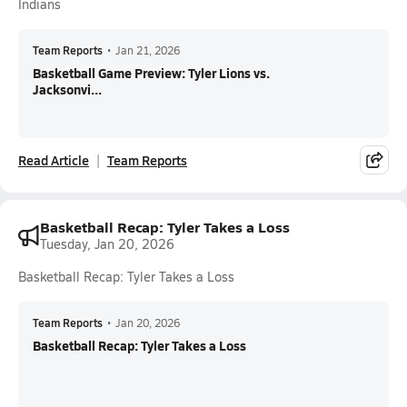
Indians
Team Reports
•
Jan 21, 2026
Basketball Game Preview: Tyler Lions vs.
Jacksonvi...
Read Article
Team Reports
Basketball Recap: Tyler Takes a Loss
Tuesday, Jan 20, 2026
Basketball Recap: Tyler Takes a Loss
Team Reports
•
Jan 20, 2026
Basketball Recap: Tyler Takes a Loss