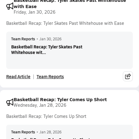
with Ease
Friday, Jan 30, 2026
Basketball Recap: Tyler Skates Past Whitehouse with Ease
Team Reports
•
Jan 30, 2026
Basketball Recap: Tyler Skates Past
Whitehouse wit...
Read Article
Team Reports
Basketball Recap: Tyler Comes Up Short
Wednesday, Jan 28, 2026
Basketball Recap: Tyler Comes Up Short
Team Reports
•
Jan 28, 2026