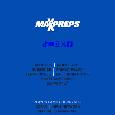
ABOUT US
MOBILE APPS
SUBSCRIBE
PRIVACY POLICY
TERMS OF USE
CALIFORNIA NOTICE
Your Privacy Choices
SUPPORT
PLAYON FAMILY OF BRANDS:
GOFAN
NFHS NETWORK
MAXPREPS ADVANTAGE