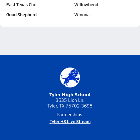
East Texas Chri…
Willowbend
Good Shepherd
Winona
Tyler High School
3535 Lion Ln.
Tyler, TX 75702-3698
Partnerships:
Tyler HS Live Stream