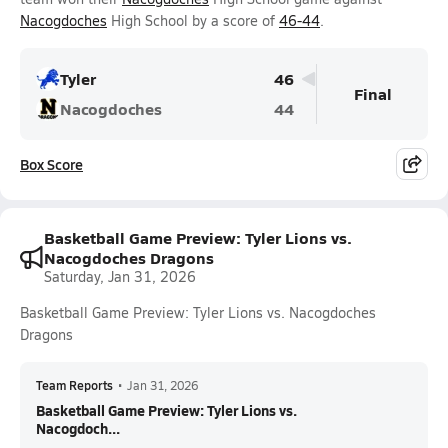
Nacogdoches
High School by a score of
46-44
.
Tyler
46
Final
Nacogdoches
44
Box Score
Basketball Game Preview: Tyler Lions vs.
Nacogdoches Dragons
Saturday, Jan 31, 2026
Basketball Game Preview: Tyler Lions vs. Nacogdoches
Dragons
Team Reports
•
Jan 31, 2026
Basketball Game Preview: Tyler Lions vs.
Nacogdoch...