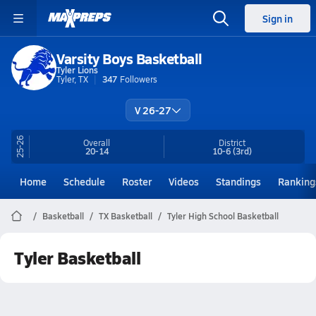
Sign in
Varsity Boys Basketball
Tyler Lions
Tyler, TX
347
Followers
V 26-27
25-26
Overall
District
20-14
10-6
(3rd)
Home
Schedule
Roster
Videos
Standings
Ranking
Basketball
TX Basketball
Tyler High School Basketball
Tyler Basketball