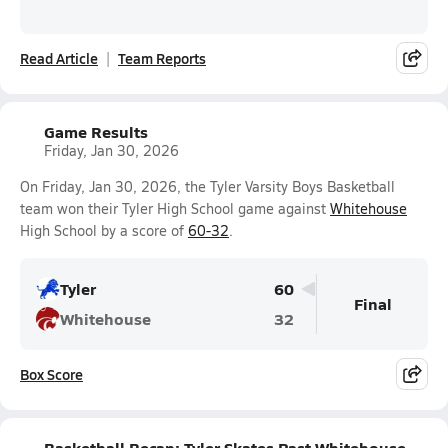
Read Article
Team Reports
Game Results
Friday, Jan 30, 2026
On Friday, Jan 30, 2026, the Tyler Varsity Boys Basketball
team won their Tyler High School game against
Whitehouse
High School by a score of
60-32
.
Tyler
60
Final
Whitehouse
32
Box Score
Basketball Recap: Tyler Skates Past Whitehouse