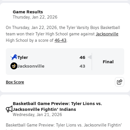
Game Results
Thursday, Jan 22, 2026
On Thursday, Jan 22, 2026, the Tyler Varsity Boys Basketball
team won their Tyler High School game against
Jacksonville
High School by a score of
46-43
.
Tyler
46
Final
Jacksonville
43
Box Score
Basketball Game Preview: Tyler Lions vs.
Jacksonville Fightin' Indians
Wednesday, Jan 21, 2026
Basketball Game Preview: Tyler Lions vs. Jacksonville Fightin'