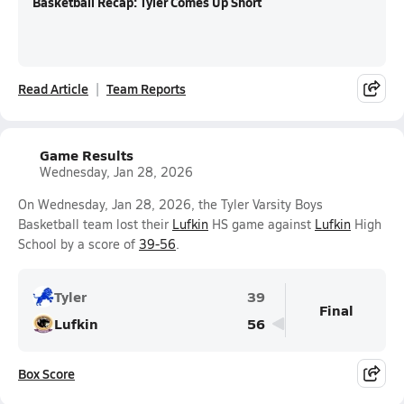
Basketball Recap: Tyler Comes Up Short
Read Article
Team Reports
Game Results
Wednesday, Jan 28, 2026
On Wednesday, Jan 28, 2026, the Tyler Varsity Boys
Basketball team lost their
Lufkin
HS game against
Lufkin
High
School by a score of
39-56
.
Tyler
39
Final
Lufkin
56
Box Score