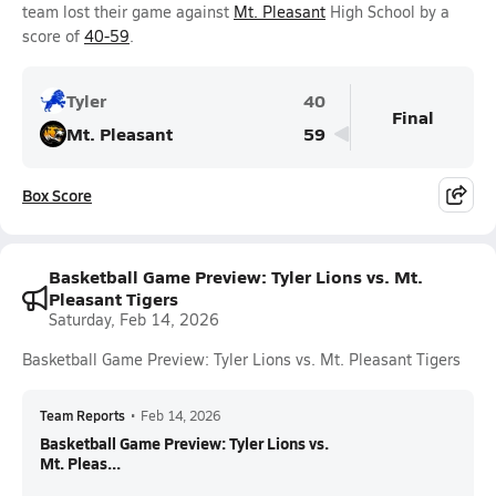
team lost their game against
Mt. Pleasant
High School by a
score of
40-59
.
Tyler
40
Final
Mt. Pleasant
59
Box Score
Basketball Game Preview: Tyler Lions vs. Mt.
Pleasant Tigers
Saturday, Feb 14, 2026
Basketball Game Preview: Tyler Lions vs. Mt. Pleasant Tigers
Team Reports
•
Feb 14, 2026
Basketball Game Preview: Tyler Lions vs.
Mt. Pleas...