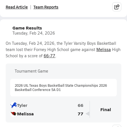
Read Article
Team Reports
Game Results
Tuesday, Feb 24, 2026
On Tuesday, Feb 24, 2026, the Tyler Varsity Boys Basketball
team lost their Forney High School game against
Melissa
High
School by a score of
66-77
.
Tournament Game
2026 UIL Texas Boys Basketball State Championships 2026
Basketball Conference 5A D1
Tyler
66
Final
Melissa
77