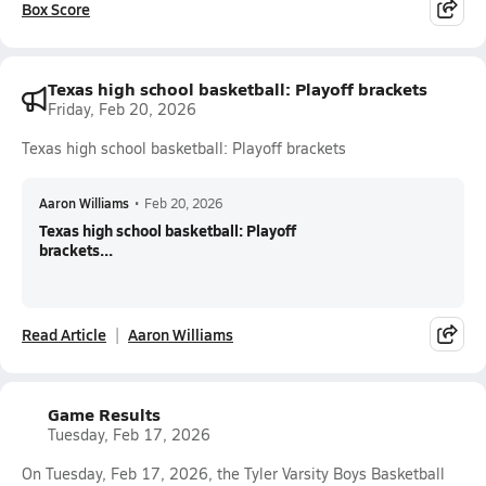
Box Score
Texas high school basketball: Playoff brackets
Friday, Feb 20, 2026
Texas high school basketball: Playoff brackets
Aaron Williams
•
Feb 20, 2026
Texas high school basketball: Playoff
brackets...
Read Article
Aaron Williams
Game Results
Tuesday, Feb 17, 2026
On Tuesday, Feb 17, 2026, the Tyler Varsity Boys Basketball