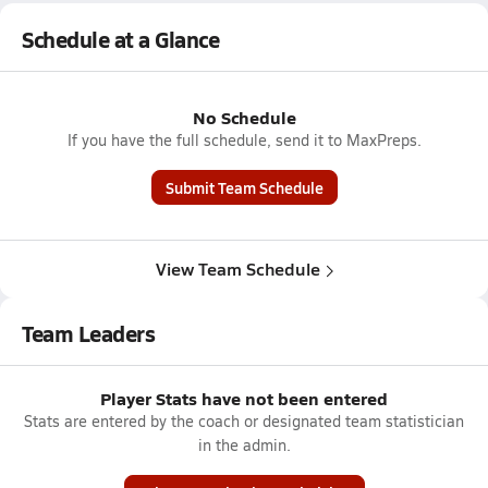
Schedule at a Glance
No Schedule
If you have the full schedule, send it to MaxPreps.
Submit Team Schedule
View Team Schedule
Team Leaders
Player Stats have not been entered
Stats are entered by the coach or designated team statistician
in the admin.