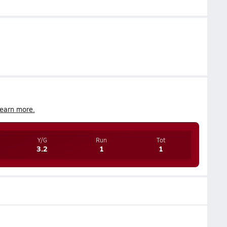
earn more.
Y/G
Run
Tot
3.2
1
1