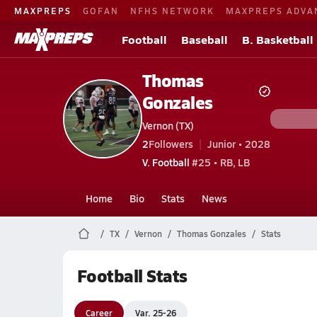
MAXPREPS
GOFAN
NFHS NETWORK
MAXPREPS ADVA
Football
Baseball
B. Basketball
Thomas
Gonzales
Vernon (TX)
2
Followers
Junior • 2028
V. Football
#25 • RB, LB
Home
Bio
Stats
News
TX
Vernon
Thomas Gonzales
Stats
Football Stats
Career
Var. 25-26