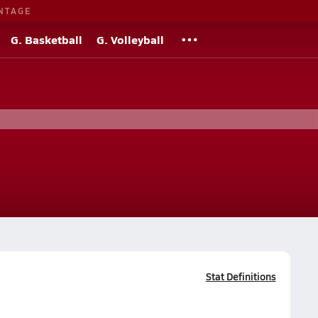
NTAGE
G. Basketball
G. Volleyball
Stat Definitions