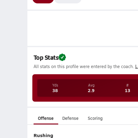
Top Stats
All stats on this profile were entered by the coach.
L
Yds
Avg
#
38
2.9
13
Offense
Defense
Scoring
Rushing