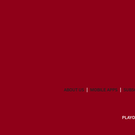
ABOUT US
MOBILE APPS
SUBS
PLAYO