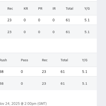
Rec
KR
PR
IR
Total
Y/G
23
0
0
0
61
5.1
23
0
0
0
61
5.1
Rush
Pass
Rec
Total
Y/G
38
0
23
61
5.1
38
0
23
61
5.1
Nov 24, 2025 @ 2:00pm
(GMT)