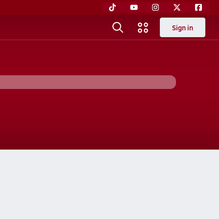
Sign in