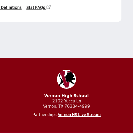
 Definitions
Stat FAQs
Vernon High School
2102 Yucca Ln
Vernon, TX 76384-4999
Vernon HS Live Stream
Partnerships: