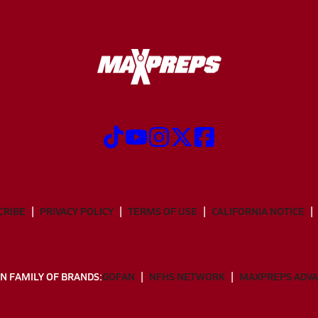
CRIBE
PRIVACY POLICY
TERMS OF USE
CALIFORNIA NOTICE
N FAMILY OF BRANDS:
GOFAN
NFHS NETWORK
MAXPREPS ADV