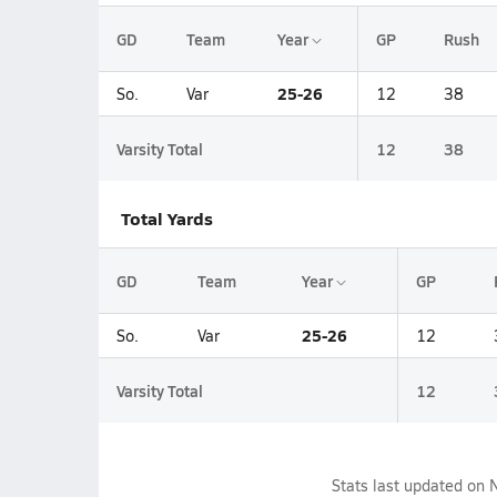
GD
Team
Year
GP
Rush
25-26
So.
Var
12
38
Varsity Total
12
38
Total Yards
GD
Team
Year
GP
25-26
So.
Var
12
Varsity Total
12
Stats last updated on