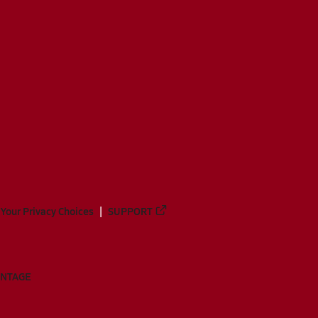
Your Privacy Choices
SUPPORT
ANTAGE