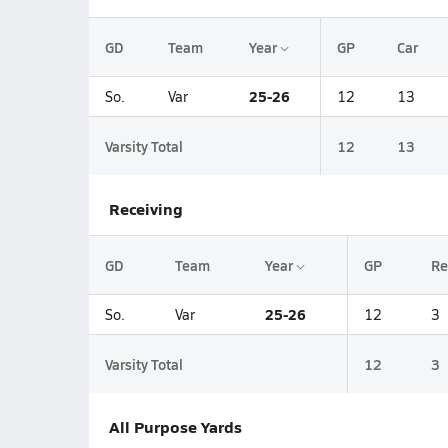
GD
Team
Year
GP
Car
25-26
So.
Var
12
13
Varsity Total
12
13
Receiving
GD
Team
Year
GP
Re
25-26
So.
Var
12
3
Varsity Total
12
3
All Purpose Yards