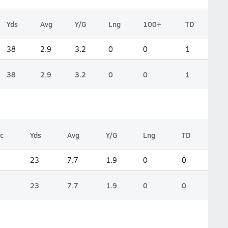
Yds
Avg
Y/G
Lng
100+
TD
38
2.9
3.2
0
0
1
38
2.9
3.2
0
0
1
c
Yds
Avg
Y/G
Lng
TD
23
7.7
1.9
0
0
23
7.7
1.9
0
0