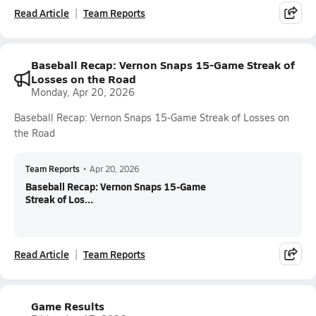
Read Article
Team Reports
Baseball Recap: Vernon Snaps 15-Game Streak of
Losses on the Road
Monday, Apr 20, 2026
Baseball Recap: Vernon Snaps 15-Game Streak of Losses on
the Road
Team Reports
•
Apr 20, 2026
Baseball Recap: Vernon Snaps 15-Game
Streak of Los...
Read Article
Team Reports
Game Results