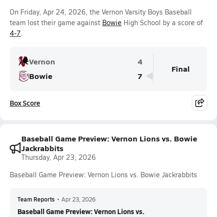
On Friday, Apr 24, 2026, the Vernon Varsity Boys Baseball
team lost their game against
Bowie
High School by a score of
4-7
.
Vernon
4
Final
Bowie
7
Box Score
Baseball Game Preview: Vernon Lions vs. Bowie
Jackrabbits
Thursday, Apr 23, 2026
Baseball Game Preview: Vernon Lions vs. Bowie Jackrabbits
Team Reports
•
Apr 23, 2026
Baseball Game Preview: Vernon Lions vs.