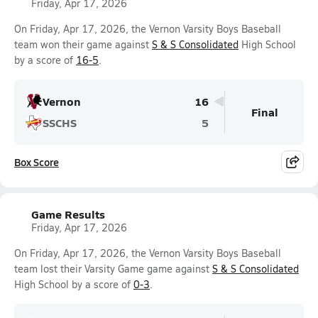
Friday, Apr 17, 2026
On Friday, Apr 17, 2026, the Vernon Varsity Boys Baseball
team won their game against
S & S Consolidated
High School
by a score of
16-5
.
Vernon
16
Final
SSCHS
5
Box Score
Game Results
Friday, Apr 17, 2026
On Friday, Apr 17, 2026, the Vernon Varsity Boys Baseball
team lost their Varsity Game game against
S & S Consolidated
High School by a score of
0-3
.