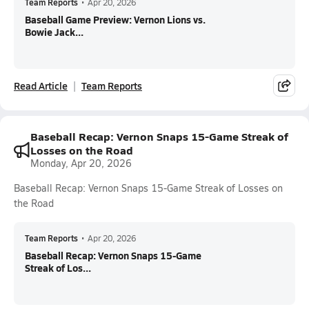
Team Reports
•
Apr 20, 2026
Baseball Game Preview: Vernon Lions vs.
Bowie Jack...
Read Article
Team Reports
Baseball Recap: Vernon Snaps 15-Game Streak of
Losses on the Road
Monday, Apr 20, 2026
Baseball Recap: Vernon Snaps 15-Game Streak of Losses on
the Road
Team Reports
•
Apr 20, 2026
Baseball Recap: Vernon Snaps 15-Game
Streak of Los...