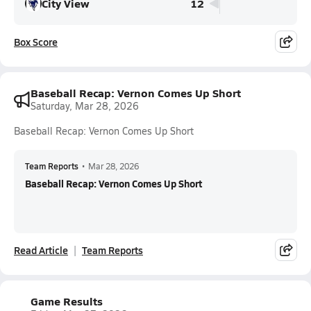
City View
12
Box Score
Baseball Recap: Vernon Comes Up Short
Saturday, Mar 28, 2026
Baseball Recap: Vernon Comes Up Short
Team Reports
•
Mar 28, 2026
Baseball Recap: Vernon Comes Up Short
Read Article
Team Reports
Game Results