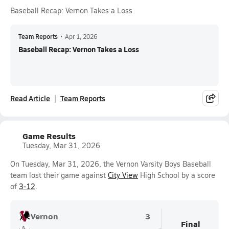
Baseball Recap: Vernon Takes a Loss
Team Reports
•
Apr 1, 2026
Baseball Recap: Vernon Takes a Loss
Read Article
Team Reports
Game Results
Tuesday, Mar 31, 2026
On Tuesday, Mar 31, 2026, the Vernon Varsity Boys Baseball
team lost their game against
City View
High School by a score
of
3-12
.
Vernon
3
Final