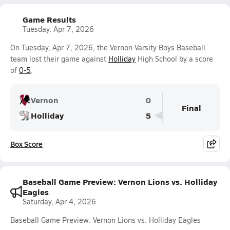
Game Results
Tuesday, Apr 7, 2026
On Tuesday, Apr 7, 2026, the Vernon Varsity Boys Baseball
team lost their game against
Holliday
High School by a score
of
0-5
.
Vernon
0
Final
Holliday
5
Box Score
Baseball Game Preview: Vernon Lions vs. Holliday
Eagles
Saturday, Apr 4, 2026
Baseball Game Preview: Vernon Lions vs. Holliday Eagles