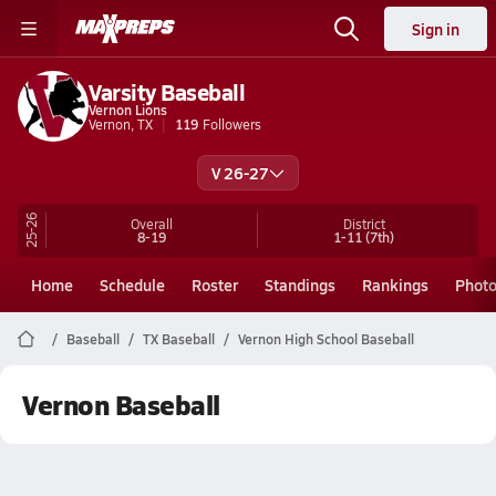
Sign in
Varsity Baseball
Vernon Lions
Vernon, TX
119
Followers
V 26-27
25-26
Overall
District
8-19
1-11
(7th)
Home
Schedule
Roster
Standings
Rankings
Phot
Baseball
TX Baseball
Vernon High School Baseball
Vernon Baseball