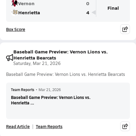
Vernon
0
Final
Henrietta
4
Box Score
Baseball Game Preview: Vernon Lions vs.
Henrietta Bearcats
Saturday, Mar 21, 2026
Baseball Game Preview: Vernon Lions vs. Henrietta Bearcats
Team Reports
•
Mar 21, 2026
Baseball Game Preview: Vernon Lions vs.
Henrietta ...
Read Article
Team Reports