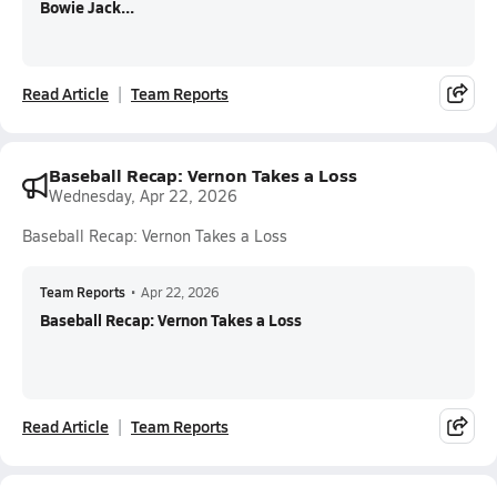
Bowie Jack...
Read Article
Team Reports
Baseball Recap: Vernon Takes a Loss
Wednesday, Apr 22, 2026
Baseball Recap: Vernon Takes a Loss
Team Reports
•
Apr 22, 2026
Baseball Recap: Vernon Takes a Loss
Read Article
Team Reports