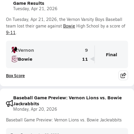
Game Results
Tuesday, Apr 21, 2026
On Tuesday, Apr 21, 2026, the Vernon Varsity Boys Baseball
team lost their game against
Bowie
High School by a score of
9-11
.
Vernon
9
Final
Bowie
11
Box Score
Baseball Game Preview: Vernon Lions vs. Bowie
Jackrabbits
Monday, Apr 20, 2026
Baseball Game Preview: Vernon Lions vs. Bowie Jackrabbits