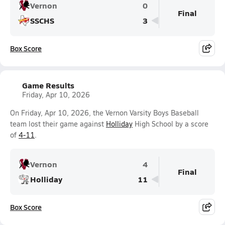
Vernon
0
Final
SSCHS
3
Box Score
Game Results
Friday, Apr 10, 2026
On Friday, Apr 10, 2026, the Vernon Varsity Boys Baseball
team lost their game against
Holliday
High School by a score
of
4-11
.
Vernon
4
Final
Holliday
11
Box Score