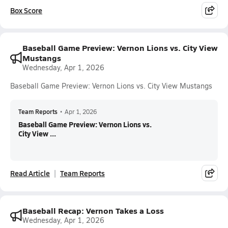
Box Score
Baseball Game Preview: Vernon Lions vs. City View
Mustangs
Wednesday, Apr 1, 2026
Baseball Game Preview: Vernon Lions vs. City View Mustangs
Team Reports
•
Apr 1, 2026
Baseball Game Preview: Vernon Lions vs.
City View ...
Read Article
Team Reports
Baseball Recap: Vernon Takes a Loss
Wednesday, Apr 1, 2026