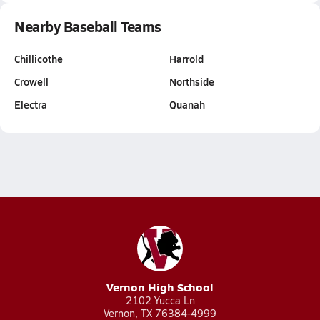
Nearby Baseball Teams
Chillicothe
Harrold
Crowell
Northside
Electra
Quanah
Vernon High School
2102 Yucca Ln
Vernon, TX 76384-4999