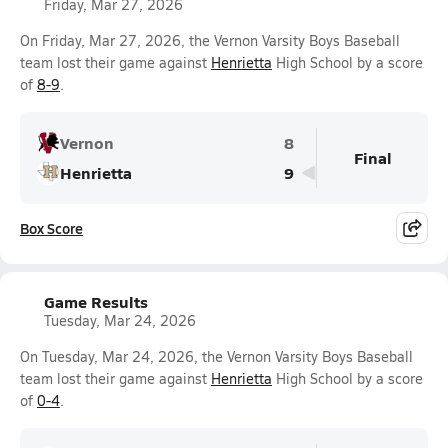
Friday, Mar 27, 2026
On Friday, Mar 27, 2026, the Vernon Varsity Boys Baseball
team lost their game against
Henrietta
High School by a score
of
8-9
.
Vernon
8
Final
Henrietta
9
Box Score
Game Results
Tuesday, Mar 24, 2026
On Tuesday, Mar 24, 2026, the Vernon Varsity Boys Baseball
team lost their game against
Henrietta
High School by a score
of
0-4
.