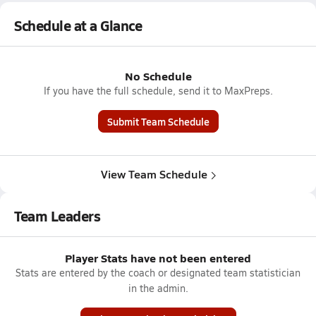
Schedule at a Glance
No Schedule
If you have the full schedule, send it to MaxPreps.
Submit Team Schedule
View Team Schedule
Team Leaders
Player Stats have not been entered
Stats are entered by the coach or designated team statistician
in the admin.