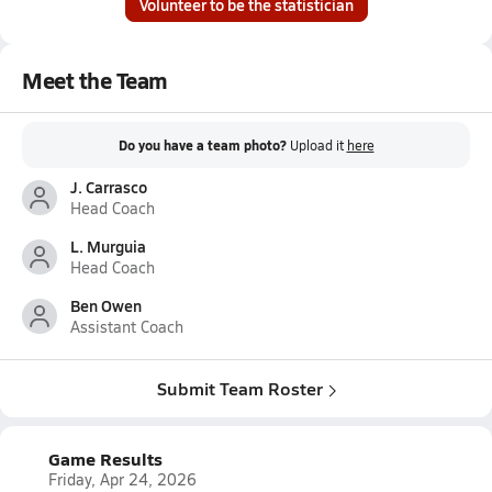
Volunteer to be the statistician
Meet the Team
Do you have a team photo?
Upload it
here
J. Carrasco
Head Coach
L. Murguia
Head Coach
Ben Owen
Assistant Coach
Submit Team Roster
Game Results
Friday, Apr 24, 2026