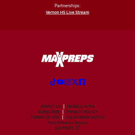
Partnerships:
Vernon HS Live Stream
ABOUT US
MOBILE APPS
SUBSCRIBE
PRIVACY POLICY
TERMS OF USE
CALIFORNIA NOTICE
Your Privacy Choices
SUPPORT