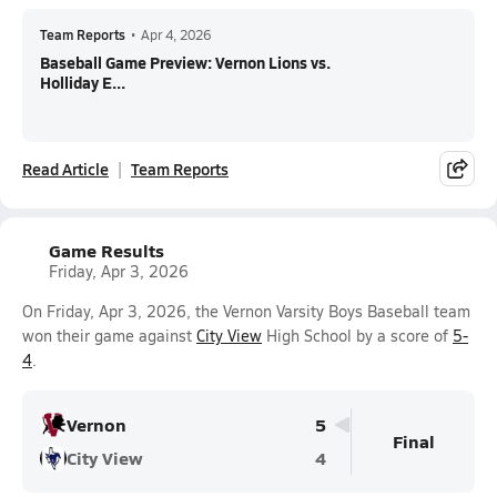
Team Reports
•
Apr 4, 2026
Baseball Game Preview: Vernon Lions vs.
Holliday E...
Read Article
Team Reports
Game Results
Friday, Apr 3, 2026
On Friday, Apr 3, 2026, the Vernon Varsity Boys Baseball team
won their game against
City View
High School by a score of
5-
4
.
Vernon
5
Final
City View
4