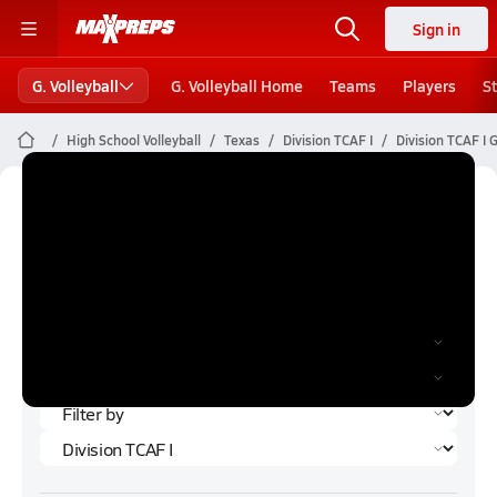
Sign in
G. Volleyball
G. Volleyball Home
Teams
Players
S
High School Volleyball
Texas
Division TCAF I
Division TCAF I G
Division TCAF I Girls Volleyball (Fall
2023) Rankings