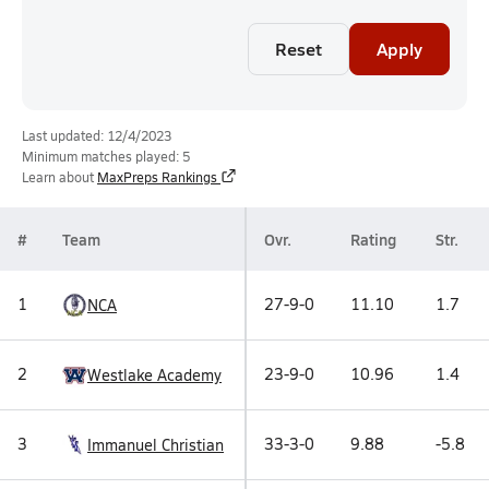
Reset
Apply
Last updated: 12/4/2023
Minimum matches played: 5
Learn about
MaxPreps Rankings
#
Team
Ovr.
Rating
Str.
1
27-9-0
11.10
1.7
NCA
2
23-9-0
10.96
1.4
Westlake Academy
3
33-3-0
9.88
-5.8
Immanuel Christian