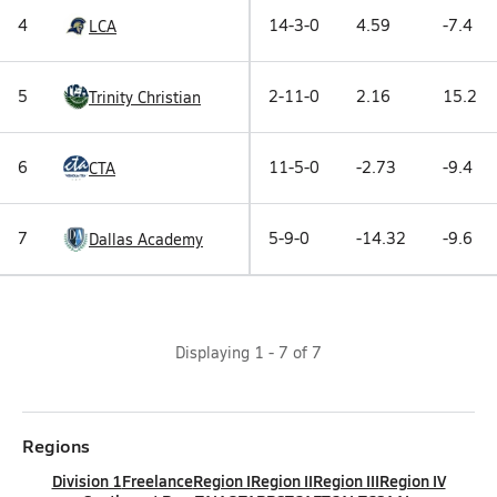
4
14-3-0
4.59
-7.4
LCA
5
2-11-0
2.16
15.2
Trinity Christian
6
11-5-0
-2.73
-9.4
CTA
7
5-9-0
-14.32
-9.6
Dallas Academy
Displaying
1
-
7
of
7
Regions
Division 1
Freelance
Region I
Region II
Region III
Region IV