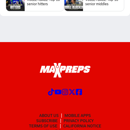
senior hitters
senior middles
ABOUT US
MOBILE APPS
SUBSCRIBE
PRIVACY POLICY
TERMS OF USE
CALIFORNIA NOTICE