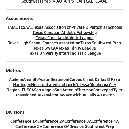
Southwest Prep
TAIAO
TAPPS
TCAF
TCAL
TCSAAL
Associations
TAIAO
TCSAAL
Texas Association of Private & Parochial Schools
Texas Christian Athletic Fellowship
Texas Christian Athletic League
Texas High School Coaches Association
Texas Southwest Prep
Texas SWCAA
Texas Trinity League
Texas University Interscholastic League
Metros
Abilene
Amarillo
Austin
Beaumont
Corpus Christi
Dallas
El Paso
Harlingen
Houston
Laredo
Lubbock
Odessa
Oklahoma City
Region: THSCA
San Angelo
San Antonio
Sherman
Shreveport
Tyler
Unassigned Texas
Victoria
Waco
Wichita Falls & Lawton
Divisions
Conference 1A
Conference 2A
Conference 3A
Conference 4A
Conference 5A
Conference 6A
Division Southwest Prep