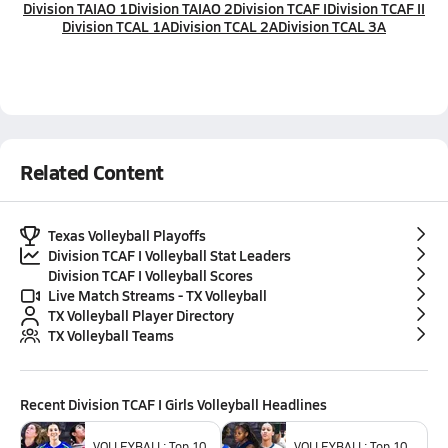
Division TAIAO 1
Division TAIAO 2
Division TCAF I
Division TCAF II
Division TCAL 1A
Division TCAL 2A
Division TCAL 3A
Related Content
Texas Volleyball Playoffs
Division TCAF I Volleyball Stat Leaders
Division TCAF I Volleyball Scores
Live Match Streams - TX Volleyball
TX Volleyball Player Directory
TX Volleyball Teams
Recent
Division TCAF I Girls Volleyball
Headlines
VOLLEYBALL: Top 10
VOLLEYBALL: Top 10