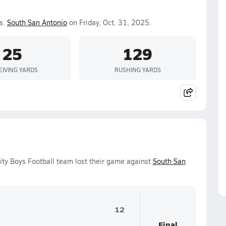
s.
South San Antonio
on Friday, Oct. 31, 2025.
25
129
EIVING YARDS
RUSHING YARDS
ity Boys Football team lost their game against
South San
12
Final