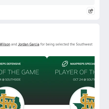
Wilson
and
Jordan Garcia
for being selected the Southwest