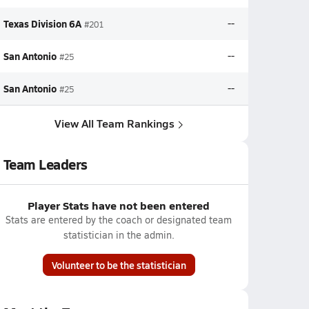
Texas Division 6A
--
#201
San Antonio
--
#25
San Antonio
--
#25
View All Team Rankings
Team Leaders
Player Stats have not been entered
Stats are entered by the coach or designated team
statistician in the admin.
Volunteer to be the statistician