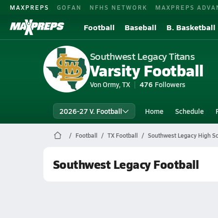
MAXPREPS
GOFAN
NFHS NETWORK
MAXPREPS ADVA
Football
Baseball
B. Basketball
Southwest Legacy Titans
Varsity Football
Von Ormy, TX
476
Followers
2026-27 V. Football
Home
Schedule
Football
TX Football
Southwest Legacy High Sc
Southwest Legacy Football