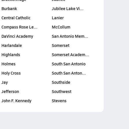
Burbank
Jubilee Lake Vi…
Central Catholic
Lanier
Compass Rose Le…
McCollum
DaVinci Academy
San Antonio Mem…
Harlandale
Somerset
Highlands
Somerset Academ…
Holmes
South San Antonio
Holy Cross
South San Anton…
Jay
Southside
Jefferson
Southwest
John F. Kennedy
Stevens