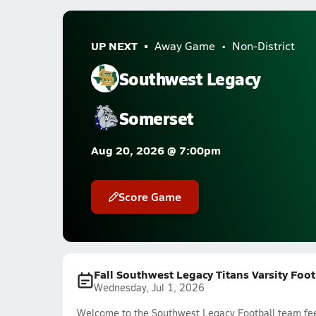
UP NEXT
Away Game
Non-District
Southwest Legacy
Somerset
Aug 20, 2026 @ 7:00pm
Score Game
Fall Southwest Legacy Titans Varsity Foo
Wednesday, Jul 1, 2026
Welcome to the Southwest Legacy Football team feed