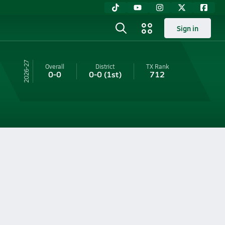
Sign in
26-27
Overall
District
TX
Rank
0-0
0-0
(1st)
712