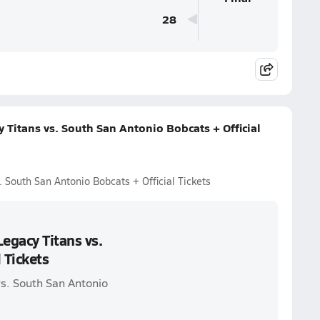
28
Titans vs. South San Antonio Bobcats + Official
 South San Antonio Bobcats + Official Tickets
egacy Titans vs.
 Tickets
vs. South San Antonio