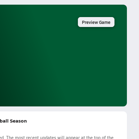
Preview Game
tball Season
. The most recent updates will appear at the top of the