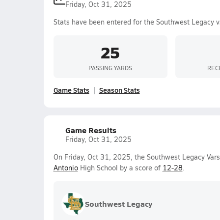
Friday, Oct 31, 2025
Stats have been entered for the Southwest Legacy v
25
PASSING YARDS
REC
Game Stats
Season Stats
Game Results
Friday, Oct 31, 2025
On Friday, Oct 31, 2025, the Southwest Legacy Vars
Antonio
High School by a score of
12-28
.
Southwest Legacy