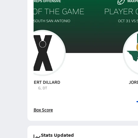
Box Score
Stats Updated