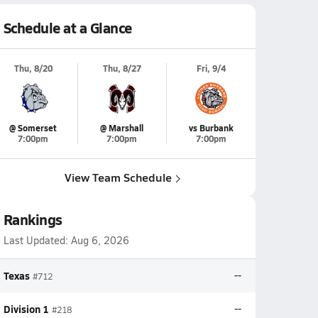
Schedule at a Glance
Thu, 8/20
Thu, 8/27
Fri, 9/4
@ Somerset
@ Marshall
vs Burbank
7:00pm
7:00pm
7:00pm
View Team Schedule
Rankings
Last Updated:
Aug 6, 2026
Texas
--
#712
Division 1
--
#218