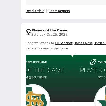
Read Article
Team Reports
Players of the Game
Saturday, Oct 25, 2025
Congratulations to
Eli Sanchez
,
James Ross
,
Jordan 
Legacy players of the game