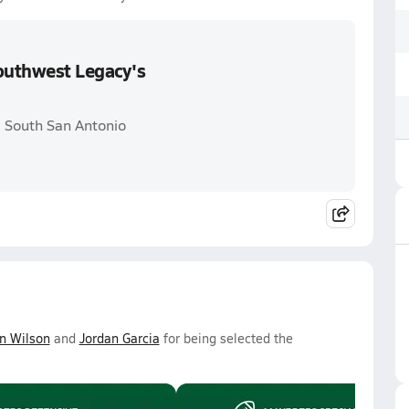
Southwest Legacy's
. South San Antonio
n Wilson
and
Jordan Garcia
for being selected the