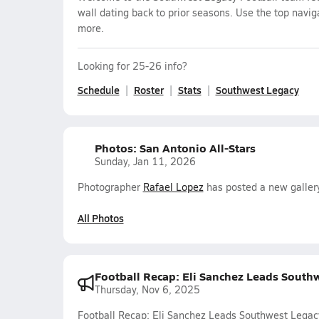
wall dating back to prior seasons. Use the top navig
more.
Looking for 25-26 info?
Schedule
Roster
Stats
Southwest Legacy
Photos: San Antonio All-Stars
Sunday, Jan 11, 2026
Photographer
Rafael Lopez
has posted a new gallery
All Photos
Football Recap: Eli Sanchez Leads South
Thursday, Nov 6, 2025
Football Recap: Eli Sanchez Leads Southwest Legac