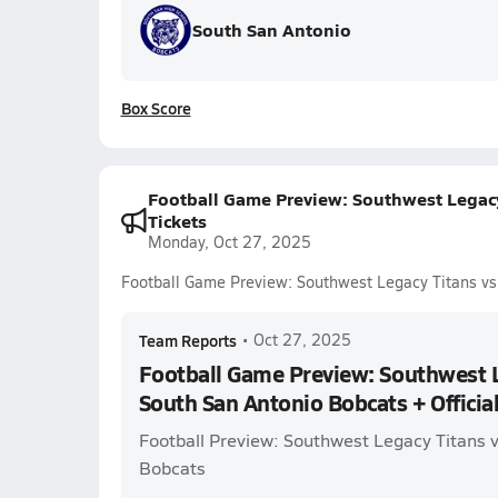
South San Antonio
Box Score
Football Game Preview: Southwest Legacy 
Tickets
Monday, Oct 27, 2025
Football Game Preview: Southwest Legacy Titans vs.
Team Reports
•
Oct 27, 2025
Football Game Preview: Southwest L
South San Antonio Bobcats + Official
Football Preview: Southwest Legacy Titans 
Bobcats