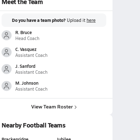
Meet the Team
Do you have a team photo?
Upload it
here
R. Bruce
Head Coach
C. Vasquez
Assistant Coach
J. Sanford
Assistant Coach
M. Johnson
Assistant Coach
View Team Roster
Nearby Football Teams
Brackenridge
Jubilee