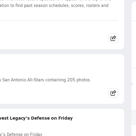
ation to find past season schedules, scores, rosters and
 San Antonio All-Stars containing 205 photos.
west Legacy's Defense on Friday
y's Defense on Friday