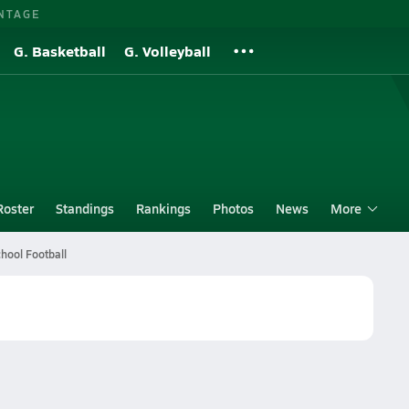
NTAGE
G. Basketball
G. Volleyball
Roster
Standings
Rankings
Photos
News
More
hool Football