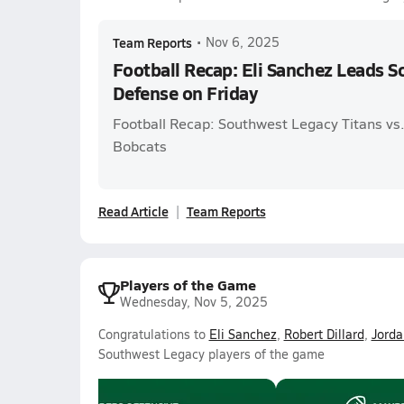
Team Reports
•
Nov 6, 2025
Football Recap: Eli Sanchez Leads 
Defense on Friday
Football Recap: Southwest Legacy Titans vs
Bobcats
Read Article
Team Reports
Players of the Game
Wednesday, Nov 5, 2025
Congratulations to
Eli Sanchez
,
Robert Dillard
,
Jorda
Southwest Legacy players of the game