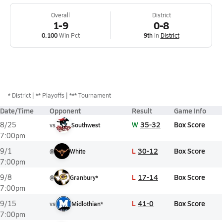
Overall
District
1-9
0-8
0.100
Win Pct
9th
in
District
*
District
** Playoffs
*** Tournament
Date/Time
Opponent
Result
Game Info
W
35-32
Box Score
8/25
vs
Southwest
7:00pm
L
30-12
Box Score
9/1
@
White
7:00pm
L
17-14
Box Score
9/8
@
Granbury*
7:00pm
L
41-0
Box Score
9/15
vs
Midlothian*
7:00pm