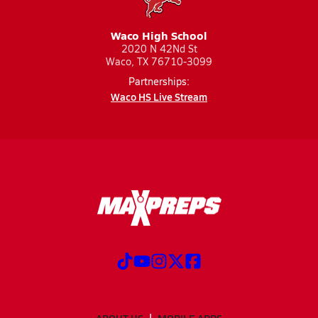
Waco High School
2020 N 42Nd St
Waco, TX 76710-3099
Partnerships:
Waco HS Live Stream
ABOUT US
MOBILE APPS