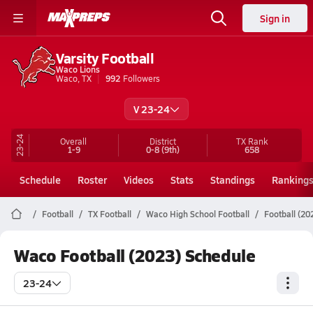
Sign in
Varsity Football
Waco Lions
Waco, TX
992
Followers
V 23-24
23-24
Overall
District
TX
Rank
1-9
0-8
(9th)
658
Schedule
Roster
Videos
Stats
Standings
Ranking
Football
TX Football
Waco High School Football
Football (20
Waco Football (2023) Schedule
23-24