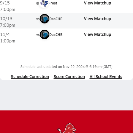
View Matchup
9/15
@
Frost
7:00pm
View Matchup
10/13
vs
DasCHE
7:00pm
View Matchup
11/4
vs
DasCHE
1:00pm
Schedule last updated on
Nov 22, 2024 @ 6:19pm
(GMT)
Schedule Correction
Score Correction
All School Events