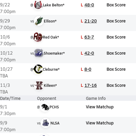
L
48-0
Box Score
9/22
@
Lake Belton*
7:00pm
L
21-20
Box Score
9/29
vs
Ellison*
7:00pm
L
63-7
Box Score
10/6
@
Red Oak*
7:00pm
L
42-0
Box Score
10/12
vs
Shoemaker*
7:00pm
L
8-0
Box Score
10/27
@
Cleburne*
TBA
L
17-16
Box Score
11/3
vs
Killeen*
TBA
Date/Time
Opponent
Game Info
View Matchup
9/1
@
PCHS
7:30pm
View Matchup
9/9
vs
NLSA
7:00pm