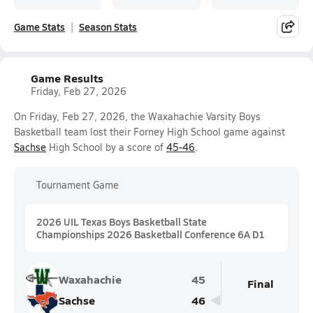
Game Stats
Season Stats
Game Results
Friday, Feb 27, 2026
On Friday, Feb 27, 2026, the Waxahachie Varsity Boys
Basketball team lost their Forney High School game against
Sachse
High School by a score of
45-46
.
Tournament Game
2026 UIL Texas Boys Basketball State
Championships 2026 Basketball Conference 6A D1
Waxahachie
45
Final
Sachse
46