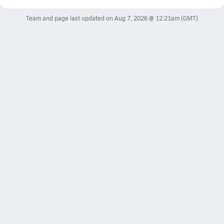
Team and page last updated on
Aug 7, 2026 @ 12:21am
(GMT)