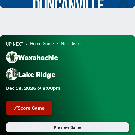
8.4k Views
UP NEXT
Home Game
Non-District
Waxahachie
Lake Ridge
Dec 18, 2026 @ 8:00pm
Score Game
Preview Game