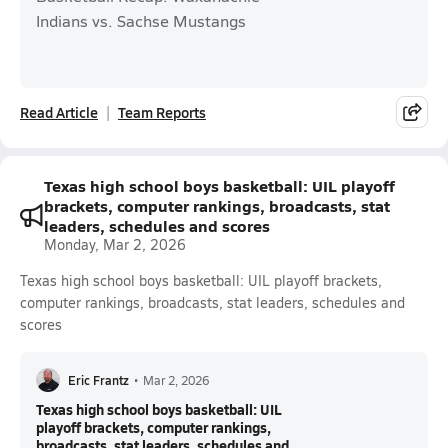
Indians vs. Sachse Mustangs
Read Article
Team Reports
Texas high school boys basketball: UIL playoff
brackets, computer rankings, broadcasts, stat
leaders, schedules and scores
Monday, Mar 2, 2026
Texas high school boys basketball: UIL playoff brackets,
computer rankings, broadcasts, stat leaders, schedules and
scores
Eric Frantz
•
Mar 2, 2026
Texas high school boys basketball: UIL
playoff brackets, computer rankings,
broadcasts, stat leaders, schedules and