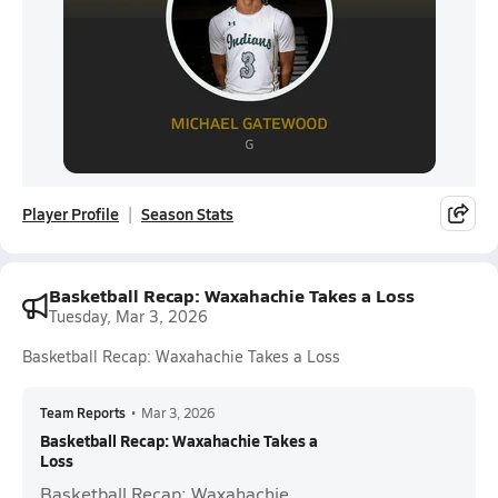
Player Profile
Season Stats
Basketball Recap: Waxahachie Takes a Loss
Tuesday, Mar 3, 2026
Basketball Recap: Waxahachie Takes a Loss
Team Reports
•
Mar 3, 2026
Basketball Recap: Waxahachie Takes a
Loss
Basketball Recap: Waxahachie