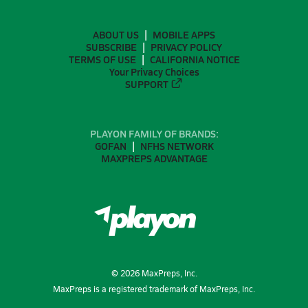
ABOUT US
MOBILE APPS
SUBSCRIBE
PRIVACY POLICY
TERMS OF USE
CALIFORNIA NOTICE
Your Privacy Choices
SUPPORT
PLAYON FAMILY OF BRANDS:
GOFAN
NFHS NETWORK
MAXPREPS ADVANTAGE
©
2026
MaxPreps, Inc.
MaxPreps is a registered trademark of MaxPreps, Inc.