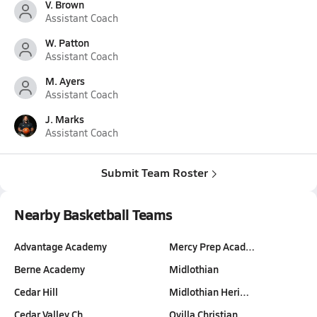
V. Brown
Assistant Coach
W. Patton
Assistant Coach
M. Ayers
Assistant Coach
J. Marks
Assistant Coach
Submit Team Roster
Nearby Basketball Teams
Advantage Academy
Mercy Prep Acad…
Berne Academy
Midlothian
Cedar Hill
Midlothian Heri…
Cedar Valley Ch…
Ovilla Christian