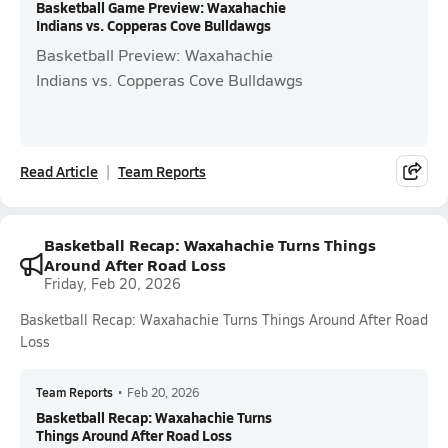
Basketball Game Preview: Waxahachie
Indians vs. Copperas Cove Bulldawgs
Basketball Preview: Waxahachie
Indians vs. Copperas Cove Bulldawgs
Read Article
Team Reports
Basketball Recap: Waxahachie Turns Things
Around After Road Loss
Friday, Feb 20, 2026
Basketball Recap: Waxahachie Turns Things Around After Road
Loss
Team Reports
•
Feb 20, 2026
Basketball Recap: Waxahachie Turns
Things Around After Road Loss