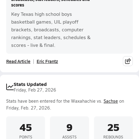
scores
Key Texas high school boys
basketball games, UIL playoff
brackets, broadcasts, computer
rankings, stat leaders, schedules &
scores - live & final.
Read Article
Eric Frantz
Stats Updated
Friday, Feb 27, 2026
Stats have been entered for the Waxahachie vs.
Sachse
on
Friday, Feb. 27, 2026.
45
9
25
POINTS
ASSISTS
REBOUNDS