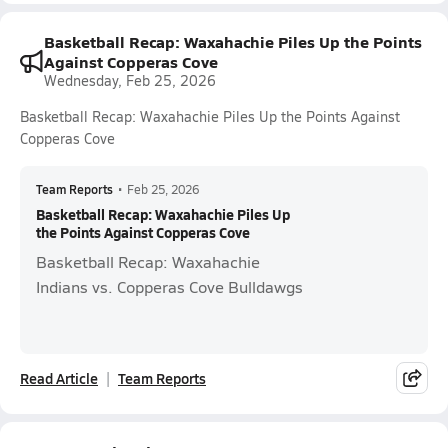
Basketball Recap: Waxahachie Piles Up the Points
Against Copperas Cove
Wednesday, Feb 25, 2026
Basketball Recap: Waxahachie Piles Up the Points Against
Copperas Cove
Team Reports
•
Feb 25, 2026
Basketball Recap: Waxahachie Piles Up
the Points Against Copperas Cove
Basketball Recap: Waxahachie
Indians vs. Copperas Cove Bulldawgs
Read Article
Team Reports