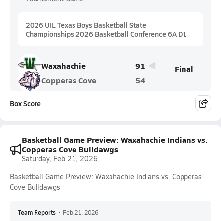
2026 UIL Texas Boys Basketball State
Championships 2026 Basketball Conference 6A D1
Waxahachie
91
Final
Copperas Cove
54
Box Score
Basketball Game Preview: Waxahachie Indians vs.
Copperas Cove Bulldawgs
Saturday, Feb 21, 2026
Basketball Game Preview: Waxahachie Indians vs. Copperas
Cove Bulldawgs
Team Reports
•
Feb 21, 2026