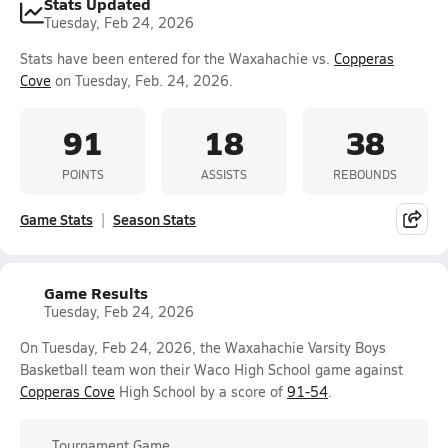
Stats Updated
Tuesday, Feb 24, 2026
Stats have been entered for the Waxahachie vs.
Copperas
Cove
on Tuesday, Feb. 24, 2026.
91
18
38
POINTS
ASSISTS
REBOUNDS
Game Stats
Season Stats
Game Results
Tuesday, Feb 24, 2026
On Tuesday, Feb 24, 2026, the Waxahachie Varsity Boys
Basketball team won their Waco High School game against
Copperas Cove
High School by a score of
91-54
.
Tournament Game