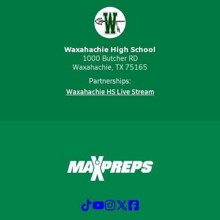
Waxahachie High School
1000 Butcher RD
Waxahachie, TX 75165
Partnerships:
Waxahachie HS Live Stream