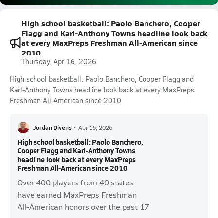
High school basketball: Paolo Banchero, Cooper
Flagg and Karl-Anthony Towns headline look back
at every MaxPreps Freshman All-American since
2010
Thursday, Apr 16, 2026
High school basketball: Paolo Banchero, Cooper Flagg and
Karl-Anthony Towns headline look back at every MaxPreps
Freshman All-American since 2010
Jordan Divens
•
Apr 16, 2026
High school basketball: Paolo Banchero,
Cooper Flagg and Karl-Anthony Towns
headline look back at every MaxPreps
Freshman All-American since 2010
Over 400 players from 40 states
have earned MaxPreps Freshman
All-American honors over the past 17