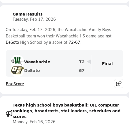
Game Results
Tuesday, Feb 17, 2026
On Tuesday, Feb 17, 2026, the Waxahachie Varsity Boys
Basketball team won their Waxahachie HS game against
DeSoto
High School by a score of
72-67
.
Waxahachie
72
Final
DeSoto
67
Box Score
Texas high school boys basketball: UIL computer
rankings, broadcasts, stat leaders, schedules and
scores
Monday, Feb 16, 2026