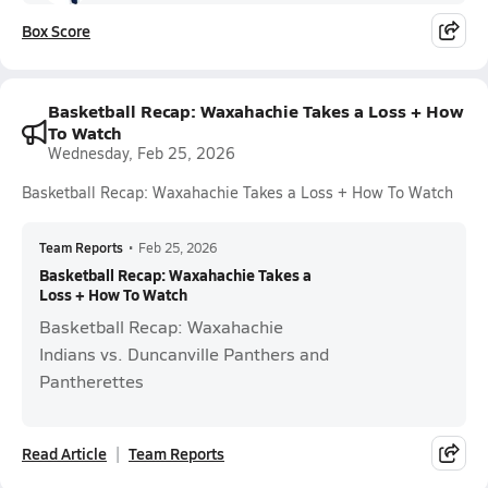
Box Score
Basketball Recap: Waxahachie Takes a Loss + How
To Watch
Wednesday, Feb 25, 2026
Basketball Recap: Waxahachie Takes a Loss + How To Watch
Team Reports
•
Feb 25, 2026
Basketball Recap: Waxahachie Takes a
Loss + How To Watch
Basketball Recap: Waxahachie
Indians vs. Duncanville Panthers and
Pantherettes
Read Article
Team Reports