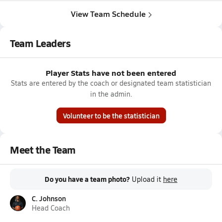
View Team Schedule
Team Leaders
Player Stats have not been entered
Stats are entered by the coach or designated team statistician
in the admin.
Volunteer to be the statistician
Meet the Team
Do you have a team photo?
Upload it
here
C. Johnson
Head Coach