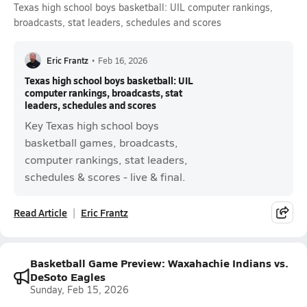
Texas high school boys basketball: UIL computer rankings,
broadcasts, stat leaders, schedules and scores
Eric Frantz
•
Feb 16, 2026
Texas high school boys basketball: UIL
computer rankings, broadcasts, stat
leaders, schedules and scores
Key Texas high school boys
basketball games, broadcasts,
computer rankings, stat leaders,
schedules & scores - live & final.
Read Article
Eric Frantz
Basketball Game Preview: Waxahachie Indians vs.
DeSoto Eagles
Sunday, Feb 15, 2026