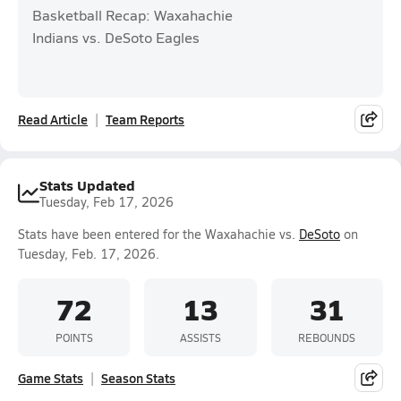
Basketball Recap: Waxahachie
Indians vs. DeSoto Eagles
Read Article
Team Reports
Stats Updated
Tuesday, Feb 17, 2026
Stats have been entered for the Waxahachie vs.
DeSoto
on
Tuesday, Feb. 17, 2026.
72
13
31
POINTS
ASSISTS
REBOUNDS
Game Stats
Season Stats