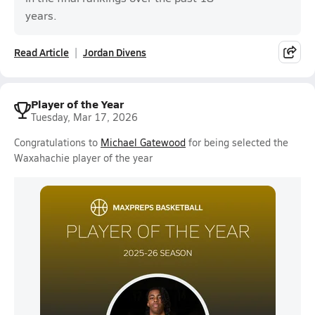
years.
Read Article
Jordan Divens
Player of the Year
Tuesday, Mar 17, 2026
Congratulations to
Michael Gatewood
for being selected the
Waxahachie player of the year