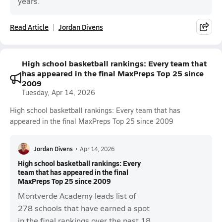
years.
Read Article
Jordan Divens
High school basketball rankings: Every team that
has appeared in the final MaxPreps Top 25 since
2009
Tuesday, Apr 14, 2026
High school basketball rankings: Every team that has
appeared in the final MaxPreps Top 25 since 2009
Jordan Divens
•
Apr 14, 2026
High school basketball rankings: Every
team that has appeared in the final
MaxPreps Top 25 since 2009
Montverde Academy leads list of
278 schools that have earned a spot
in the final rankings over the past 18