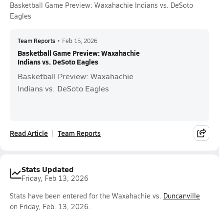
Basketball Game Preview: Waxahachie Indians vs. DeSoto
Eagles
Team Reports
•
Feb 15, 2026
Basketball Game Preview: Waxahachie
Indians vs. DeSoto Eagles
Basketball Preview: Waxahachie
Indians vs. DeSoto Eagles
Read Article
Team Reports
Stats Updated
Friday, Feb 13, 2026
Stats have been entered for the Waxahachie vs.
Duncanville
on Friday, Feb. 13, 2026.