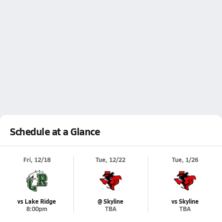
Schedule at a Glance
Fri, 12/18
Tue, 12/22
Tue, 1/26
vs Lake Ridge
@ Skyline
vs Skyline
8:00pm
TBA
TBA