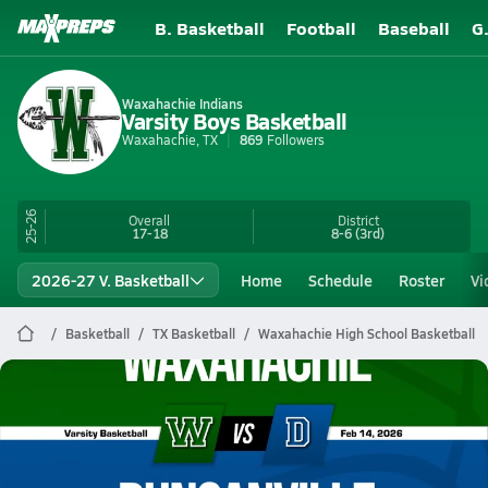
B. Basketball
Football
Baseball
G
Waxahachie Indians
Varsity Boys Basketball
Waxahachie, TX
869
Followers
25-26
Overall
District
17-18
8-6
(3rd)
2026-27 V. Basketball
Home
Schedule
Roster
Vi
Basketball
TX Basketball
Waxahachie High School Basketball
Waxahachie Basketball
02/13 Highlights @ Duncanville
Feb 14, 2026