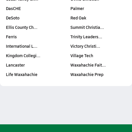
DasCHE
Palmer
DeSoto
Red Oak
Ellis County Ch…
Summit Christia…
Ferris
Trinity Leaders…
International L…
Victory Christi…
Kingdom Collegi…
Village Tech
Lancaster
Waxahachie Fait…
Life Waxahachie
Waxahachie Prep