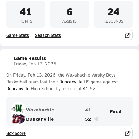
41
6
24
POINTS
ASSISTS
REBOUNDS
Game Stats
Season Stats
Game Results
Friday, Feb 13, 2026
On Friday, Feb 13, 2026, the Waxahachie Varsity Boys
Basketball team lost their
Duncanville
HS game against
Duncanville
High School by a score of
41-52
.
Waxahachie
41
Final
Duncanville
52
Box Score