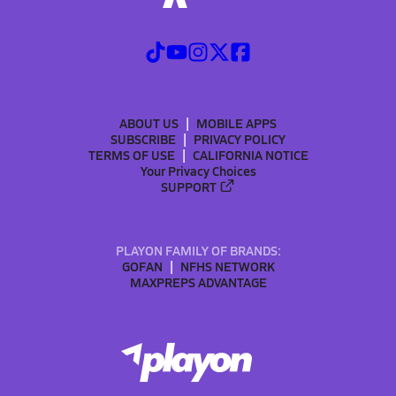
ABOUT US
MOBILE APPS
SUBSCRIBE
PRIVACY POLICY
TERMS OF USE
CALIFORNIA NOTICE
Your Privacy Choices
SUPPORT
PLAYON FAMILY OF BRANDS:
GOFAN
NFHS NETWORK
MAXPREPS ADVANTAGE