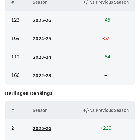
#
Season
+/- vs Previous Season
123
20
25-26
+46
169
20
24-25
-57
112
20
23-24
+54
166
20
22-23
--
Harlingen
Rankings
#
Season
+/- vs Previous Season
2
20
25-26
+229