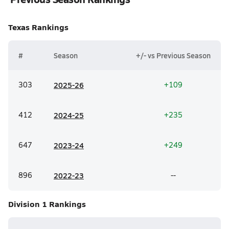
Texas
Rankings
#
Season
+/- vs Previous Season
303
20
25-26
+109
412
20
24-25
+235
647
20
23-24
+249
896
20
22-23
--
Division 1
Rankings