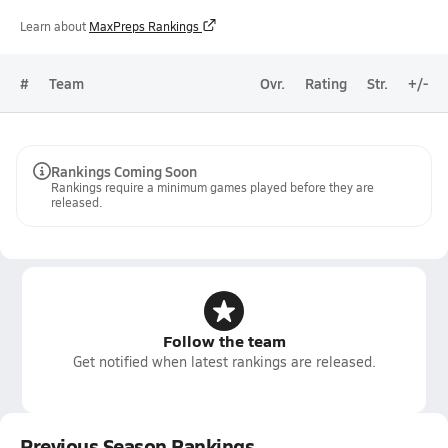
Learn about
MaxPreps Rankings
#
Team
Ovr.
Rating
Str.
+/-
Rankings Coming Soon
Rankings require a minimum games played before they are
released.
Follow the team
Get notified when latest rankings are released.
Previous Season Rankings