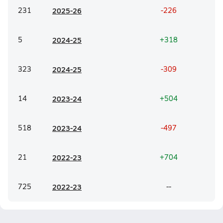
231
20
25-26
-226
5
20
24-25
+318
323
20
24-25
-309
14
20
23-24
+504
518
20
23-24
-497
21
20
22-23
+704
725
20
22-23
--