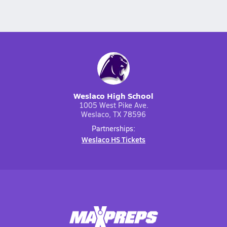
Weslaco High School
1005 West Pike Ave.
Weslaco, TX 78596
Partnerships:
Weslaco HS Tickets