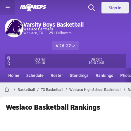
Sign in
Varsity Boys Basketball
Weslaco Panthers
Weslaco, TX
251
Followers
V 26-27
25-26
Overall
District
29-10
10-0
(1st)
Home
Schedule
Roster
Standings
Rankings
Phot
Basketball
TX Basketball
Weslaco High School Basketball
Ba
Weslaco Basketball Rankings